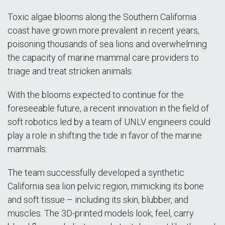
Toxic algae blooms along the Southern California
coast have grown more prevalent in recent years,
poisoning thousands of sea lions and overwhelming
the capacity of marine mammal care providers to
triage and treat stricken animals.
With the blooms expected to continue for the
foreseeable future, a recent innovation in the field of
soft robotics led by a team of UNLV engineers could
play a role in shifting the tide in favor of the marine
mammals.
The team successfully developed a synthetic
California sea lion pelvic region, mimicking its bone
and soft tissue – including its skin, blubber, and
muscles. The 3D-printed models look, feel, carry