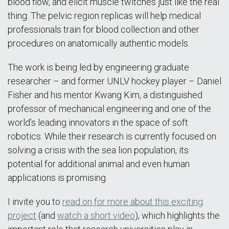
blood flow, and elicit muscle twitches just like the real
thing. The pelvic region replicas will help medical
professionals train for blood collection and other
procedures on anatomically authentic models.
The work is being led by engineering graduate
researcher – and former UNLV hockey player – Daniel
Fisher and his mentor Kwang Kim, a distinguished
professor of mechanical engineering and one of the
world’s leading innovators in the space of soft
robotics. While their research is currently focused on
solving a crisis with the sea lion population, its
potential for additional animal and even human
applications is promising.
I invite you to
read on for more about this exciting
project
(and
watch a short video
), which highlights the