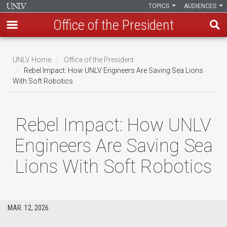
TOPICS
AUDIENCES
Office of the President
Skip
to
UNLV Home
Office of the President
main
Rebel Impact: How UNLV Engineers Are Saving Sea Lions
Breadcrumb
With Soft Robotics
content
Rebel Impact: How UNLV
Engineers Are Saving Sea
Lions With Soft Robotics
MAR. 12, 2026