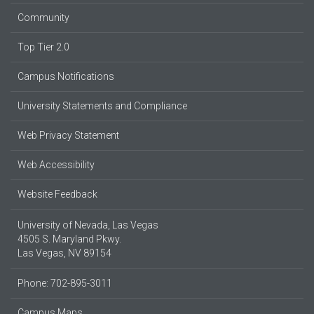
Community
Top Tier 2.0
Campus Notifications
University Statements and Compliance
Web Privacy Statement
Web Accessibility
Website Feedback
University of Nevada, Las Vegas
4505 S. Maryland Pkwy.
Las Vegas, NV 89154
Phone: 702-895-3011
Campus Maps