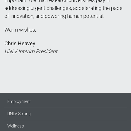
important role that research universities play in
addressing urgent challenges, accelerating the pace
of innovation, and powering human potential.
Warm wishes,
Chris Heavey
UNLV Interim President
Employment
UNLV Strong
Wellness