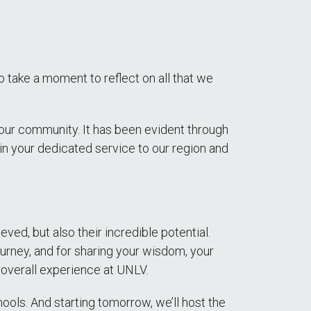
take a moment to reflect on all that we
our community. It has been evident through
 in your dedicated service to our region and
d, but also their incredible potential.
urney, and for sharing your wisdom, your
ir overall experience at UNLV.
ools. And starting tomorrow, we’ll host the