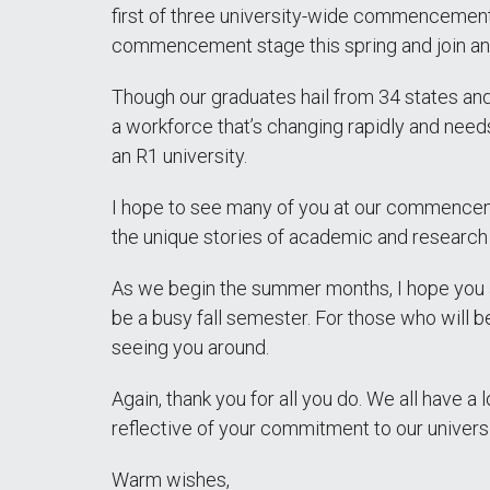
first of three university-wide commencemen
commencement stage this spring and join an 
Though our graduates hail from 34 states and
a workforce that’s changing rapidly and needs
an R1 university.
I hope to see many of you at our commencem
the unique stories of academic and research 
As we begin the summer months, I hope you a
be a busy fall semester. For those who will 
seeing you around.
Again, thank you for all you do. We all have
reflective of your commitment to our universi
Warm wishes,