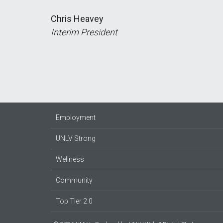
Chris Heavey
Interim President
Employment
UNLV Strong
Wellness
Community
Top Tier 2.0