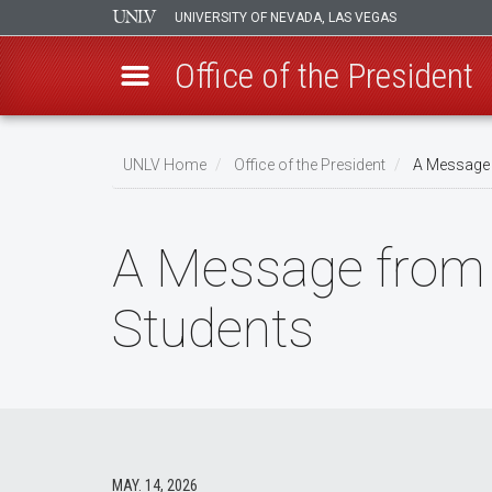
UNIVERSITY OF NEVADA, LAS VEGAS
Office of the President
Skip
to
UNLV Home
Office of the President
A Message f
main
Breadcrumb
content
A Message from 
Students
MAY. 14, 2026