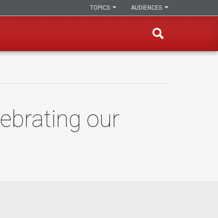
TOPICS
AUDIENCES
ebrating our