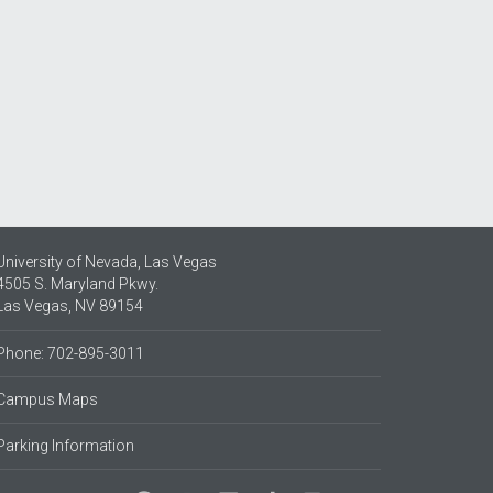
University of Nevada, Las Vegas
4505 S. Maryland Pkwy.
Las Vegas, NV 89154
Phone: 702-895-3011
Campus Maps
Parking Information