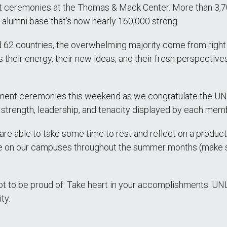
t ceremonies at the Thomas & Mack Center. More than 3,7
alumni base that’s now nearly 160,000 strong.
 62 countries, the overwhelming majority come from right 
 their energy, their new ideas, and their fresh perspective
ent ceremonies this weekend as we congratulate the UNLV
strength, leadership, and tenacity displayed by each memb
re able to take some time to rest and reflect on a produc
be on our campuses throughout the summer months (make sur
 a lot to be proud of. Take heart in your accomplishments. 
ty.