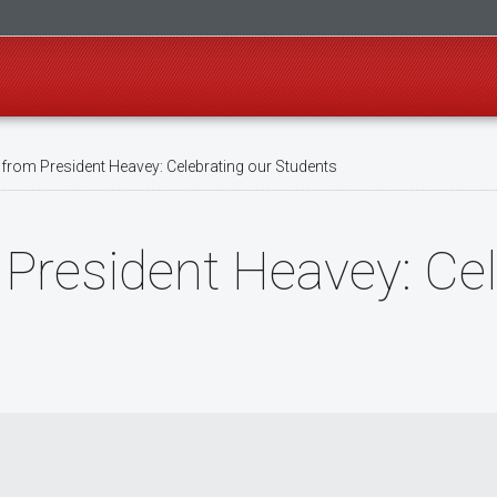
rom President Heavey: Celebrating our Students
President Heavey: Cel