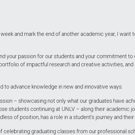
ek and mark the end of another academic year, I want to 
and your passion for our students and your commitment to 
ortfolio of impactful research and creative activities, and
nd to advance knowledge in new and innovative ways.
ion – showcasing not only what our graduates have achieve
ose students continuing at UNLV – along their academic jo
dless of position, has a role in a student’s journey and the
f celebrating graduating classes from our professional sch