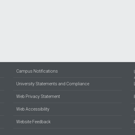
Campus Notifications
University Statements and Compliance
Web Privacy Statement
Web Accessibility
Website Feedback