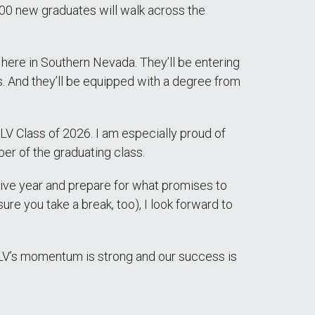
00 new graduates will walk across the
here in Southern Nevada. They’ll be entering
s. And they’ll be equipped with a degree from
 Class of 2026. I am especially proud of
er of the graduating class.
tive year and prepare for what promises to
e you take a break, too), I look forward to
UNLV’s momentum is strong and our success is