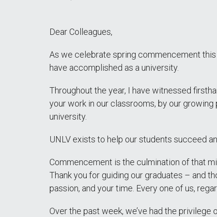
Dear Colleagues,
As we celebrate spring commencement this we
have accomplished as a university.
Throughout the year, I have witnessed firsth
your work in our classrooms, by our growing p
university.
UNLV exists to help our students succeed a
Commencement is the culmination of that miss
Thank you for guiding our graduates – and th
passion, and your time. Every one of us, regar
Over the past week, we’ve had the privilege o