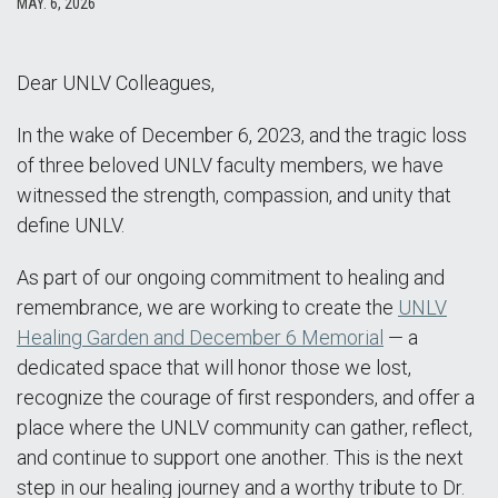
MAY. 6, 2026
Dear UNLV Colleagues,
In the wake of December 6, 2023, and the tragic loss
of three beloved UNLV faculty members, we have
witnessed the strength, compassion, and unity that
define UNLV.
As part of our ongoing commitment to healing and
remembrance, we are working to create the
UNLV
Healing Garden and December 6 Memorial
— a
dedicated space that will honor those we lost,
recognize the courage of first responders, and offer a
place where the UNLV community can gather, reflect,
and continue to support one another. This is the next
step in our healing journey and a worthy tribute to Dr.