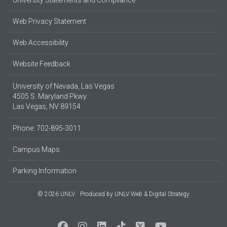
University Statements and Compliance
Web Privacy Statement
Web Accessibility
Website Feedback
University of Nevada, Las Vegas
4505 S. Maryland Pkwy.
Las Vegas, NV 89154
Phone: 702-895-3011
Campus Maps
Parking Information
© 2026 UNLV
Produced by
UNLV Web & Digital Strategy