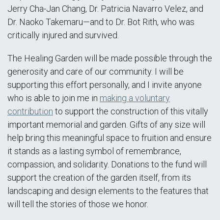
Jerry Cha-Jan Chang, Dr. Patricia Navarro Velez, and
Dr. Naoko Takemaru—and to Dr. Bot Rith, who was
critically injured and survived.
The Healing Garden will be made possible through the
generosity and care of our community. I will be
supporting this effort personally, and I invite anyone
who is able to join me in
making a voluntary
contribution
to support the construction of this vitally
important memorial and garden. Gifts of any size will
help bring this meaningful space to fruition and ensure
it stands as a lasting symbol of remembrance,
compassion, and solidarity. Donations to the fund will
support the creation of the garden itself, from its
landscaping and design elements to the features that
will tell the stories of those we honor.