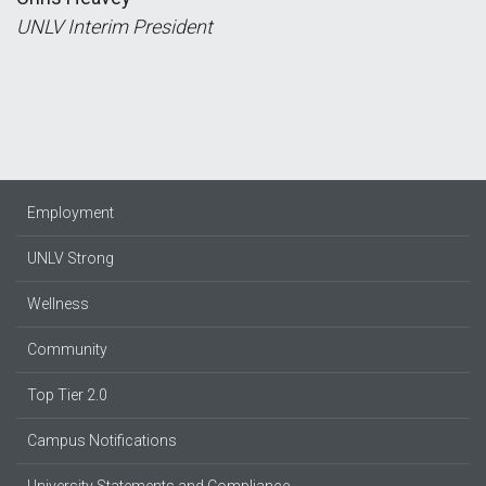
UNLV Interim President
Employment
UNLV Strong
Wellness
Community
Top Tier 2.0
Campus Notifications