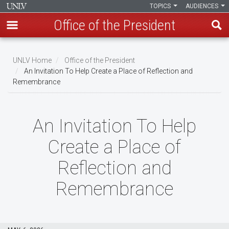
TOPICS
AUDIENCES
Office of the President
Skip
to
UNLV Home
Office of the President
main
An Invitation To Help Create a Place of Reflection and
Breadcrumb
Remembrance
content
An Invitation To Help
Create a Place of
Reflection and
Remembrance