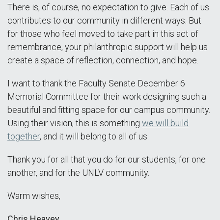
There is, of course, no expectation to give. Each of us
contributes to our community in different ways. But
for those who feel moved to take part in this act of
remembrance, your philanthropic support will help us
create a space of reflection, connection, and hope.
I want to thank the Faculty Senate December 6
Memorial Committee for their work designing such a
beautiful and fitting space for our campus community.
Using their vision, this is something
we will build
together
, and it will belong to all of us.
Thank you for all that you do for our students, for one
another, and for the UNLV community.
Warm wishes,
Chris Heavey