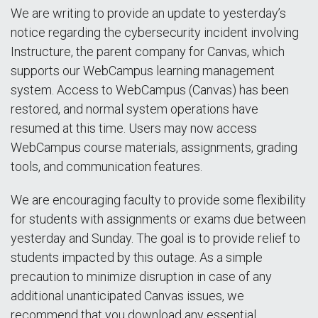
We are writing to provide an update to yesterday’s
notice regarding the cybersecurity incident involving
Instructure, the parent company for Canvas, which
supports our WebCampus learning management
system. Access to WebCampus (Canvas) has been
restored, and normal system operations have
resumed at this time. Users may now access
WebCampus course materials, assignments, grading
tools, and communication features.
We are encouraging faculty to provide some flexibility
for students with assignments or exams due between
yesterday and Sunday. The goal is to provide relief to
students impacted by this outage. As a simple
precaution to minimize disruption in case of any
additional unanticipated Canvas issues, we
recommend that you download any essential