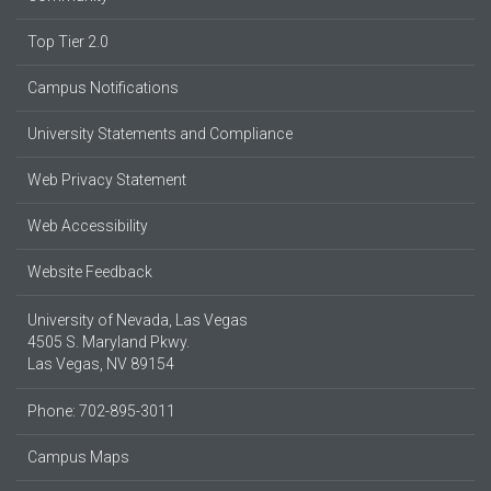
Top Tier 2.0
Campus Notifications
University Statements and Compliance
Web Privacy Statement
Web Accessibility
Website Feedback
University of Nevada, Las Vegas
4505 S. Maryland Pkwy.
Las Vegas, NV 89154
Phone: 702-895-3011
Campus Maps