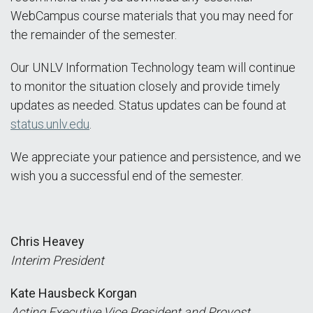
WebCampus course materials that you may need for
the remainder of the semester.
Our UNLV Information Technology team will continue
to monitor the situation closely and provide timely
updates as needed. Status updates can be found at
status.unlv.edu
.
We appreciate your patience and persistence, and we
wish you a successful end of the semester.
Chris Heavey
Interim President
Kate Hausbeck Korgan
Acting Executive Vice President and Provost