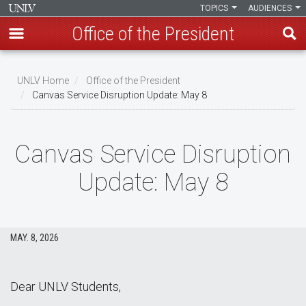
TOPICS
AUDIENCES
Office of the President
Skip
to
UNLV Home
Office of the President
main
Canvas Service Disruption Update: May 8
Breadcrumb
content
Canvas Service Disruption
Update: May 8
MAY. 8, 2026
Dear UNLV Students,