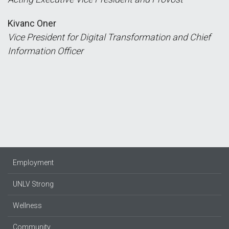
Kivanc Oner
Vice President for Digital Transformation and Chief
Information Officer
Employment
UNLV Strong
Wellness
Community