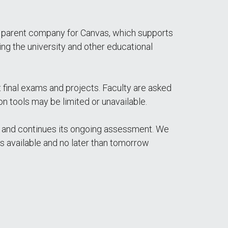
he parent company for Canvas, which supports
g the university and other educational
t final exams and projects. Faculty are asked
n tools may be limited or unavailable.
 and continues its ongoing assessment. We
es available and no later than tomorrow