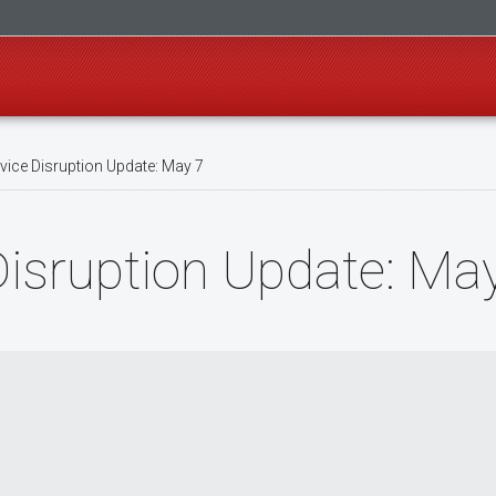
ice Disruption Update: May 7
isruption Update: Ma