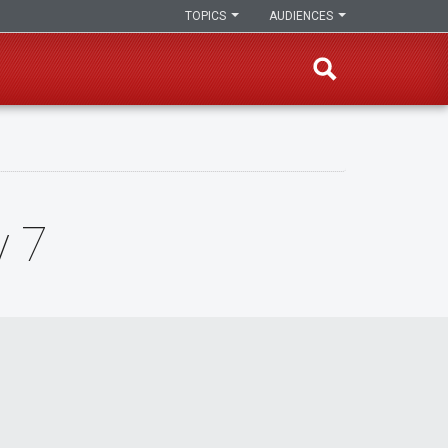
TOPICS
AUDIENCES
y 7