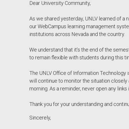
Dear University Community,
As we shared yesterday, UNLV learned of a n
our WebCampus learning management system. 
institutions across Nevada and the country.
We understand that it’s the end of the semest
to remain flexible with students during this 
The UNLV Office of Information Technology 
will continue to monitor the situation closel
morning. As a reminder, never open any links
Thank you for your understanding and contin
Sincerely,