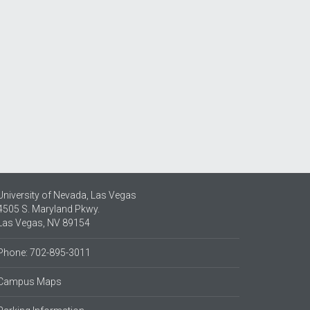
University of Nevada, Las Vegas
4505 S. Maryland Pkwy.
Las Vegas, NV 89154
Phone: 702-895-3011
Campus Maps