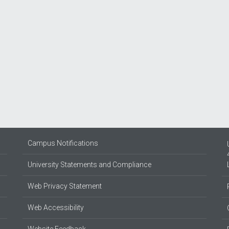
Campus Notifications
University Statements and Compliance
Web Privacy Statement
Web Accessibility