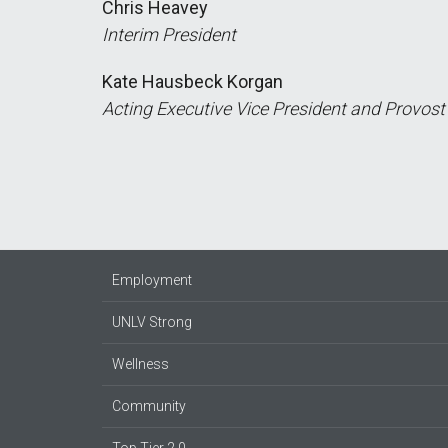
Chris Heavey
Interim President
Kate Hausbeck Korgan
Acting Executive Vice President and Provost
Employment
UNLV Strong
Wellness
Community