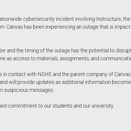
ationwide cybersecurity incident involving Instructure, t
Canvas has been experiencing an outage that is impactin
er and the timing of the outage has the potential to disrup
time as access to materials, assignments, and communicatio
is in contact with NSHE and the parent company of Canvas
y and will provide updates as additional information becom
 in suspicious messages.
ued commitment to our students and our university.