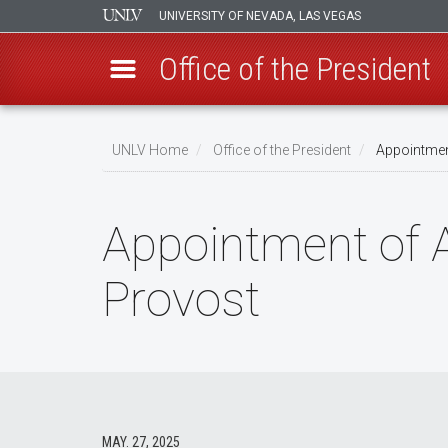
UNIVERSITY OF NEVADA, LAS VEGAS
Office of the President
Skip
to
UNLV Home
Office of the President
Appointment
main
Breadcrumb
content
Appointment of A
Provost
MAY. 27, 2025