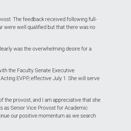
vost. The feedback received following full-
ur were well qualified but that there was no
clearly was the overwhelming desire for a
 with the Faculty Senate Executive
cting EVPP, effective July 1. She will serve
 of the provost, and I am appreciative that she
ars as Senior Vice Provost for Academic
ontinue our positive momentum as we search