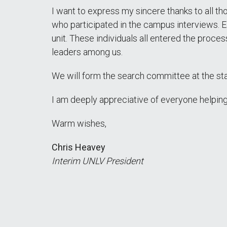
I want to express my sincere thanks to all th
who participated in the campus interviews. Ea
unit. These individuals all entered the proc
leaders among us.
We will form the search committee at the sta
I am deeply appreciative of everyone helping
Warm wishes,
Chris Heavey
Interim UNLV President