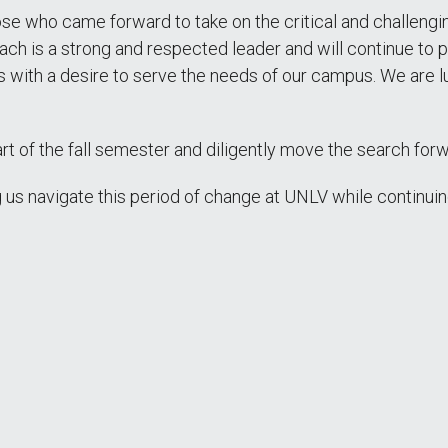
ose who came forward to take on the critical and challengi
ch is a strong and respected leader and will continue to pla
ess with a desire to serve the needs of our campus. We are
rt of the fall semester and diligently move the search forw
 us navigate this period of change at UNLV while continui