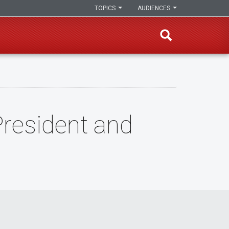
TOPICS
AUDIENCES
President and