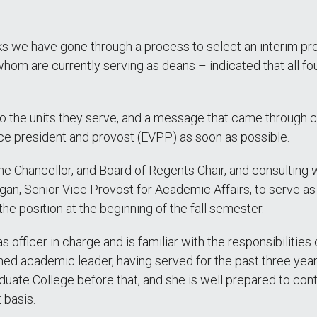
s we have gone through a process to select an interim pro
f whom are currently serving as deans – indicated that all fo
 to the units they serve, and a message that came through 
ice president and provost (EVPP) as soon as possible.
the Chancellor, and Board of Regents Chair, and consulting
, Senior Vice Provost for Academic Affairs, to serve as A
 the position at the beginning of the fall semester.
 officer in charge and is familiar with the responsibilities
soned academic leader, having served for the past three ye
aduate College before that, and she is well prepared to c
t basis.