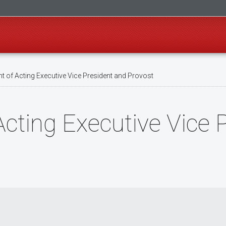
 of Acting Executive Vice President and Provost
cting Executive Vice 