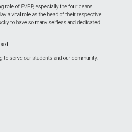
ng role of EVPP, especially the four deans
y a vital role as the head of their respective
 lucky to have so many selfless and dedicated
ard.
ng to serve our students and our community.