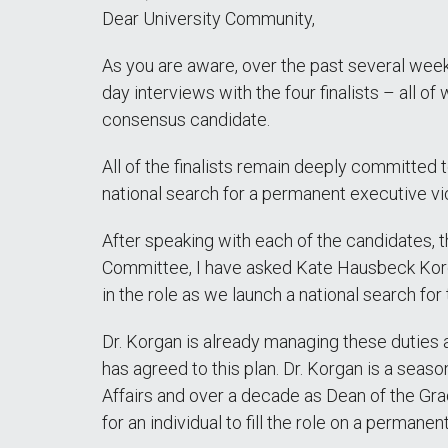
Dear University Community,
As you are aware, over the past several week
day interviews with the four finalists – all o
consensus candidate.
All of the finalists remain deeply committed
national search for a permanent executive v
After speaking with each of the candidates, 
Committee, I have asked Kate Hausbeck Korgan
in the role as we launch a national search for
Dr. Korgan is already managing these duties as
has agreed to this plan. Dr. Korgan is a sea
Affairs and over a decade as Dean of the Gr
for an individual to fill the role on a permanen