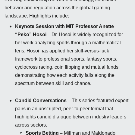
behavior and regulation across the global gaming
landscape. Highlights include:
Keynote Session with MIT Professor Anette
“Peko” Hosoi –
Dr. Hosoi is widely recognized for
her work analyzing sports through a mathematical
lens. Hosoi has applied her skill-versus-luck
framework to professional sports, fantasy sports,
cyclocross racing, coin flipping and mutual funds,
demonstrating how each activity falls along the
spectrum between skill and chance.
Candid Conversations –
This series featured expert
pairs in an unscripted, peer-to-peer format that
highlights candid dialogue between industry leaders
across sectors.
Sports Betting –
Millman and Maldonado.