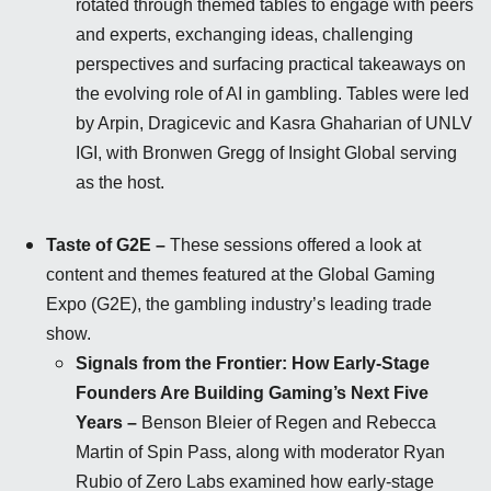
rotated through themed tables to engage with peers
and experts, exchanging ideas, challenging
perspectives and surfacing practical takeaways on
the evolving role of AI in gambling. Tables were led
by Arpin, Dragicevic and Kasra Ghaharian of UNLV
IGI, with Bronwen Gregg of Insight Global serving
as the host.
Taste of G2E –
These sessions offered a look at
content and themes featured at the Global Gaming
Expo (G2E), the gambling industry’s leading trade
show.
Signals from the Frontier: How Early-Stage
Founders Are Building Gaming’s Next Five
Years –
Benson Bleier of Regen and Rebecca
Martin of Spin Pass, along with moderator Ryan
Rubio of Zero Labs examined how early-stage