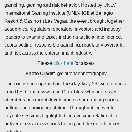
gambling, gaming and risk behavior. Hosted by UNLV
International Gaming Institute (UNLV IGI) at Bellagio
Resort & Casino in Las Vegas, the event brought together
academics, regulators, operators, investors and industry
leaders to examine topics including artificial intelligence,
sports betting, responsible gambling, regulatory oversight
and risk across the entertainment industry.
Please
click here
for assets
Photo Credit:
@clairehartphotography
The conference opened on Tuesday, May 26, with remarks
from U.S. Congresswoman Dina Titus, who addressed
attendees on current developments surrounding sports
betting and gaming regulation.
Throughout the week,
keynote sessions highlighted the evolving relationship
between risk across sports betting and the entertainment
industry.