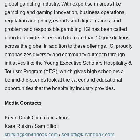
global gambling industry. With expertise in areas like
gambling and gaming innovation, business operations,
regulation and policy, esports and digital games, and
problem and responsible gambling, IGI has been called
upon to provide its research to more than 50 jurisdictions
across the globe. In addition to these offerings, IGI proudly
emphasizes diversity and community outreach through
initiatives like the Young Executive Scholars Hospitality &
Tourism Program (YES), which gives high schoolers a
behind-the-scenes look at the career and educational
opportunities that the hospitality industry provides.
Media Contacts
Kirvin Doak Communications
Kara Rutkin / Sam Elliott
krutkin@kirvindoak.com
/
selliott@kirvindoak.com