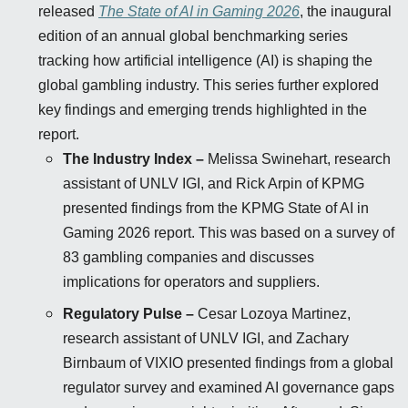
released
The State of AI in Gaming 2026
, the inaugural
edition of an annual global benchmarking series
tracking how artificial intelligence (AI) is shaping the
global gambling industry. This series further explored
key findings and emerging trends highlighted in the
report.
The Industry Index –
Melissa Swinehart, research
assistant of UNLV IGI, and Rick Arpin of KPMG
presented findings from the KPMG State of AI in
Gaming 2026 report. This was based on a survey of
83 gambling companies and discusses
implications for operators and suppliers.
Regulatory Pulse –
Cesar Lozoya Martinez,
research assistant of UNLV IGI, and Zachary
Birnbaum of VIXIO presented findings from a global
regulator survey and examined AI governance gaps