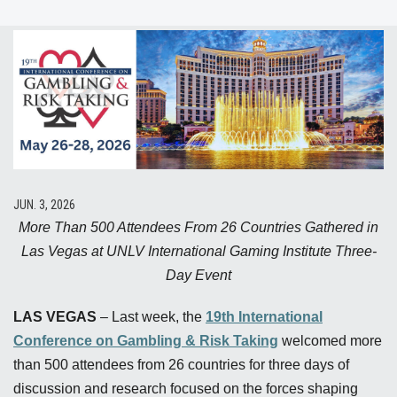
JUN. 3, 2026
More Than 500 Attendees From 26 Countries Gathered in
Las Vegas at UNLV International Gaming Institute Three-
Day Event
LAS VEGAS
– Last week, the
19th
International
Conference on Gambling & Risk Taking
welcomed more
than 500 attendees from 26 countries for three days of
discussion and research focused on the forces shaping