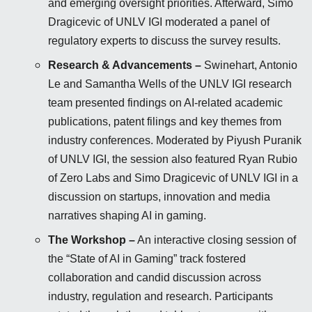
and emerging oversight priorities. Afterward, Simo
Dragicevic of UNLV IGI moderated a panel of
regulatory experts to discuss the survey results.
Research & Advancements –
Swinehart, Antonio
Le and Samantha Wells of the UNLV IGI research
team presented findings on AI-related academic
publications, patent filings and key themes from
industry conferences. Moderated by Piyush Puranik
of UNLV IGI, the session also featured Ryan Rubio
of Zero Labs and Simo Dragicevic of UNLV IGI in a
discussion on startups, innovation and media
narratives shaping AI in gaming.
The Workshop –
An interactive closing session of
the “State of AI in Gaming” track fostered
collaboration and candid discussion across
industry, regulation and research. Participants