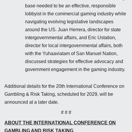
base needed to be an effective, responsible
lobbyist in the commercial gaming industry while
navigating evolving legislative landscapes
around the US. Juan Herrera, director for state
intergovernmental affairs, and Eric Ustation,
director for local intergovernmental affairs, both
with the Yuhaaviatam of San Manuel Nation,
discussed strategies for effective advocacy and
government engagement in the gaming industry.
Additional details for the 20th International Conference on
Gambling & Risk Taking, scheduled for 2029, will be
announced at a later date.
# # #
ABOUT THE INTERNATIONAL CONFERENCE ON
GAMBLING AND RISK TAKING