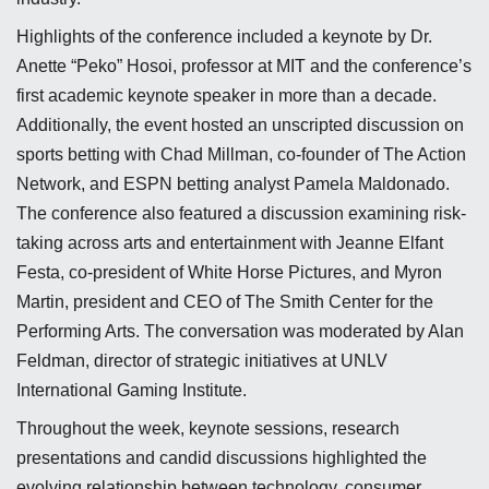
Highlights of the conference included a keynote by Dr.
Anette “Peko” Hosoi, professor at MIT and the conference’s
first academic keynote speaker in more than a decade.
Additionally, the event hosted an unscripted discussion on
sports betting with Chad Millman, co-founder of The Action
Network, and ESPN betting analyst Pamela Maldonado.
The conference also featured a discussion examining risk-
taking across arts and entertainment with Jeanne Elfant
Festa, co-president of White Horse Pictures, and Myron
Martin, president and CEO of The Smith Center for the
Performing Arts. The conversation was moderated by Alan
Feldman, director of strategic initiatives at UNLV
International Gaming Institute.
Throughout the week, keynote sessions, research
presentations and candid discussions highlighted the
evolving relationship between technology, consumer