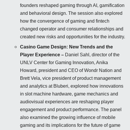
founders reshaped gaming through AI, gamification
and behavioral design. The session also explored
how the convergence of gaming and fintech
changed operator and consumer relationships and
created new risks and opportunities for the industry.
Casino Game Design: New Trends and the
Player Experience –
Daniel Sahl, director of the
UNLV Center for Gaming Innovation, Anika
Howard, president and CEO of Wondr Nation and
Brett Vela, vice president of product management
and analytics at Bluberi, explored how innovations
in slot machine hardware, game mechanics and
audiovisual experiences are reshaping player
engagement and product performance. The panel
also examined the growing influence of mobile
gaming and its implications for the future of game