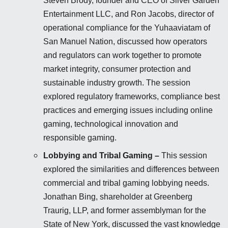
Steven Brody, founder and CEO of Silver Garden
Entertainment LLC, and Ron Jacobs, director of
operational compliance for the Yuhaaviatam of
San Manuel Nation, discussed how operators
and regulators can work together to promote
market integrity, consumer protection and
sustainable industry growth. The session
explored regulatory frameworks, compliance best
practices and emerging issues including online
gaming, technological innovation and
responsible gaming.
Lobbying and Tribal Gaming –
This session
explored the similarities and differences between
commercial and tribal gaming lobbying needs.
Jonathan Bing, shareholder at Greenberg
Traurig, LLP, and former assemblyman for the
State of New York, discussed the vast knowledge