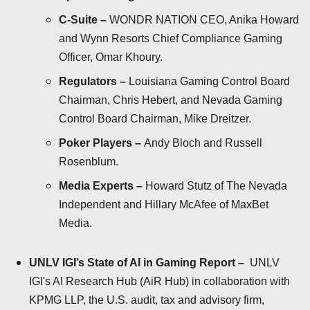
C-Suite –
WONDR NATION CEO, Anika Howard
and Wynn Resorts Chief Compliance Gaming
Officer, Omar Khoury.
Regulators –
Louisiana Gaming Control Board
Chairman, Chris Hebert, and Nevada Gaming
Control Board Chairman, Mike Dreitzer.
Poker Players –
Andy Bloch and Russell
Rosenblum.
Media Experts –
Howard Stutz of The Nevada
Independent and Hillary McAfee of MaxBet
Media.
UNLV IGI’s State of AI in Gaming Report –
UNLV
IGI's AI Research Hub (AiR Hub) in collaboration with
KPMG LLP, the U.S. audit, tax and advisory firm,