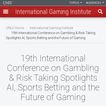
TOPICS
AUDIENCES
International Gaming Institute
Skip
to
UNLV Home
International Gaming Institute
main
19th International Conference on Gambling & Risk Taking
Breadcrumb
Spotlights AI, Sports Betting and the Future of Gaming
content
19th International
Conference on Gambling
& Risk Taking Spotlights
AI, Sports Betting and the
Future of Gaming