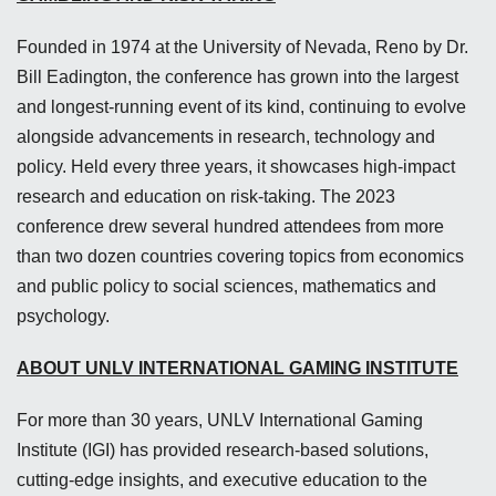
Founded in 1974 at the University of Nevada, Reno by Dr.
Bill Eadington, the conference has grown into the largest
and longest-running event of its kind, continuing to evolve
alongside advancements in research, technology and
policy. Held every three years, it showcases high-impact
research and education on risk-taking. The 2023
conference drew several hundred attendees from more
than two dozen countries covering topics from economics
and public policy to social sciences, mathematics and
psychology.
ABOUT UNLV INTERNATIONAL GAMING INSTITUTE
For more than 30 years, UNLV International Gaming
Institute (IGI) has provided research-based solutions,
cutting-edge insights, and executive education to the