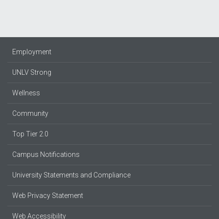
Employment
UNLV Strong
Wellness
Community
Top Tier 2.0
Campus Notifications
University Statements and Compliance
Web Privacy Statement
Web Accessibility