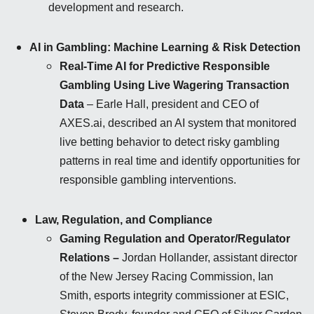
development and research.
AI in Gambling: Machine Learning & Risk Detection
Real-Time AI for Predictive Responsible
Gambling Using Live Wagering Transaction
Data
– Earle Hall, president and CEO of
AXES.ai, described an AI system that monitored
live betting behavior to detect risky gambling
patterns in real time and identify opportunities for
responsible gambling interventions.
Law, Regulation, and Compliance
Gaming Regulation and Operator/Regulator
Relations –
Jordan Hollander, assistant director
of the New Jersey Racing Commission, Ian
Smith, esports integrity commissioner at ESIC,