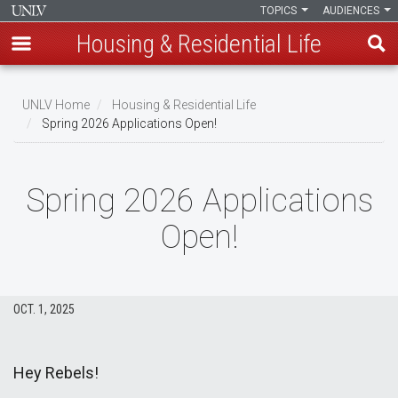
TOPICS
AUDIENCES
Housing & Residential Life
Skip
to
UNLV Home
Housing & Residential Life
main
Spring 2026 Applications Open!
Breadcrumb
content
Spring 2026 Applications
Open!
OCT. 1, 2025
Hey Rebels!