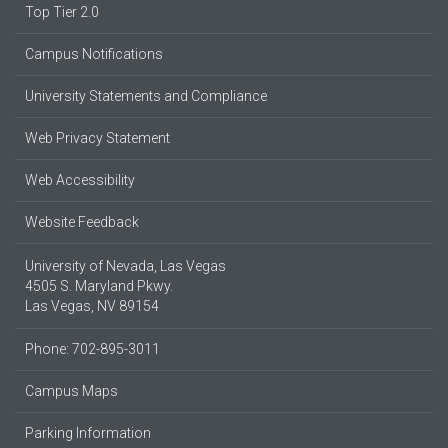
Top Tier 2.0
Campus Notifications
University Statements and Compliance
Web Privacy Statement
Web Accessibility
Website Feedback
University of Nevada, Las Vegas
4505 S. Maryland Pkwy.
Las Vegas, NV 89154
Phone: 702-895-3011
Campus Maps
Parking Information