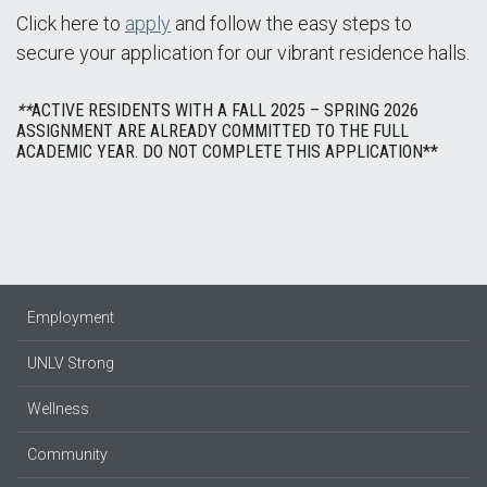
Click here to
apply
and follow the easy steps to
secure your application for our vibrant residence halls.
**
ACTIVE RESIDENTS WITH A FALL 2025 – SPRING 2026
ASSIGNMENT ARE ALREADY COMMITTED TO THE FULL
ACADEMIC YEAR. DO NOT COMPLETE THIS APPLICATION**
Employment
UNLV Strong
Wellness
Community