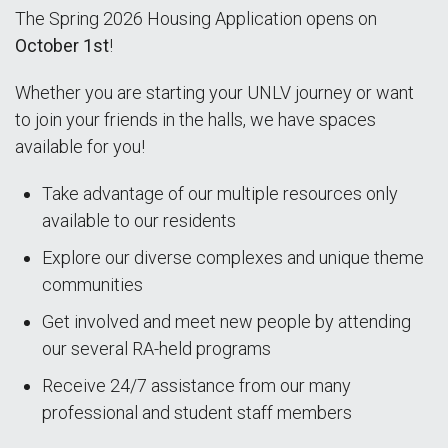
The Spring 2026 Housing Application opens on
October 1st
!
Whether you are starting your UNLV journey or want
to join your friends in the halls, we have spaces
available for you!
Take advantage of our multiple resources only
available to our residents
Explore our diverse complexes and unique theme
communities
Get involved and meet new people by attending
our several RA-held programs
Receive 24/7 assistance from our many
professional and student staff members