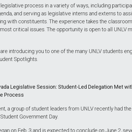
gislative process in a variety of ways, including participat
enda, and serving as legislative interns and externs to as
eting with constituents. The experience takes the classro
st critical issues. The opportunity is open to all UNLV ma
 are introducing you to one of the many UNLV students enga
tudent Spotlights.
da Legislative Session: Student-Led Delegation Met with
ive Process
, a group of student leaders from UNLV recently had the o
V Student Government Day.
began on Feb. 3 and is expected to conclude on June 2, s