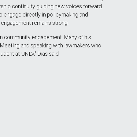
rship continuity guiding new voices forward.
o engage directly in policymaking and
ed engagement remains strong.
d in community engagement. Many of his
. "Meeting and speaking with lawmakers who
udent at UNLV," Dias said.