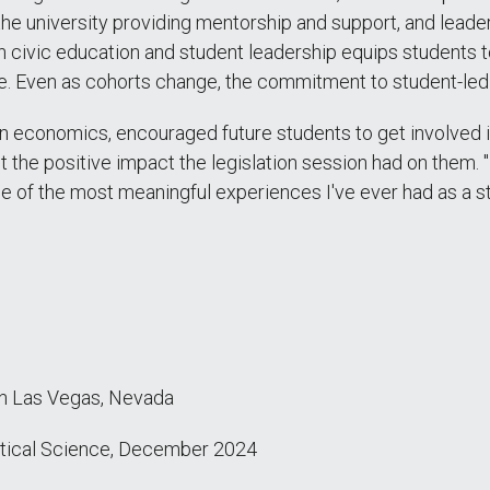
the university providing mentorship and support, and leade
 civic education and student leadership equips students t
ose. Even as cohorts change, the commitment to student-l
in economics, encouraged future students to get involve
t the positive impact the legislation session had on them
 of the most meaningful experiences I've ever had as a st
in Las Vegas, Nevada
itical Science
, December 2024