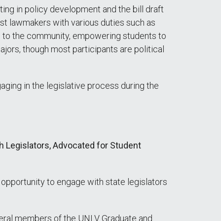
ing in policy development and the bill draft
sist lawmakers with various duties such as
om to the community, empowering students to
jors, though most participants are political
ging in the legislative process during the
 Legislators, Advocated for Student
pportunity to engage with state legislators
everal members of the UNLV Graduate and