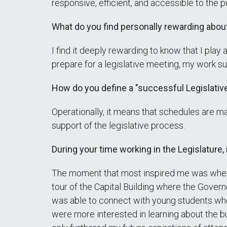
responsive, efficient, and accessible to the p
What do you find personally rewarding abou
I find it deeply rewarding to know that I play 
prepare for a legislative meeting, my work su
How do you define a "successful Legislativ
Operationally, it means that schedules are m
support of the legislative process.
During your time working in the Legislature,
The moment that most inspired me was when I
tour of the Capital Building where the Govern
was able to connect with young students who a
were more interested in learning about the b