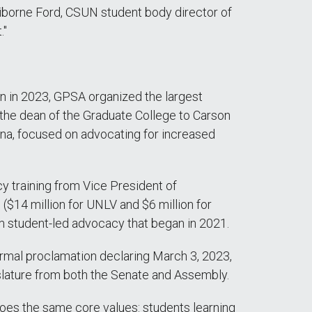
Claiborne Ford, CSUN student body director of
."
n in 2023, GPSA organized the largest
d the dean of the Graduate College to Carson
na, focused on advocating for increased
cy training from Vice President of
14 million for UNLV and $6 million for
m student-led advocacy that began in 2021.
rmal proclamation declaring March 3, 2023,
lature from both the Senate and Assembly.
hoes the same core values: students learning