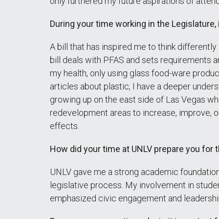
only furthered my future aspirations of atte
During your time working in the Legislature, i
A bill that has inspired me to think different
bill deals with PFAS and sets requirements an
my health, only using glass food-ware product
articles about plastic, I have a deeper unders
growing up on the east side of Las Vegas where
redevelopment areas to increase, improve, o
effects.
How did your time at UNLV prepare you for 
UNLV gave me a strong academic foundation i
legislative process. My involvement in studen
emphasized civic engagement and leadership,