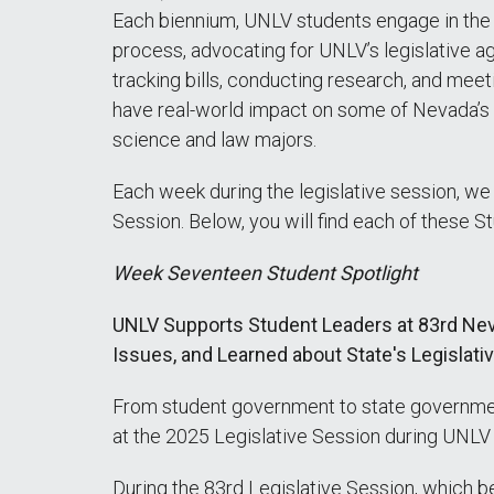
Each biennium, UNLV students engage in the le
process, advocating for UNLV’s legislative ag
tracking bills, conducting research, and me
have real-world impact on some of Nevada’s mo
science and law majors.
Each week during the legislative session, we
Session. Below, you will find each of these S
Week Seventeen Student Spotlight
UNLV Supports Student Leaders at 83rd Neva
Issues, and Learned about State's Legislat
From student government to state government
at the 2025 Legislative Session during UNL
During the 83rd Legislative Session, which 