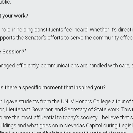
ublic.
t your work?
a role in helping constituents feel heard. Whether it’s direct
pports the Senator’s efforts to serve the community effect
e Session?"
anaged efficiently, communications are handled with care, 
 is there a specific moment that inspired you?
 gave students from the UNLV Honors College a tour of th
or, Lieutenant Governor, and Secretary of State work. This
re the most affluential to today’s society. I believe that 
uildings and what goes on in Nevada’s Capitol during Legis