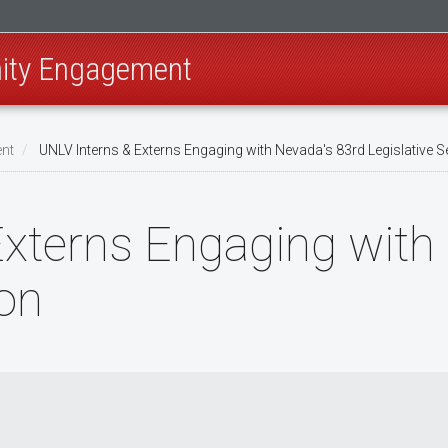
ity Engagement
nt
UNLV Interns & Externs Engaging with Nevada's 83rd Legislative 
xterns Engaging with
ion