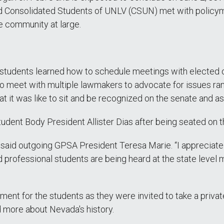
d Consolidated Students of UNLV (CSUN) met with policym
he community at large.
he students learned how to schedule meetings with elected 
to meet with multiple lawmakers to advocate for issues ra
t it was like to sit and be recognized on the senate and as
tudent Body President Allister Dias after being seated on t
said outgoing GPSA President Teresa Marie. “I appreciate t
 professional students are being heard at the state level m
ent for the students as they were invited to take a private 
d more about Nevada's history.