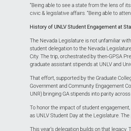
“Being able to see a state from the lens of it
civic & legislative affairs. “Being able to att
History of UNLV Student Engagement at Sta
The Nevada Legislature is not unfamiliar wi
student delegation to the Nevada Legislature 
City. The trip, orchestrated by then-GPSA 
graduate assistant stipends at UNLV and Uni
That effort, supported by the Graduate Colleg
Government and Community Engagement Constan
UNR) bringing GA stipends into parity acros
To honor the impact of student engagement, 
as UNLV Student Day at the Legislature. Th
This year’s delegation builds on that legacy