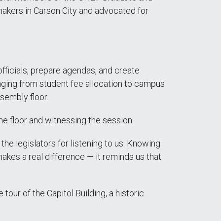
akers in Carson City and advocated for
officials, prepare agendas, and create
nging from student fee allocation to campus
sembly floor.
he floor and witnessing the session.
he legislators for listening to us. Knowing
akes a real difference — it reminds us that
tour of the Capitol Building, a historic