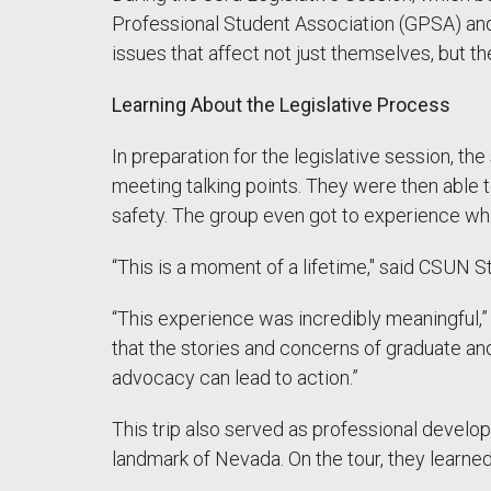
Professional Student Association (GPSA) an
issues that affect not just themselves, but t
Learning About the Legislative Process
In preparation for the legislative session, t
meeting talking points. They were then able 
safety. The group even got to experience wha
“This is a moment of a lifetime," said CSUN S
“This experience was incredibly meaningful,” 
that the stories and concerns of graduate and
advocacy can lead to action.”
This trip also served as professional developm
landmark of Nevada. On the tour, they learne