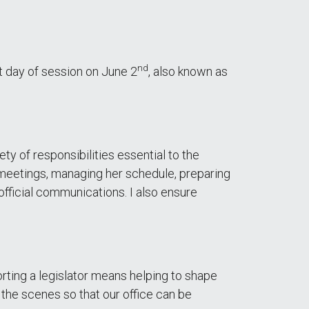
nd
st day of session on June 2
, also known as
y of responsibilities essential to the
 meetings, managing her schedule, preparing
fficial communications. I also ensure
rting a legislator means helping to shape
 the scenes so that our office can be