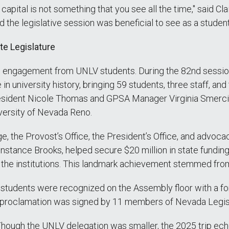
s capital is not something that you see all the time," said 
end the legislative session was beneficial to see as a student
te Legislature
th engagement from UNLV students. During the 82nd sessio
in university history, bringing 59 students, three staff, an
President Nicole Thomas and GPSA Manager Virginia Smerci
versity of Nevada Reno.
e, the Provost’s Office, the President’s Office, and advoca
ce Brooks, helped secure $20 million in state funding ($
s the institutions. This landmark achievement stemmed fro
students were recognized on the Assembly floor with a fo
e proclamation was signed by 11 members of Nevada Legis
. Though the UNLV delegation was smaller, the 2025 trip ec