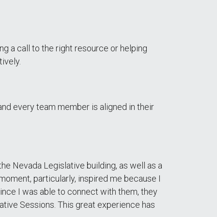
ing a call to the right resource or helping
ively.
and every team member is aligned in their
e Nevada Legislative building, as well as a
 moment, particularly, inspired me because I
since I was able to connect with them, they
lative Sessions. This great experience has