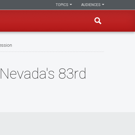
TOPICS
AUDIENCES
Session
 Nevada's 83rd