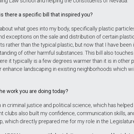
nding Law school and helping the constituents of Nevada.
s there a specific bill that inspired you?
ly about what goes into my body, specifically plastic partic
d exceptions on the sale and distribution of certain plast
s rather than the typical plastic, but now that I have been 
tanding of other harmful substances. This bill also touches
 it typically is a few degrees warmer than it is in other par
r enhance landscaping in existing neighborhoods which wil
the work you are doing today?
n criminal justice and political science, which has helpe
t clubs also built my confidence, communication skills, an
 which directly prepared me for my role in the Legislatur