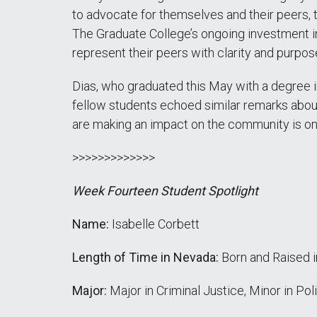
to advocate for themselves and their peers, 
The Graduate College’s ongoing investment in
represent their peers with clarity and purp
Dias, who graduated this May with a degree 
fellow students echoed similar remarks abou
are making an impact on the community is one
>>>>>>>>>>>>>
Week Fourteen Student Spotlight
Name:
Isabelle Corbett
Length of Time in Nevada:
Born and Raised 
Major:
Major in Criminal Justice, Minor in Pol