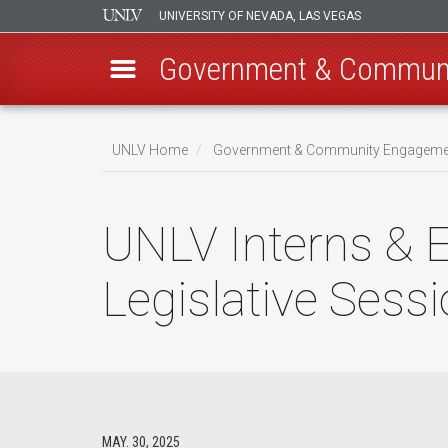
UNIVERSITY OF NEVADA, LAS VEGAS
Government & Commun
Skip
to
UNLV Home
Government & Community Engageme
main
Breadcrumb
content
UNLV Interns & E
Legislative Sess
MAY. 30, 2025