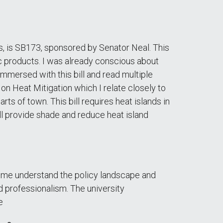
les, is SB173, sponsored by Senator Neal. This
ic products. I was already conscious about
immersed with this bill and read multiple
 on Heat Mitigation which I relate closely to
ts of town. This bill requires heat islands in
l provide shade and reduce heat island
d me understand the policy landscape and
d professionalism. The university
e