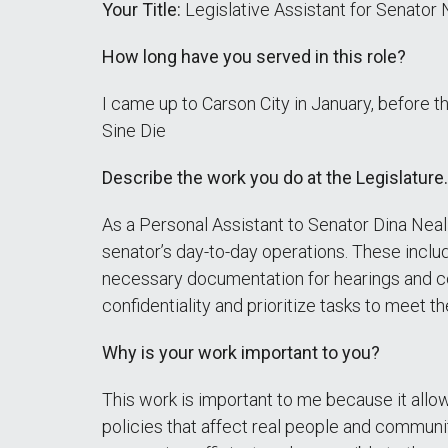
Your Title:
Legislative Assistant for Senator 
How long have you served in this role?
I came up to Carson City in January, before t
Sine Die
Describe the work you do at the Legislature.
As a Personal Assistant to Senator Dina Neal 
senator’s day-to-day operations. These inclu
necessary documentation for hearings and co
confidentiality and prioritize tasks to meet 
Why is your work important to you?
This work is important to me because it allo
policies that affect real people and communit