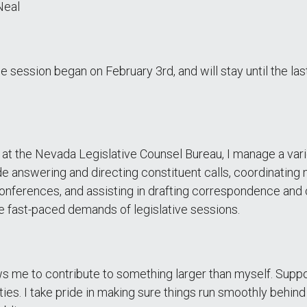
Neal
he session began on February 3rd, and will stay until the la
at the Nevada Legislative Counsel Bureau, I manage a variet
de answering and directing constituent calls, coordinating
nferences, and assisting in drafting correspondence and o
the fast-paced demands of legislative sessions.
ws me to contribute to something larger than myself. Suppo
ies. I take pride in making sure things run smoothly behind