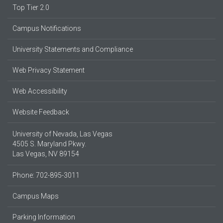
Top Tier 2.0
Campus Notifications
University Statements and Compliance
Web Privacy Statement
Web Accessibility
Website Feedback
University of Nevada, Las Vegas
4505 S. Maryland Pkwy.
Las Vegas, NV 89154
Phone: 702-895-3011
Campus Maps
Parking Information