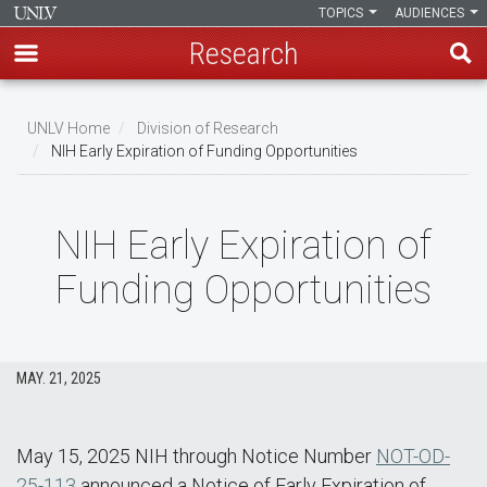
TOPICS
AUDIENCES
Research
Skip
to
UNLV Home
Division of Research
main
NIH Early Expiration of Funding Opportunities
Breadcrumb
content
NIH Early Expiration of
Funding Opportunities
MAY. 21, 2025
May 15, 2025 NIH through Notice Number
NOT-OD-
25-113
announced a Notice of Early Expiration of