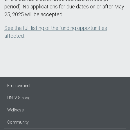
period). No applications for due dates on or after May
25, 2025 will be accepted.
See the full listing of the funding opportunities
affected
.
Employment
UNLV Strong
Wellness
Community