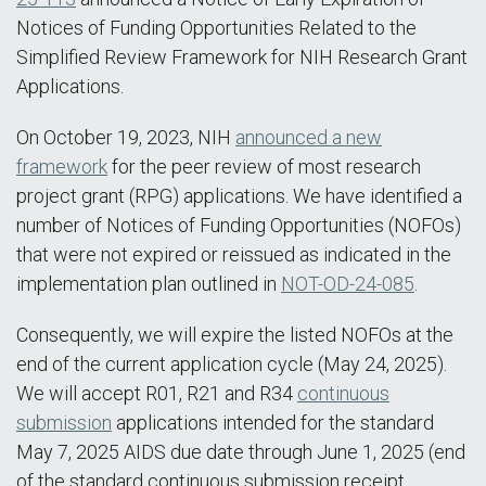
Notices of Funding Opportunities Related to the
Simplified Review Framework for NIH Research Grant
Applications.
On October 19, 2023, NIH
announced a new
framework
for the peer review of most research
project grant (RPG) applications. We have identified a
number of Notices of Funding Opportunities (NOFOs)
that were not expired or reissued as indicated in the
implementation plan outlined in
NOT-OD-24-085
.
Consequently, we will expire the listed NOFOs at the
end of the current application cycle (May 24, 2025).
We will accept R01, R21 and R34
continuous
submission
applications intended for the standard
May 7, 2025 AIDS due date through June 1, 2025 (end
of the standard continuous submission receipt