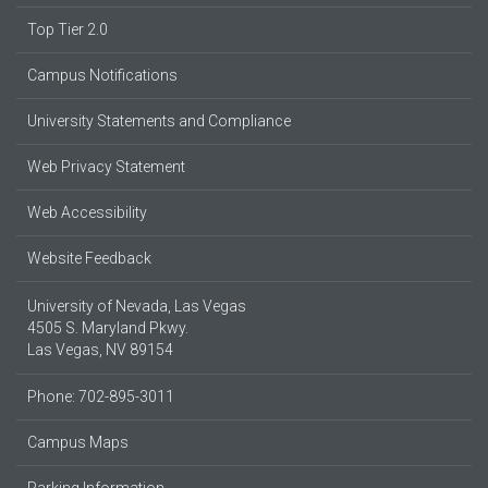
Top Tier 2.0
Campus Notifications
University Statements and Compliance
Web Privacy Statement
Web Accessibility
Website Feedback
University of Nevada, Las Vegas
4505 S. Maryland Pkwy.
Las Vegas, NV 89154
Phone: 702-895-3011
Campus Maps