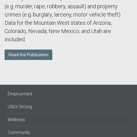
(e.g. murder, rape, robbery, assault) and property
crimes (e.g. burglary, larceny, motor vehicle theft).
Data for the Mountain West states of Arizona,
Colorado, Nevada, New Mexico, and Utah are
included.
Read the Publication
Employment
UNLV Strong
Wellness
Community