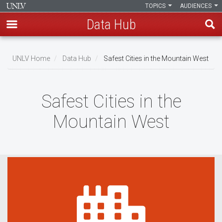
TOPICS
AUDIENCES
Data Hub
Skip
to
UNLV Home
Data Hub
Safest Cities in the Mountain West
main
Breadcrumb
content
Safest Cities in the
Mountain West