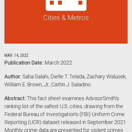
MAR. 14, 2022
Publication Date:
March 2022
Author:
Saha Salahi, Dielle T. Telada, Zachary Walusek,
William E. Brown, Jr., Caitlin J. Saladino
Abstract:
This fact sheet examines AdvisorSmith’s
ranking list of the safest U.S. cities, drawing from the
Federal Bureau of Investigation’s (FBI) Uniform Crime
Reporting (UCR) dataset released in September 2021.
Monthly crime data are presented for violent crimes