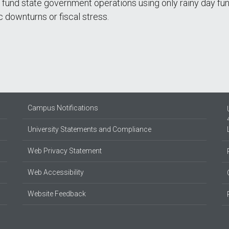
 fund state government operations using only rainy day fu
 downturns or fiscal stress.
Campus Notifications
University Statements and Compliance
Web Privacy Statement
Web Accessibility
Website Feedback