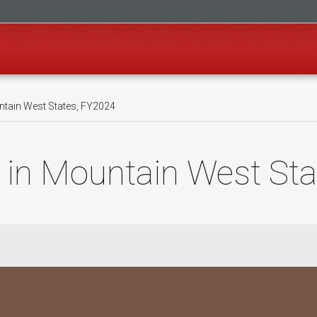
ntain West States, FY2024
 in Mountain West St