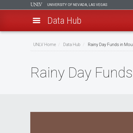
UNIVERSITY OF NEVADA, LAS VEGAS
Data Hub
Skip
to
UNLV Home
Data Hub
Rainy Day Funds in Mou
main
Breadcrumb
content
Rainy Day Funds