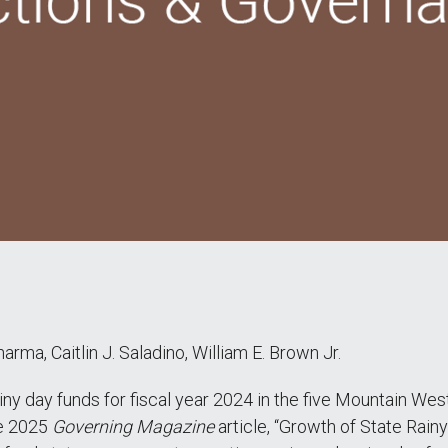
arma, Caitlin J. Saladino, William E. Brown Jr.
iny day funds for fiscal year 2024 in the five Mountain We
he 2025
Governing Magazine
article, “Growth of State Ra