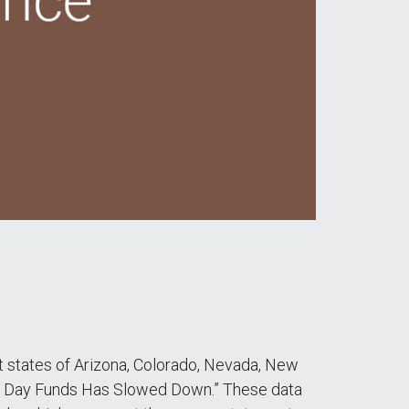
st states of Arizona, Colorado, Nevada, New
iny Day Funds Has Slowed Down.” These data