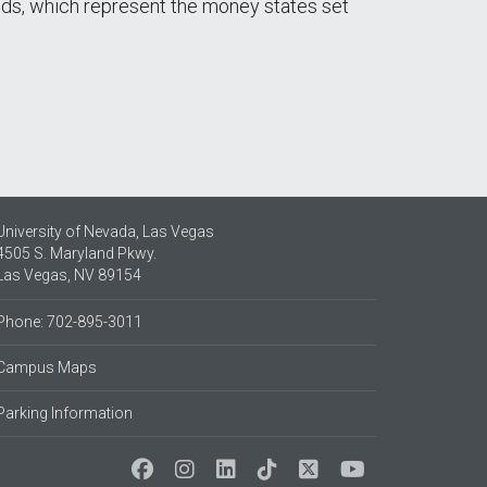
nds, which represent the money states set
University of Nevada, Las Vegas
4505 S. Maryland Pkwy.
Las Vegas, NV 89154
Phone: 702-895-3011
Campus Maps
Parking Information