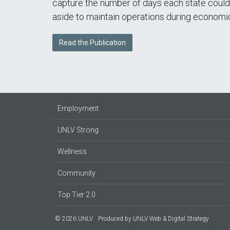
capture the number of days each state could
aside to maintain operations during economic
Read the Publication
Employment
UNLV Strong
Wellness
Community
Top Tier 2.0
© 2026 UNLV
Produced by
UNLV Web & Digital Strategy