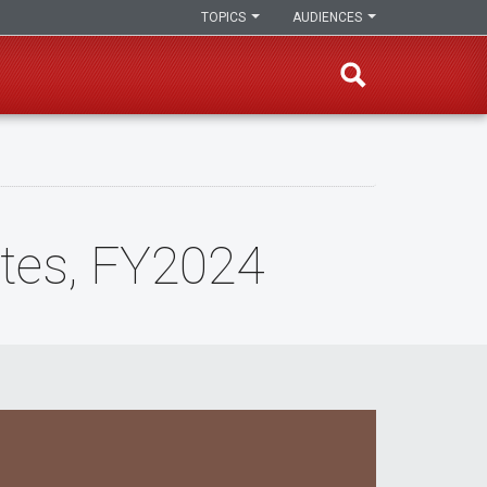
TOPICS
AUDIENCES
ates, FY2024