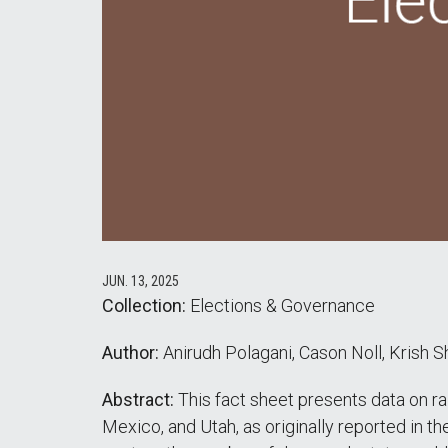
JUN. 13, 2025
Collection:
Elections & Governance
Author:
Anirudh Polagani, Cason Noll, Krish Sh
Abstract:
This fact sheet presents data on ra
Mexico, and Utah, as originally reported in t