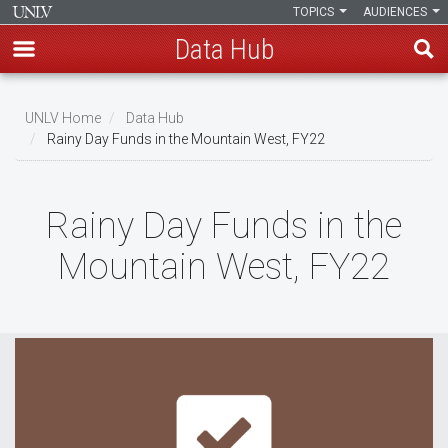
TOPICS
AUDIENCES
Data Hub
Skip
to
UNLV Home
Data Hub
main
Rainy Day Funds in the Mountain West, FY22
Breadcrumb
content
Rainy Day Funds in the
Mountain West, FY22