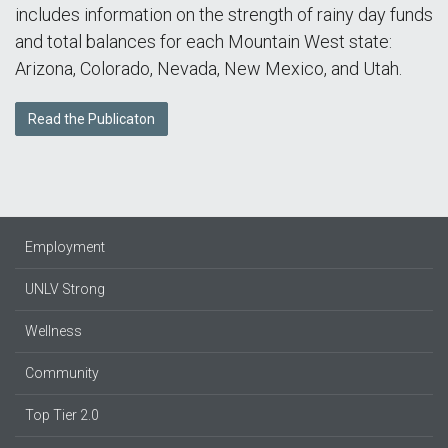
includes information on the strength of rainy day funds
and total balances for each Mountain West state:
Arizona, Colorado, Nevada, New Mexico, and Utah.
Read the Publicaton
Employment
UNLV Strong
Wellness
Community
Top Tier 2.0