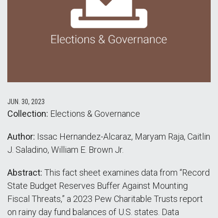
JUN. 30, 2023
Collection:
Elections & Governance
Author:
Issac Hernandez-Alcaraz, Maryam Raja, Caitlin
J. Saladino, William E. Brown Jr.
Abstract:
This fact sheet examines data from “Record
State Budget Reserves Buffer Against Mounting
Fiscal Threats,” a 2023 Pew Charitable Trusts report
on rainy day fund balances of U.S. states. Data