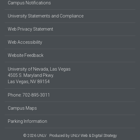
Campus Notifications
University Statements and Compliance
Web Privacy Statement
Web Accessibility
Website Feedback
University of Nevada, Las Vegas
4505 S. Maryland Pkwy.
Las Vegas, NV 89154
Phone: 702-895-3011
Campus Maps
Parking Information
© 2026 UNLV
Produced by
UNLV Web & Digital Strategy