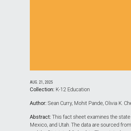
AUG. 21, 2025
Collection:
K-12 Education
Author:
Sean Curry, Mohit Pande, Olivia K. Che
Abstract:
This fact sheet examines the state
Mexico, and Utah. The data are sourced fro