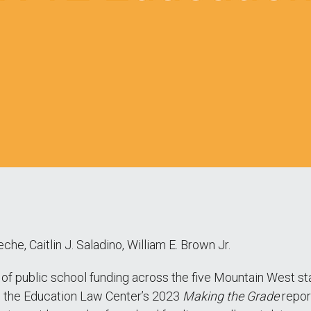
che, Caitlin J. Saladino, William E. Brown Jr.
 of public school funding across the five Mountain West s
m the Education Law Center’s 2023
Making the Grade
report