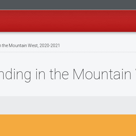
n the Mountain West, 2020-2021
nding in the Mountai