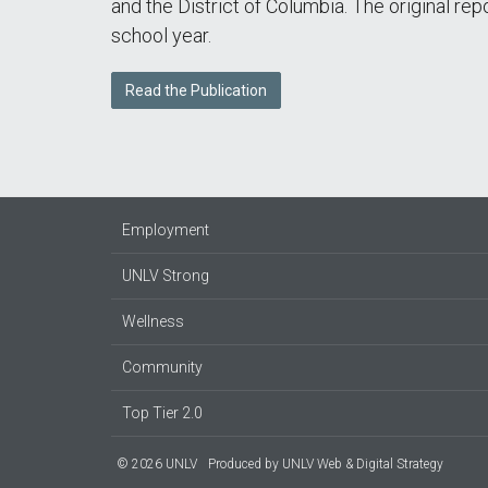
and the District of Columbia. The original re
school year.
Read the Publication
Employment
UNLV Strong
Wellness
Community
Top Tier 2.0
© 2026 UNLV
Produced by
UNLV Web & Digital Strategy