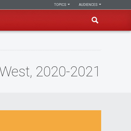
TOPICS
AUDIENCES
n West, 2020-2021