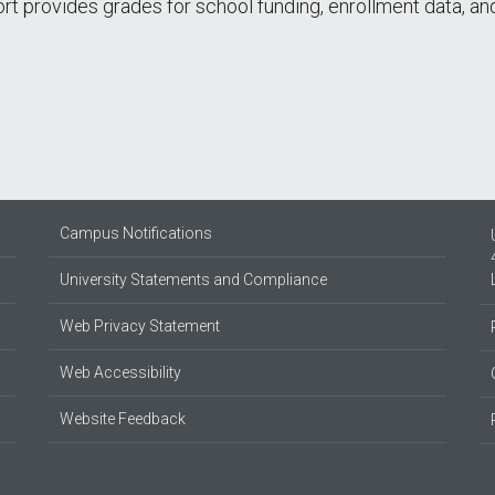
port provides grades for school funding, enrollment data, 
Campus Notifications
University Statements and Compliance
Web Privacy Statement
Web Accessibility
Website Feedback