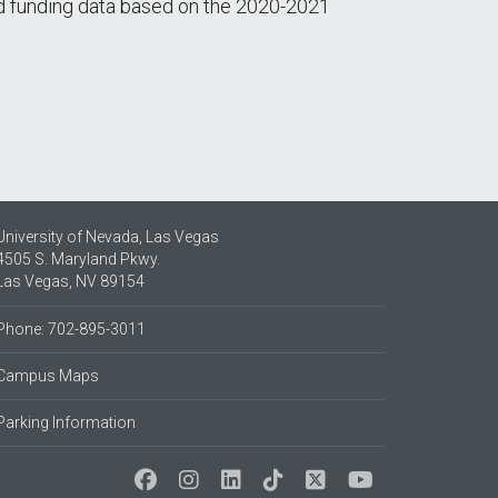
and funding data based on the 2020-2021
University of Nevada, Las Vegas
4505 S. Maryland Pkwy.
Las Vegas, NV 89154
Phone: 702-895-3011
Campus Maps
Parking Information