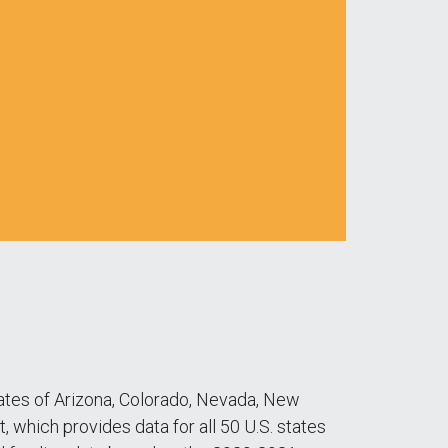
tates of Arizona, Colorado, Nevada, New
, which provides data for all 50 U.S. states