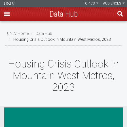
TOPICS
AUDIENCES
Data Hub
Skip
to
UNLV Home
Data Hub
main
Housing Crisis Outlook in Mountain West Metros, 2023
Breadcrumb
content
Housing Crisis Outlook in
Mountain West Metros,
2023