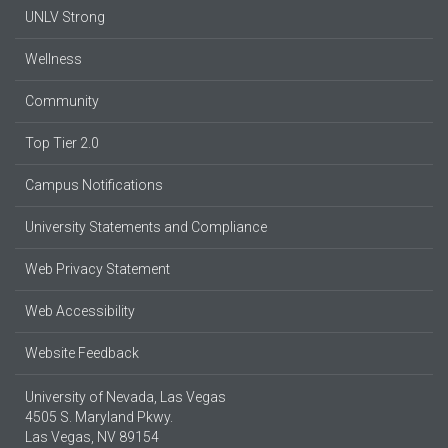
UNLV Strong
Wellness
Community
Top Tier 2.0
Campus Notifications
University Statements and Compliance
Web Privacy Statement
Web Accessibility
Website Feedback
University of Nevada, Las Vegas
4505 S. Maryland Pkwy.
Las Vegas, NV 89154