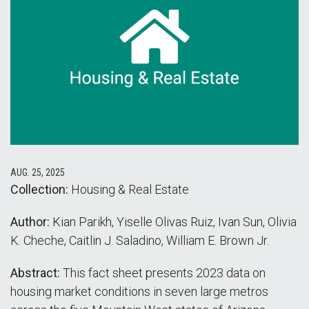
AUG. 25, 2025
Collection:
Housing & Real Estate
Author:
Kian Parikh, Yiselle Olivas Ruiz, Ivan Sun, Olivia
K. Cheche, Caitlin J. Saladino, William E. Brown Jr.
Abstract:
This fact sheet presents 2023 data on
housing market conditions in seven large metros