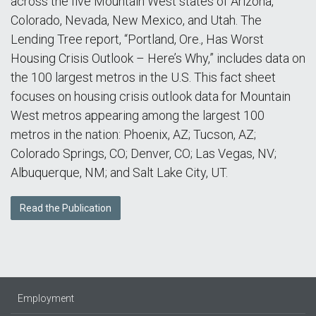
across the five Mountain West states of Arizona,
Colorado, Nevada, New Mexico, and Utah. The
Lending Tree report, “Portland, Ore., Has Worst
Housing Crisis Outlook – Here’s Why,” includes data on
the 100 largest metros in the U.S. This fact sheet
focuses on housing crisis outlook data for Mountain
West metros appearing among the largest 100
metros in the nation: Phoenix, AZ; Tucson, AZ;
Colorado Springs, CO; Denver, CO; Las Vegas, NV;
Albuquerque, NM; and Salt Lake City, UT.
Read the Publication
Employment