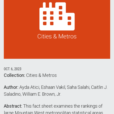
OCT. 6, 2023
Collection:
Cities & Metros
Author:
Ayda Atici, Eshaan Vakil, Saha Salahi, Caitlin J.
Saladino, William E. Brown, Jr.
Abstract:
This fact sheet examines the rankings of
large Mountain West metropolitan statistical areas