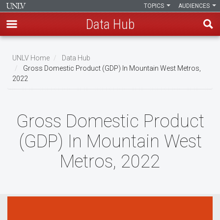
TOPICS
AUDIENCES
Data Hub
Skip
to
UNLV Home
Data Hub
main
Gross Domestic Product (GDP) In Mountain West Metros,
Breadcrumb
2022
content
Gross Domestic Product
(GDP) In Mountain West
Metros, 2022