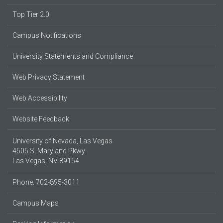
Top Tier 2.0
Campus Notifications
University Statements and Compliance
Web Privacy Statement
Web Accessibility
Website Feedback
University of Nevada, Las Vegas
4505 S. Maryland Pkwy.
Las Vegas, NV 89154
Phone: 702-895-3011
Campus Maps