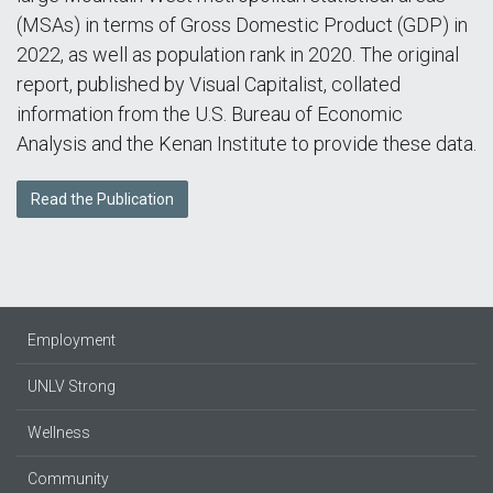
(MSAs) in terms of Gross Domestic Product (GDP) in
2022, as well as population rank in 2020. The original
report, published by Visual Capitalist, collated
information from the U.S. Bureau of Economic
Analysis and the Kenan Institute to provide these data.
Read the Publication
Employment
UNLV Strong
Wellness
Community