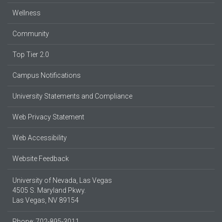
Wellness
Community
Top Tier 2.0
Campus Notifications
University Statements and Compliance
Web Privacy Statement
Web Accessibility
Website Feedback
University of Nevada, Las Vegas
4505 S. Maryland Pkwy.
Las Vegas, NV 89154
Phone: 702-895-3011