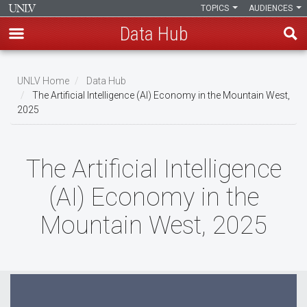
TOPICS
AUDIENCES
Data Hub
Skip
to
UNLV Home
Data Hub
main
The Artificial Intelligence (AI) Economy in the Mountain West,
Breadcrumb
2025
content
The Artificial Intelligence
(AI) Economy in the
Mountain West, 2025