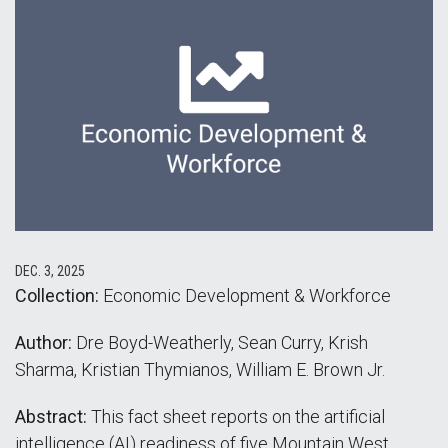
DEC. 3, 2025
Collection:
Economic Development & Workforce
Author:
Dre Boyd-Weatherly, Sean Curry, Krish
Sharma, Kristian Thymianos, William E. Brown Jr.
Abstract:
This fact sheet reports on the artificial
intelligence (AI) readiness of five Mountain West