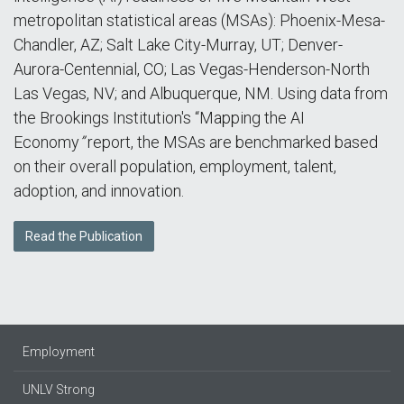
metropolitan statistical areas (MSAs): Phoenix-Mesa-
Chandler, AZ; Salt Lake City-Murray, UT; Denver-
Aurora-Centennial, CO; Las Vegas-Henderson-North
Las Vegas, NV; and Albuquerque, NM. Using data from
the Brookings Institution's “Mapping the AI
Economy
”
report, the MSAs are benchmarked based
on their overall population, employment, talent,
adoption, and innovation.
Read the Publication
Employment
UNLV Strong