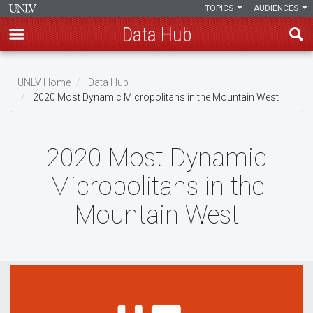
TOPICS
AUDIENCES
Data Hub
Skip
to
UNLV Home
Data Hub
main
2020 Most Dynamic Micropolitans in the Mountain West
Breadcrumb
content
2020 Most Dynamic
Micropolitans in the
Mountain West