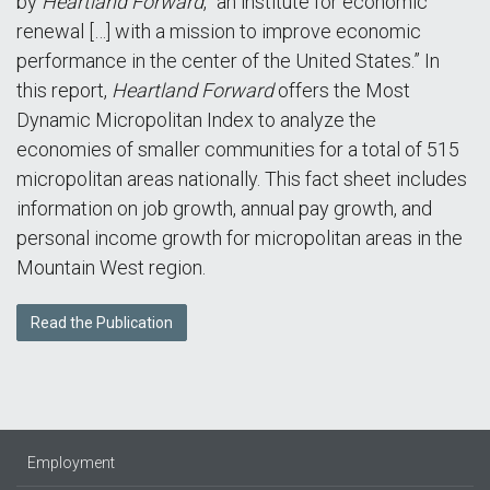
by
Heartland Forward
, “an institute for economic
renewal […] with a mission to improve economic
performance in the center of the United States.” In
this report,
Heartland Forward
offers the Most
Dynamic Micropolitan Index to analyze the
economies of smaller communities for a total of 515
micropolitan areas nationally. This fact sheet includes
information on job growth, annual pay growth, and
personal income growth for micropolitan areas in the
Mountain West region.
Read the Publication
Employment