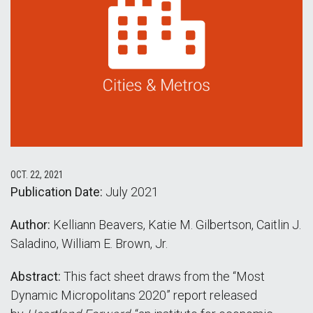
OCT. 22, 2021
Publication Date:
July 2021
Author:
Kelliann Beavers, Katie M. Gilbertson, Caitlin J.
Saladino, William E. Brown, Jr.
Abstract:
This fact sheet draws from the “Most
Dynamic Micropolitans 2020” report released