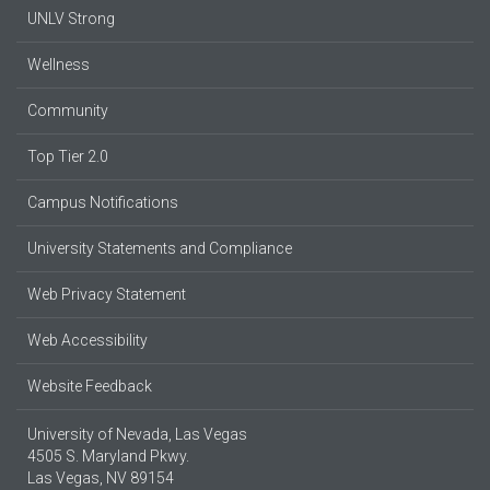
UNLV Strong
Wellness
Community
Top Tier 2.0
Campus Notifications
University Statements and Compliance
Web Privacy Statement
Web Accessibility
Website Feedback
University of Nevada, Las Vegas
4505 S. Maryland Pkwy.
Las Vegas, NV 89154