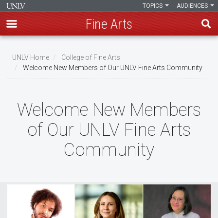
TOPICS
AUDIENCES
Fine Arts
Skip
to
UNLV Home
College of Fine Arts
main
Welcome New Members of Our UNLV Fine Arts Community
Breadcrumb
content
Welcome New Members
of Our UNLV Fine Arts
Community