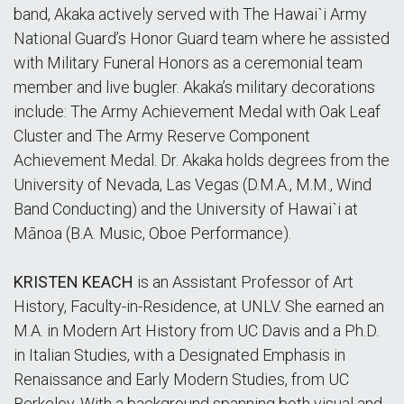
band, Akaka actively served with The Hawaiˋi Army
National Guard’s Honor Guard team where he assisted
with Military Funeral Honors as a ceremonial team
member and live bugler. Akaka’s military decorations
include: The Army Achievement Medal with Oak Leaf
Cluster and The Army Reserve Component
Achievement Medal. Dr. Akaka holds degrees from the
University of Nevada, Las Vegas (D.M.A., M.M., Wind
Band Conducting) and the University of Hawaiˋi at
Mānoa (B.A. Music, Oboe Performance).
KRISTEN KEACH
is an Assistant Professor of Art
History, Faculty-in-Residence, at UNLV. She earned an
M.A. in Modern Art History from UC Davis and a Ph.D.
in Italian Studies, with a Designated Emphasis in
Renaissance and Early Modern Studies, from UC
Berkeley. With a background spanning both visual and