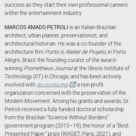
success as they start their own professional careers
within the entertainment industry.
MARCOS AMADO PETROLI
is an Italian-Brazilian
architect, urban planner, preservationist, and
architectural historian. He was a co-founder of the
architecture firm
Ponto 6, Atelier de Projeto,
in Porto
Alegre, Brazil; the founding curator of the award-
winning
Prometheus Journal
at the Illinois Institute of
Technology (IIT) in Chicago; and has been actively
involved with
do.co.mo.mo
, a non-profit
organization concerned with the preservation of the
Modern Movement. Among his grants and awards, Dr.
Petroli received a fully funded doctoral scholarship
from the Brazilian “Science Without Borders”
government program (2015–19), the honor of a “Best
Presented Paper” prize (WASET, Paris, 2021), and