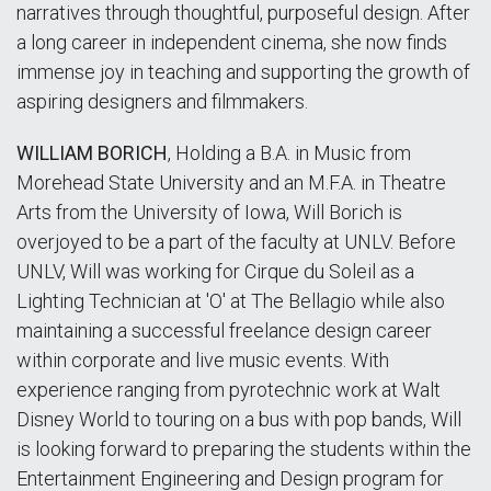
narratives through thoughtful, purposeful design. After
a long career in independent cinema, she now finds
immense joy in teaching and supporting the growth of
aspiring designers and filmmakers.
WILLIAM BORICH
, Holding a B.A. in Music from
Morehead State University and an M.F.A. in Theatre
Arts from the University of Iowa, Will Borich is
overjoyed to be a part of the faculty at UNLV. Before
UNLV, Will was working for Cirque du Soleil as a
Lighting Technician at 'O' at The Bellagio while also
maintaining a successful freelance design career
within corporate and live music events. With
experience ranging from pyrotechnic work at Walt
Disney World to touring on a bus with pop bands, Will
is looking forward to preparing the students within the
Entertainment Engineering and Design program for