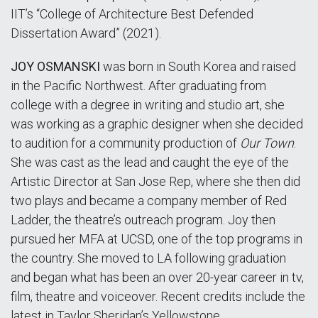
IIT’s “College of Architecture Best Defended
Dissertation Award” (2021).
JOY OSMANSKI
was born in South Korea and raised
in the Pacific Northwest. After graduating from
college with a degree in writing and studio art, she
was working as a graphic designer when she decided
to audition for a community production of
Our Town
.
She was cast as the lead and caught the eye of the
Artistic Director at San Jose Rep, where she then did
two plays and became a company member of Red
Ladder, the theatre’s outreach program. Joy then
pursued her MFA at UCSD, one of the top programs in
the country. She moved to LA following graduation
and began what has been an over 20-year career in tv,
film, theatre and voiceover. Recent credits include the
latest in Taylor Sheridan’s Yellowstone