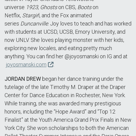
universe
1923
,
Ghosts
on CBS,
Boots
on
Netflix,
Stargir
l, and the Fox animated
series
Duncanville
. Joy loves to teach and has worked
with students at UCSD, UCSB, Emory University, and
now UNLV. She loves playing monster with her kids,
exploring new locales, and eating pretty much
anything. You can find her @joyosmanski on IG and at
joyosmanski.com
.
JORDAN DREW
began her dance training under the
tutelage of the late Timothy M. Draper at the Draper
Center for Dance Education in Rochester, New York.
While training, she was awarded many prestigious
honors, including the “Hope Award” and “Top 12
Finalist” at the Youth America Grand Prix Finals in New
York City. She won scholarships to both the American