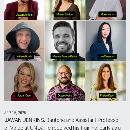
SEP. 15, 2025
JAWAN JENKINS
, Baritone and Assistant Professor
of Voice at UNLV. He received his training early as a