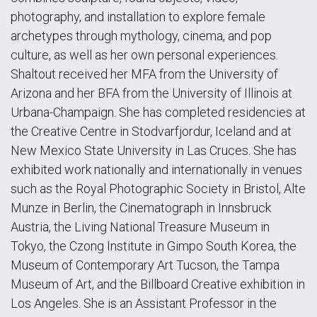
photography, and installation to explore female
archetypes through mythology, cinema, and pop
culture, as well as her own personal experiences.
Shaltout received her MFA from the University of
Arizona and her BFA from the University of Illinois at
Urbana-Champaign. She has completed residencies at
the Creative Centre in Stodvarfjordur, Iceland and at
New Mexico State University in Las Cruces. She has
exhibited work nationally and internationally in venues
such as the Royal Photographic Society in Bristol, Alte
Munze in Berlin, the Cinematograph in Innsbruck
Austria, the Living National Treasure Museum in
Tokyo, the Czong Institute in Gimpo South Korea, the
Museum of Contemporary Art Tucson, the Tampa
Museum of Art, and the Billboard Creative exhibition in
Los Angeles. She is an Assistant Professor in the