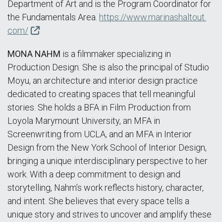
Department of Art and is the Program Coordinator for
the Fundamentals Area.
https://www.marinashaltout.
com/
MONA NAHM
is a filmmaker specializing in
Production Design. She is also the principal of Studio
Moyu, an architecture and interior design practice
dedicated to creating spaces that tell meaningful
stories. She holds a BFA in Film Production from
Loyola Marymount University, an MFA in
Screenwriting from UCLA, and an MFA in Interior
Design from the New York School of Interior Design,
bringing a unique interdisciplinary perspective to her
work. With a deep commitment to design and
storytelling, Nahm’s work reflects history, character,
and intent. She believes that every space tells a
unique story and strives to uncover and amplify these