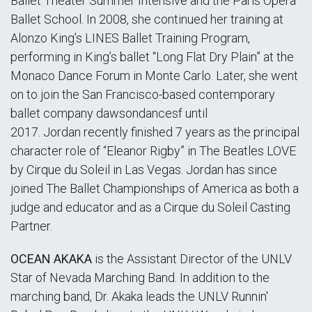
Ballet Theater Summer Intensive and the Paris Opera
Ballet School. In 2008, she continued her training at
Alonzo King’s LINES Ballet Training Program,
performing in King’s ballet “Long Flat Dry Plain” at the
Monaco Dance Forum in Monte Carlo. Later, she went
on to join the San Francisco-based contemporary
ballet company dawsondancesf until
2017. Jordan recently finished 7 years as the principal
character role of “Eleanor Rigby” in The Beatles LOVE
by Cirque du Soleil in Las Vegas. Jordan has since
joined The Ballet Championships of America as both a
judge and educator and as a Cirque du Soleil Casting
Partner.
OCEAN AKAKA
is the Assistant Director of the UNLV
Star of Nevada Marching Band. In addition to the
marching band, Dr. Akaka leads the UNLV Runnin'