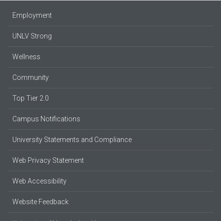
Employment
UNLV Strong
Wellness
Community
Top Tier 2.0
Campus Notifications
University Statements and Compliance
Web Privacy Statement
Web Accessibility
Website Feedback