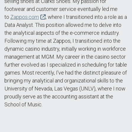
selling shoes at Clarks Shoes. My passion for
footwear and customer service eventually led me
to
Zappos.com
, where I transitioned into a role as a
Data Analyst. This position allowed me to delve into
the analytical aspects of the e-commerce industry.
Following my time at Zappos, I transitioned into the
dynamic casino industry, initially working in workforce
management at MGM. My career in the casino sector
further evolved as I specialized in scheduling for table
games. Most recently, I've had the distinct pleasure of
bringing my analytical and organizational skills to the
University of Nevada, Las Vegas (UNLV), where I now
proudly serve as the accounting assistant at the
School of Music.