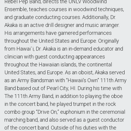
Rebel Pep Band, directs the UNLV Woodwind
Ensemble, teaches courses in woodwind techniques,
and graduate conducting courses. Additionally, Dr.
Akaka is an active drill designer and music arranger.
His arrangements have garnered performances
throughout the United States and Europe. Originally
from Hawaiˋi, Dr. Akaka is an in-demand educator and
clinician with guest conducting appearances
throughout the Hawaiian islands, the continental
United States, and Europe. As an oboist, Akaka served
as an Army Bandsman with “Hawaii’s Own” 111th Army
Band based out of Pearl City, HI. During his time with
The 111th Army Band, in addition to playing the oboe
in the concert band, he played trumpet in the rock
combo group “Drive On,” euphonium in the ceremonial
marching band, and also served as a guest conductor
of the concert band. Outside of his duties with the