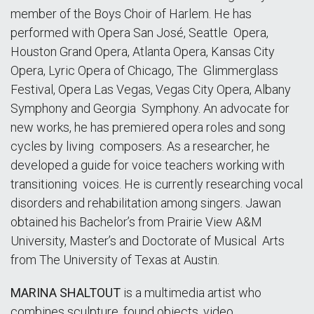
member of the Boys Choir of Harlem. He has
performed with Opera San José, Seattle Opera,
Houston Grand Opera, Atlanta Opera, Kansas City
Opera, Lyric Opera of Chicago, The Glimmerglass
Festival, Opera Las Vegas, Vegas City Opera, Albany
Symphony and Georgia Symphony. An advocate for
new works, he has premiered opera roles and song
cycles by living composers. As a researcher, he
developed a guide for voice teachers working with
transitioning voices. He is currently researching vocal
disorders and rehabilitation among singers. Jawan
obtained his Bachelor’s from Prairie View A&M
University, Master’s and Doctorate of Musical Arts
from The University of Texas at Austin.
MARINA SHALTOUT
is a multimedia artist who
combines sculpture, found objects, video,