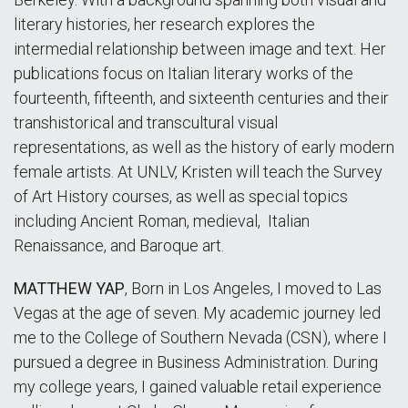
literary histories, her research explores the
intermedial relationship between image and text. Her
publications focus on Italian literary works of the
fourteenth, fifteenth, and sixteenth centuries and their
transhistorical and transcultural visual
representations, as well as the history of early modern
female artists. At UNLV, Kristen will teach the Survey
of Art History courses, as well as special topics
including Ancient Roman, medieval, Italian
Renaissance, and Baroque art.
MATTHEW YAP
,
Born in Los Angeles, I moved to Las
Vegas at the age of seven. My academic journey led
me to the College of Southern Nevada (CSN), where I
pursued a degree in Business Administration. During
my college years, I gained valuable retail experience