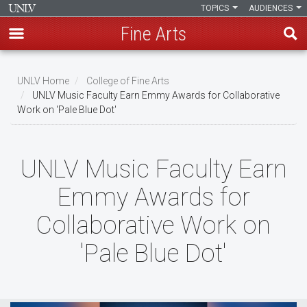
TOPICS
AUDIENCES
Fine Arts
Skip
to
UNLV Home
College of Fine Arts
main
UNLV Music Faculty Earn Emmy Awards for Collaborative
Breadcrumb
Work on 'Pale Blue Dot'
content
UNLV Music Faculty Earn
Emmy Awards for
Collaborative Work on
'Pale Blue Dot'