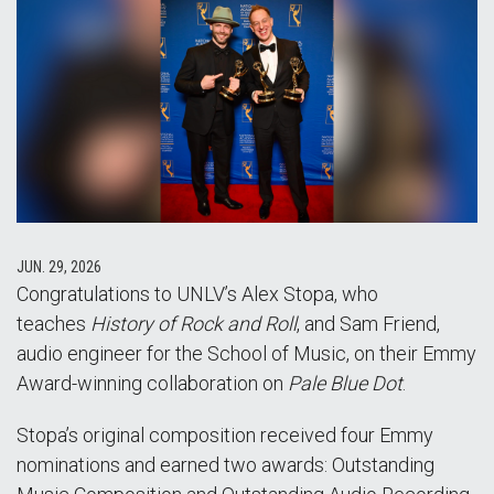
JUN. 29, 2026
Congratulations to UNLV’s Alex Stopa, who
teaches
History of Rock and Roll
, and Sam Friend,
audio engineer for the School of Music, on their Emmy
Award-winning collaboration on
Pale Blue Dot
.
Stopa’s original composition received four Emmy
nominations and earned two awards: Outstanding