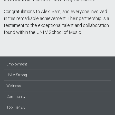
Congratulations to Alex, Sam, and everyone involved
in this remarkable achievement. Their partnership is a
testament to the exceptional talent and collaboration
found within the UNLV School of Music.
Employment
UNLV Strong
Wellness
Community
Top Tier 2.0