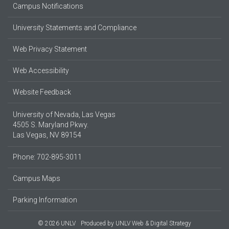
Campus Notifications
University Statements and Compliance
Web Privacy Statement
Web Accessibility
Website Feedback
University of Nevada, Las Vegas
4505 S. Maryland Pkwy.
Las Vegas, NV 89154
Phone: 702-895-3011
Campus Maps
Parking Information
© 2026 UNLV
Produced by
UNLV Web & Digital Strategy