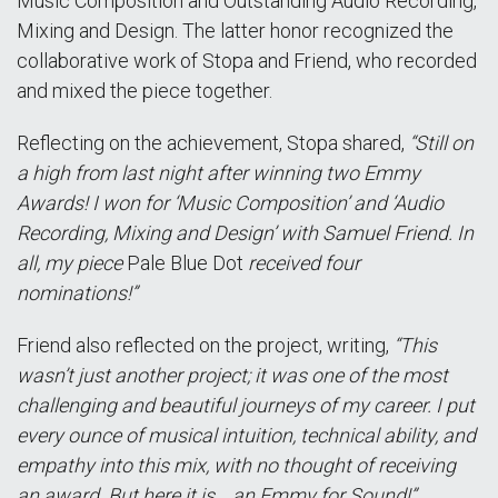
Music Composition and Outstanding Audio Recording,
Mixing and Design. The latter honor recognized the
collaborative work of Stopa and Friend, who recorded
and mixed the piece together.
Reflecting on the achievement, Stopa shared,
“Still on
a high from last night after winning two Emmy
Awards! I won for ‘Music Composition’ and ‘Audio
Recording, Mixing and Design’ with Samuel Friend. In
all, my piece
Pale Blue Dot
received four
nominations!”
Friend also reflected on the project, writing,
“This
wasn’t just another project; it was one of the most
challenging and beautiful journeys of my career. I put
every ounce of musical intuition, technical ability, and
empathy into this mix, with no thought of receiving
an award. But here it is… an Emmy for Sound!”