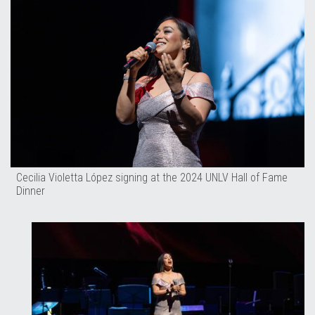
Cecilia Violetta López signing at the 2024 UNLV Hall of Fame
Dinner