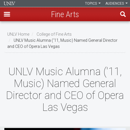
TOPICS
AUDIENCES
Fine Arts
Skip
to
UNLV Home
College of Fine Arts
main
UNLV Music Alumna ('11, Music) Named General Director
Breadcrumb
and CEO of Opera Las Vegas
content
UNLV Music Alumna ('11,
Music) Named General
Director and CEO of Opera
Las Vegas