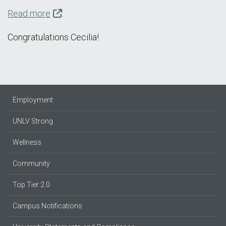
Read more
.
Congratulations Cecilia!
Employment
UNLV Strong
Wellness
Community
Top Tier 2.0
Campus Notifications