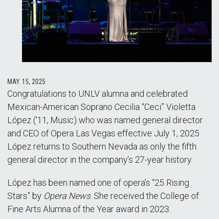
MAY. 15, 2025
Congratulations to UNLV alumna and celebrated
Mexican-American Soprano Cecilia “Ceci” Violetta
López ('11, Music) who was named general director
and CEO of Opera Las Vegas effective July 1, 2025.
López returns to Southern Nevada as only the fifth
general director in the company’s 27-year history.
López has been named one of opera’s “25 Rising
Stars” by
Opera News
. She received the College of
Fine Arts Alumna of the Year award in 2023.