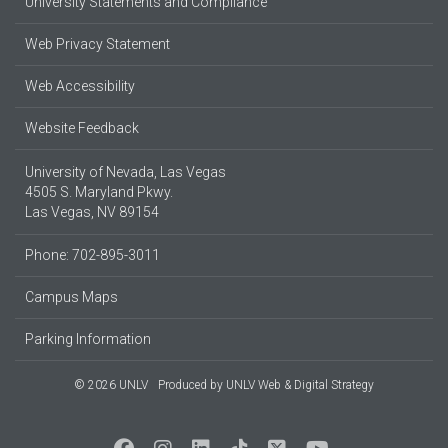
University Statements and Compliance
Web Privacy Statement
Web Accessibility
Website Feedback
University of Nevada, Las Vegas
4505 S. Maryland Pkwy.
Las Vegas, NV 89154
Phone: 702-895-3011
Campus Maps
Parking Information
© 2026 UNLV
Produced by
UNLV Web & Digital Strategy