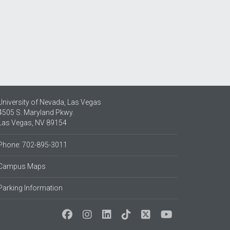
University of Nevada, Las Vegas
4505 S. Maryland Pkwy.
Las Vegas, NV 89154
Phone: 702-895-3011
Campus Maps
Parking Information