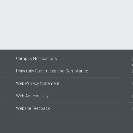
Campus Notifications
University Statements and Compliance
Web Privacy Statement
Web Accessibility
Website Feedback