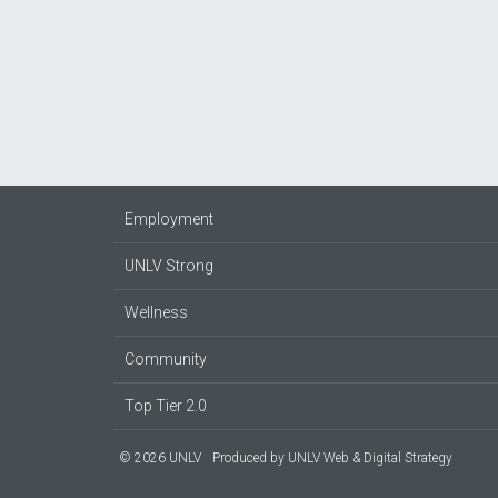
Employment
UNLV Strong
Wellness
Community
Top Tier 2.0
© 2026 UNLV
Produced by
UNLV Web & Digital Strategy