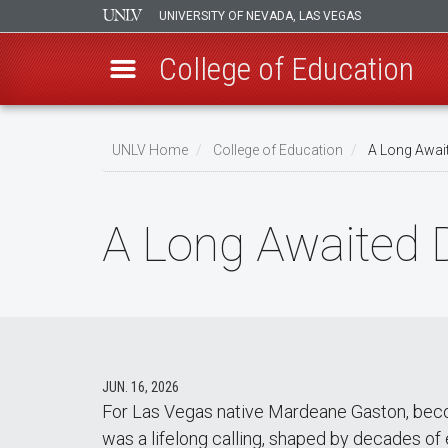
UNIVERSITY OF NEVADA, LAS VEGAS
College of Education
Skip
to
UNLV Home
College of Education
A Long Await
main
Breadcrumb
content
A Long Awaited 
JUN. 16, 2026
For Las Vegas native Mardeane Gaston, beco
was a lifelong calling, shaped by decades o