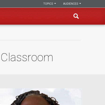
TOPICS
AUDIENCES
e Classroom