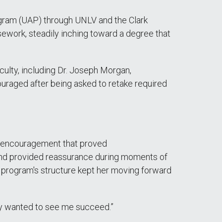
ram (UAP) through UNLV and the Clark
sework, steadily inching toward a degree that
ulty, including Dr. Joseph Morgan,
uraged after being asked to retake required
nal encouragement that proved
and provided reassurance during moments of
e program's structure kept her moving forward
ey wanted to see me succeed.”