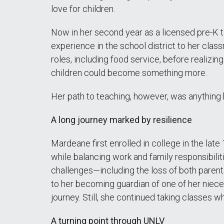
love for children.
Now in her second year as a licensed pre-K 
experience in the school district to her cla
roles, including food service, before realizin
children could become something more.
Her path to teaching, however, was anything b
A long journey marked by resilience
Mardeane first enrolled in college in the lat
while balancing work and family responsibiliti
challenges—including the loss of both parents
to her becoming guardian of one of her niec
journey. Still, she continued taking classes 
A turning point through UNLV