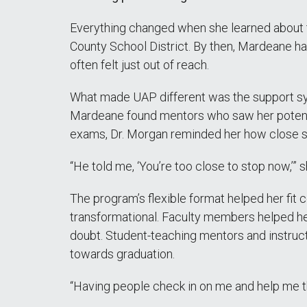
Everything changed when she learned about
County School District. By then, Mardeane ha
often felt just out of reach.
What made UAP different was the support sys
Mardeane found mentors who saw her potentia
exams, Dr. Morgan reminded her how close s
“He told me, ‘You’re too close to stop now,’” s
The program’s flexible format helped her fit
transformational. Faculty members helped h
doubt. Student-teaching mentors and instruct
towards graduation.
“Having people check in on me and help me 