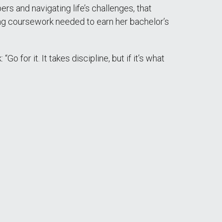
 and navigating life’s challenges, that
ning coursework needed to earn her bachelor’s
 for it. It takes discipline, but if it’s what