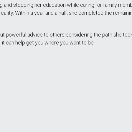
nd stopping her education while caring for family members
reality. Within a year and a half, she completed the remai
t powerful advice to others considering the path she took: “Go
d it can help get you where you want to be.