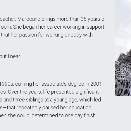
teacher, Mardeane brings more than 35 years of
ssroom. She began her career working in support
g that her passion for working directly with
ut linear.
e 1990s, earning her associate’s degree in 2001
es. Over the years, life presented significant
 and three siblings at a young age, which led
es—that repeatedly paused her education
when she could, determined to one day finish.