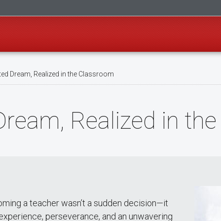
ed Dream, Realized in the Classroom
Dream, Realized in th
ming a teacher wasn’t a sudden decision—it
f experience, perseverance, and an unwavering