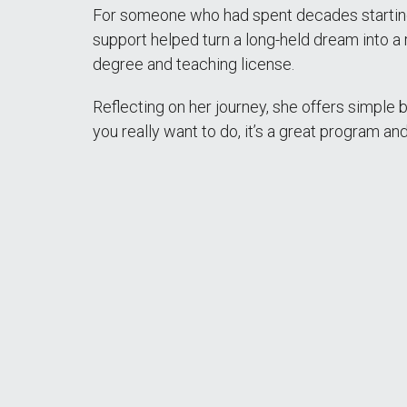
For someone who had spent decades starting a
support helped turn a long-held dream into a 
degree and teaching license.
Reflecting on her journey, she offers simple bu
you really want to do, it’s a great program an