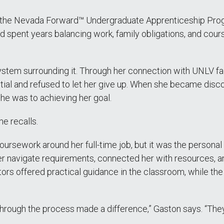
 the Nevada Forward™ Undergraduate Apprenticeship Prog
d spent years balancing work, family obligations, and cour
tem surrounding it. Through her connection with UNLV fac
l and refused to let her give up. When she became disco
he was to achieving her goal.
he recalls.
 coursework around her full-time job, but it was the perso
er navigate requirements, connected her with resources, 
ors offered practical guidance in the classroom, while th
through the process made a difference,” Gaston says. “Th