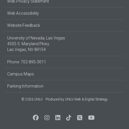
Web Privacy Statement
Web Accessibility
Website Feedback
University of Nevada, Las Vegas
4505 S. Maryland Pkwy.
Las Vegas, NV 89154
Phone: 702-895-3011
Campus Maps
Parking Information
© 2026 UNLV
Produced by
UNLV Web & Digital Strategy