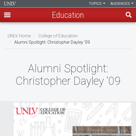
TOPICS
AUDIENCES
Education
Skip
to
UNLV Home
College of Education
main
Alumni Spotlight: Christopher Dayley '09
Breadcrumb
content
Alumni Spotlight:
Christopher Dayley '09