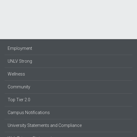
Employment
UNLV Strong
Wellness
Community
Top Tier 2.0
Campus Notifications
University Statements and Compliance