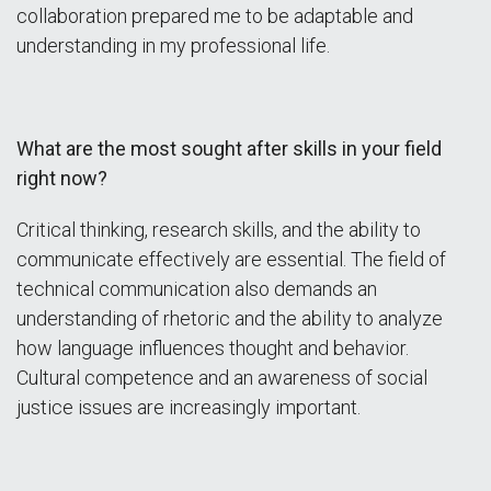
collaboration prepared me to be adaptable and
understanding in my professional life.
What are the most sought after skills in your field
right now?
Critical thinking, research skills, and the ability to
communicate effectively are essential. The field of
technical communication also demands an
understanding of rhetoric and the ability to analyze
how language influences thought and behavior.
Cultural competence and an awareness of social
justice issues are increasingly important.