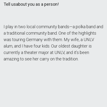
Tell usabout you as a person!
I play in two local community bands—a polka band and
a traditional community band. One of the highlights
was touring Germany with them. My wife, a UNLV
alum, and I have four kids. Our oldest daughter is
currently a theater major at UNLV, and it’s been
amazing to see her carry on the tradition.