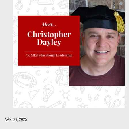
APR. 29, 2025