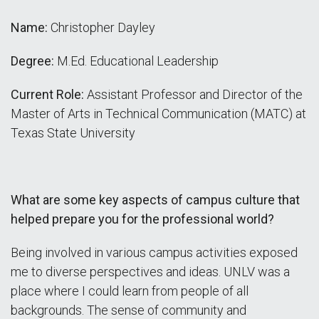
Name:
Christopher Dayley
Degree:
M.Ed. Educational Leadership
Current Role:
Assistant Professor and Director of the
Master of Arts in Technical Communication (MATC) at
Texas State University
What are some key aspects of campus culture that
helped prepare you for the professional world?
Being involved in various campus activities exposed
me to diverse perspectives and ideas. UNLV was a
place where I could learn from people of all
backgrounds. The sense of community and