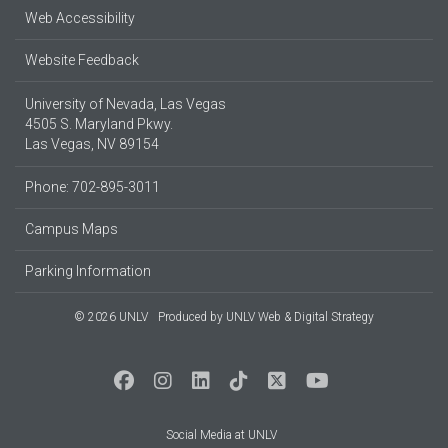
Web Accessibility
Website Feedback
University of Nevada, Las Vegas
4505 S. Maryland Pkwy.
Las Vegas, NV 89154
Phone: 702-895-3011
Campus Maps
Parking Information
© 2026 UNLV
Produced by
UNLV Web & Digital Strategy
Social Media at UNLV