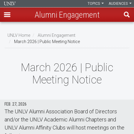
TOPICS
AUDIENCES
Alumni Engagement
Skip
to
UNLV Home
Alumni Engagement
main
March 2026 | Public Meeting Notice
Breadcrumb
content
March 2026 | Public
Meeting Notice
FEB. 27, 2026
The UNLV Alumni Association Board of Directors
and/or the UNLV Academic Alumni Chapters and
UNLV Alumni Affinity Clubs will host meetings on the