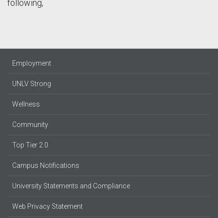
following,
Employment
UNLV Strong
Wellness
Community
Top Tier 2.0
Campus Notifications
University Statements and Compliance
Web Privacy Statement