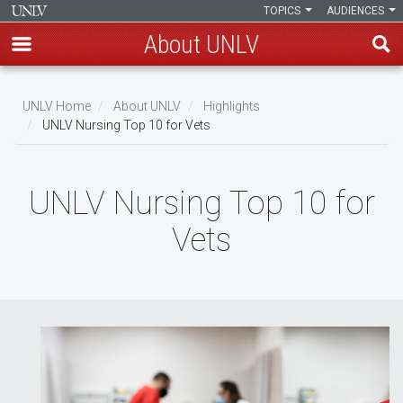
TOPICS
AUDIENCES
About UNLV
Skip
to
UNLV Home
About UNLV
Highlights
main
UNLV Nursing Top 10 for Vets
Breadcrumb
content
UNLV Nursing Top 10 for
Vets