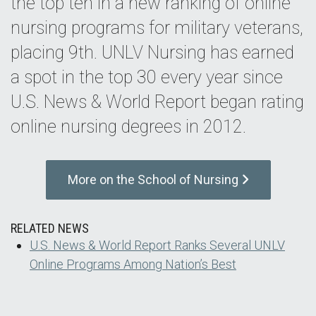
the top ten in a new ranking of online
nursing programs for military veterans,
placing 9th. UNLV Nursing has earned
a spot in the top 30 every year since
U.S. News & World Report began rating
online nursing degrees in 2012.
More on the School of Nursing
RELATED NEWS
U.S. News & World Report Ranks Several UNLV
Online Programs Among Nation’s Best