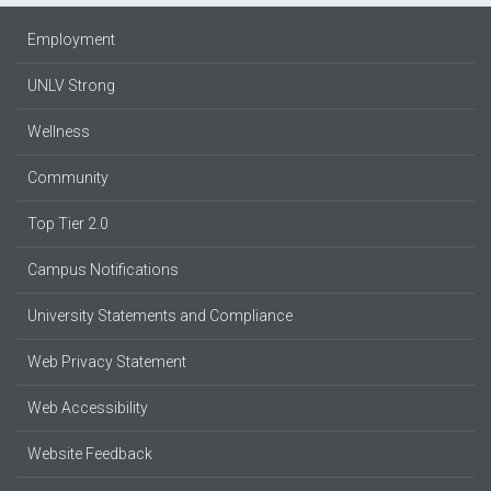
Employment
UNLV Strong
Wellness
Community
Top Tier 2.0
Campus Notifications
University Statements and Compliance
Web Privacy Statement
Web Accessibility
Website Feedback