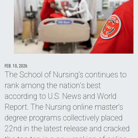
FEB. 10, 2026
The School of Nursing’s continues to
rank among the nation's best
according to U.S. News and World
Report. The Nursing online master’s
degree programs collectively placed
22nd in the latest release and cracked