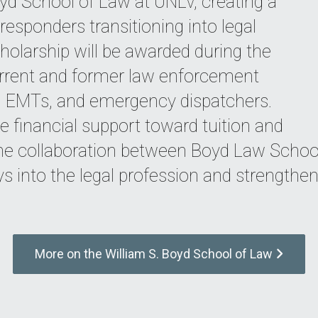
d School of Law at UNLV, creating a
responders transitioning into legal
olarship will be awarded during the
rrent and former law enforcement
cs, EMTs, and emergency dispatchers.
ve financial support toward tuition and
The collaboration between Boyd Law Scho
 into the legal profession and strengthen 
More on the William S. Boyd School of Law