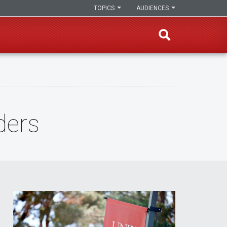
TOPICS
AUDIENCES
ders