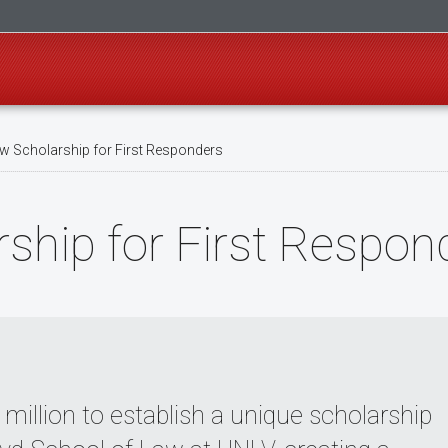
 Scholarship for First Responders
ship for First Respon
llion to establish a unique scholarship