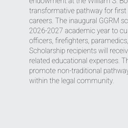
endowment at the William S. Boy
transformative pathway for first 
careers. The inaugural GGRM sch
2026-2027 academic year to cu
officers, firefighters, paramedi
Scholarship recipients will recei
related educational expenses. 
promote non-traditional pathways
within the legal community.