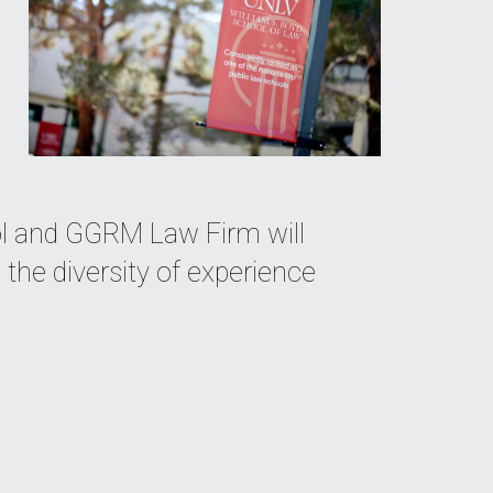
ol and GGRM Law Firm will
the diversity of experience