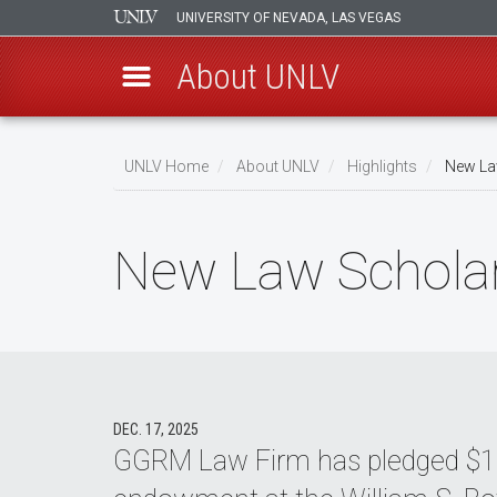
UNIVERSITY OF NEVADA, LAS VEGAS
About UNLV
Skip
to
UNLV Home
About UNLV
Highlights
New Law
main
Breadcrumb
content
New Law Scholar
DEC. 17, 2025
GGRM Law Firm has pledged $1 mi