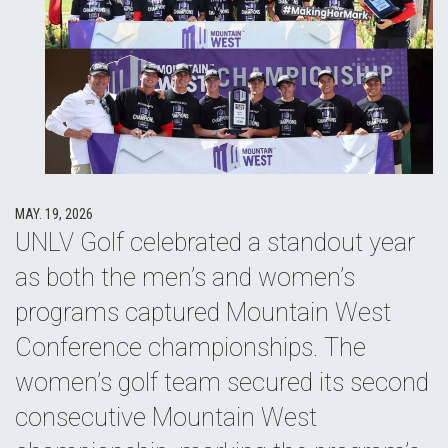
MAY. 19, 2026
UNLV Golf celebrated a standout year
as both the men’s and women’s
programs captured Mountain West
Conference championships. The
women’s golf team secured its second
consecutive Mountain West