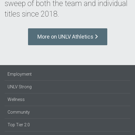
sweep of both the team and individual
titles since 2018.
More on UNLV Athletics
Employment
UNLV Strong
Wellness
Community
Top Tier 2.0