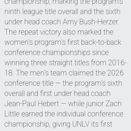
championship, marking the program’s
ninth league title overall and the sixth
under head coach Amy Bush-Herzer.
The repeat victory also marked the
women’s program’s first back-to-back
conference championships since
winning three straight titles from 2016-
18. The men’s team claimed the 2026
conference title — the program’s sixth
overall and first under head coach
Jean-Paul Hebert — while junior Zach
Little earned the individual conference
championship, giving UNLV its first