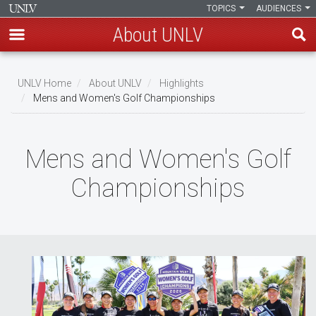
TOPICS
AUDIENCES
About UNLV
Skip
to
UNLV Home
About UNLV
Highlights
main
Mens and Women's Golf Championships
Breadcrumb
content
Mens and Women's Golf
Championships