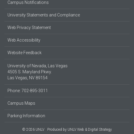
Campus Notifications
University Statements and Compliance
Web Privacy Statement
Web Accessibility
Website Feedback
University of Nevada, Las Vegas
4505 S. Maryland Pkwy.
Las Vegas, NV 89154
Phone: 702-895-3011
Campus Maps
Parking Information
© 2026 UNLV
Produced by
UNLV Web & Digital Strategy