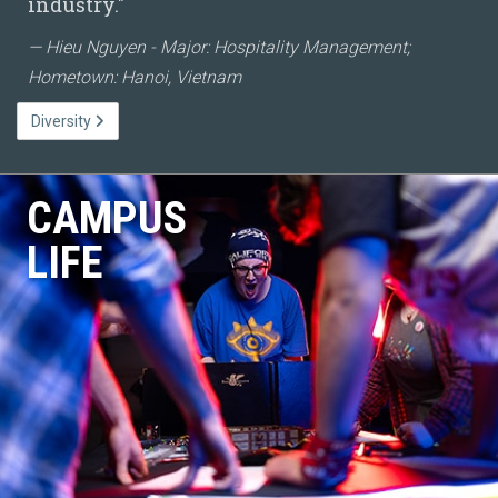
industry."
Hieu Nguyen - Major: Hospitality Management;
Hometown: Hanoi, Vietnam
Diversity
CAMPUS
LIFE