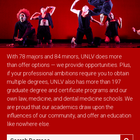
With 78 majors and 84 minors, UNLV does more
than offer options — we provide opportunities. Plus,
if your professional ambitions require you to obtain
multiple degrees, UNLV also has more than 197
graduate degree and certificate programs and our
own law, medicine, and dental medicine schools. We
are proud that our academics draw upon the
influences of our community, and offer an education
like nowhere else.