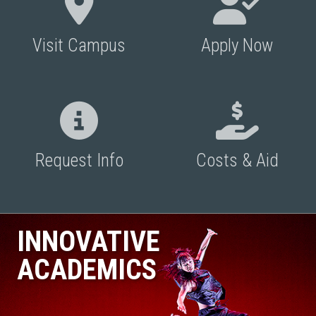
Visit Campus
Apply Now
Request Info
Costs & Aid
INNOVATIVE
ACADEMICS