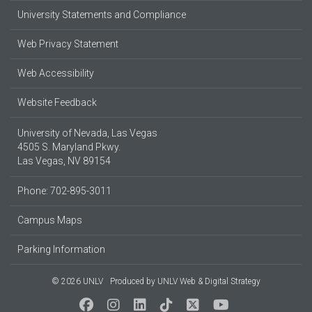
University Statements and Compliance
Web Privacy Statement
Web Accessibility
Website Feedback
University of Nevada, Las Vegas
4505 S. Maryland Pkwy.
Las Vegas, NV 89154
Phone: 702-895-3011
Campus Maps
Parking Information
© 2026 UNLV
Produced by
UNLV Web & Digital Strategy