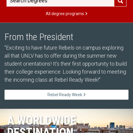
All degree programs
From the President
"Exciting to have future Rebels on campus exploring
all that UNLV has to offer during the summer new
student orientations! It's their first opportunity to build
their college experience. Looking forward to meeting
the incoming class at Rebel Ready Week!"
Rebel Ready Week
A WORLDWIDE
DESTINATION