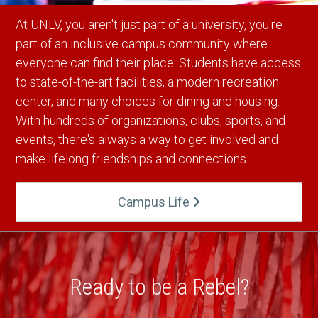
At UNLV, you aren't just part of a university, you're
part of an inclusive campus community where
everyone can find their place. Students have access
to state-of-the-art facilities, a modern recreation
center, and many choices for dining and housing.
With hundreds of organizations, clubs, sports, and
events, there's always a way to get involved and
make lifelong friendships and connections.
Campus Life
Ready to be a Rebel?