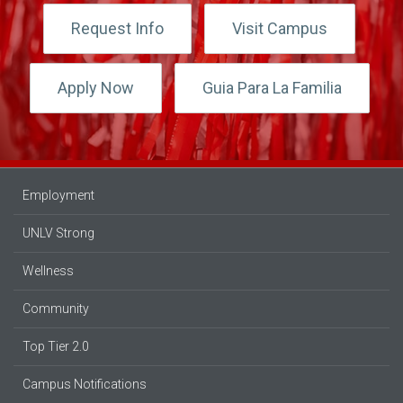
Request Info
Visit Campus
Apply Now
Guia Para La Familia
Employment
UNLV Strong
Wellness
Community
Top Tier 2.0
Campus Notifications