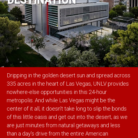
Dripping in the golden desert sun and spread across
335 acres in the heart of Las Vegas, UNLV provides
nowhere-else opportunities in this 24-hour
metropolis. And while Las Vegas might be the
center of it all, it doesn't take long to slip the bonds
of this little oasis and get out into the desert, as we
are just minutes from natural getaways and less
than a day's drive from the entire American