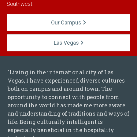
Southwest.
Our Campus
Las Vegas
"Living in the international city of Las
Vegas, I have experienced diverse cultures
Hieu Nguyen Quote
both on campus and around town. The
opportunity to connect with people from
around the world has made me more aware
and understanding of traditions and ways of
life. Being culturally intelligent is
especially beneficial in the hospitality