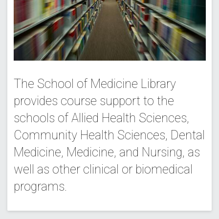
The School of Medicine Library
provides course support to the
schools of Allied Health Sciences,
Community Health Sciences, Dental
Medicine, Medicine, and Nursing, as
well as other clinical or biomedical
programs.