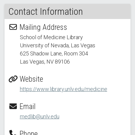
Contact Information
Mailing Address
School of Medicine Library
University of Nevada, Las Vegas
625 Shadow Lane
, Room 304
Las Vegas, NV 89106
Website
https://www.library.unlv.edu/medicine
Email
medlib@unlv.edu
Phone