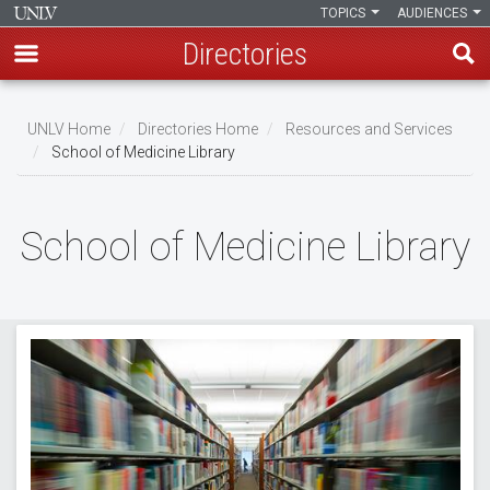
TOPICS
AUDIENCES
Directories
Skip
to
UNLV Home
Directories Home
Resources and Services
main
School of Medicine Library
Breadcrumb
content
School of Medicine Library