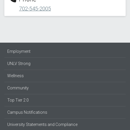
702-545-2005
Employment
UNLV Strong
Wellness
Community
Top Tier 2.0
Campus Notifications
University Statements and Compliance