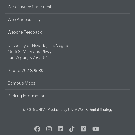
Web Privacy Statement
Web Accessibility
Website Feedback
University of Nevada, Las Vegas
4505 S. Maryland Pkwy.
Las Vegas, NV 89154
Phone: 702-895-3011
Campus Maps
Parking Information
© 2026 UNLV
Produced by
UNLV Web & Digital Strategy