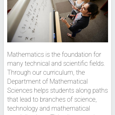
Mathematics is the foundation for
many technical and scientific fields.
Through our curriculum, the
Department of Mathematical
Sciences helps students along paths
that lead to branches of science,
technology and mathematical