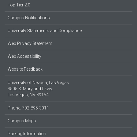
Top Tier 2.0
Campus Notifications
University Statements and Compliance
Web Privacy Statement
Web Accessibility
Website Feedback
University of Nevada, Las Vegas
4505 S. Maryland Pkwy.
Las Vegas, NV 89154
Phone: 702-895-3011
Campus Maps
Parking Information