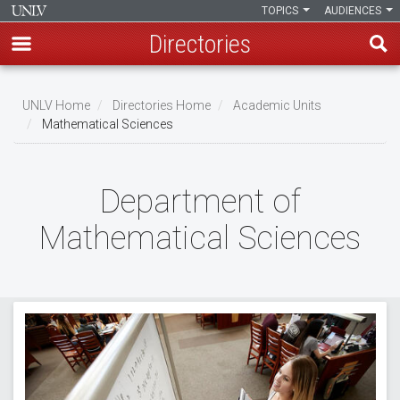
TOPICS
AUDIENCES
Directories
Skip
to
UNLV Home
Directories Home
Academic Units
main
Mathematical Sciences
Breadcrumb
content
Department of
Mathematical Sciences