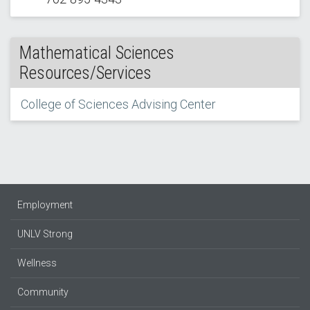
Mathematical Sciences
Resources/Services
College of Sciences Advising Center
Employment
UNLV Strong
Wellness
Community