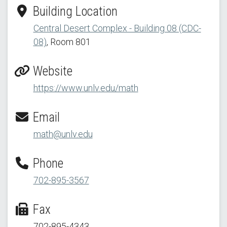
Building Location
Central Desert Complex - Building 08 (CDC-
08)
, Room 801
Website
https://www.unlv.edu/math
Email
math@unlv.edu
Phone
702-895-3567
Fax
702-895-4343