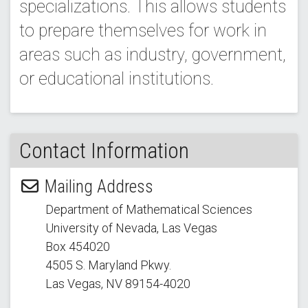
specializations. This allows students
to prepare themselves for work in
areas such as industry, government,
or educational institutions.
Contact Information
Mailing Address
Department of Mathematical Sciences
University of Nevada, Las Vegas
Box 454020
4505 S. Maryland Pkwy.
Las Vegas, NV 89154
-4020