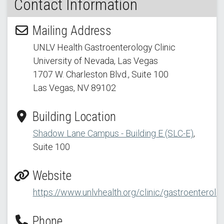
Contact Information
Mailing Address
UNLV Health Gastroenterology Clinic
University of Nevada, Las Vegas
1707 W. Charleston Blvd.
, Suite 100
Las Vegas, NV 89102
Building Location
Shadow Lane Campus - Building E (SLC-E)
,
Suite 100
Website
https://www.unlvhealth.org/clinic/gastroenterolo
Phone