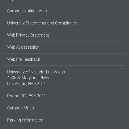
Campus Notifications
University Statements and Compliance
Web Privacy Statement
Web Accessibility
Website Feedback
University of Nevada, Las Vegas
4505 S. Maryland Pkwy.
Las Vegas, NV 89154
Phone: 702-895-3011
Campus Maps
Parking Information