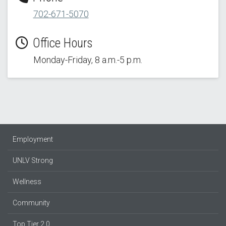
702-671-5070
Office Hours
Monday-Friday, 8 a.m.-5 p.m.
Employment
UNLV Strong
Wellness
Community
Top Tier 2.0