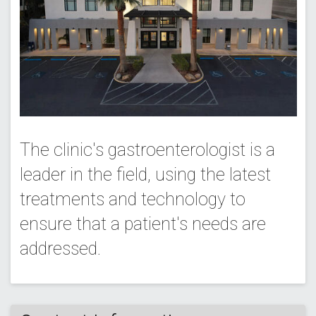
The clinic's gastroenterologist is a
leader in the field, using the latest
treatments and technology to
ensure that a patient's needs are
addressed.