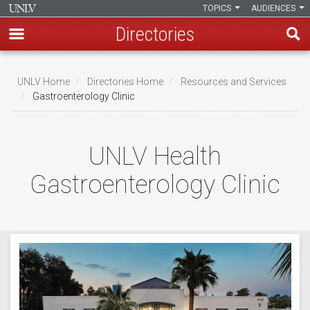
TOPICS
AUDIENCES
Directories
Skip
to
UNLV Home
Directories Home
Resources and Services
main
Gastroenterology Clinic
Breadcrumb
content
UNLV Health
Gastroenterology Clinic