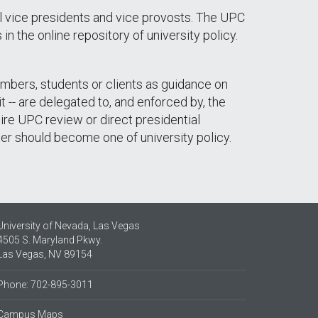
l vice presidents and vice provosts. The UPC
n the online repository of university policy.
members, students or clients as guidance on
 -- are delegated to, and enforced by, the
uire UPC review or direct presidential
ter should become one of university policy.
University of Nevada, Las Vegas
4505 S. Maryland Pkwy.
Las Vegas, NV 89154
Phone: 702-895-3011
Campus Maps