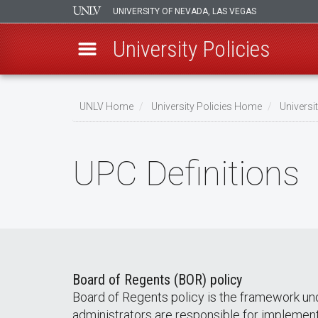
UNIVERSITY OF NEVADA, LAS VEGAS
University Policies
Skip
to
UNLV Home
University Policies Home
Universi
main
Breadcrumb
content
UPC Definitions
Board of Regents (BOR) policy
Board of Regents policy is the framework un
administrators are responsible for implemen