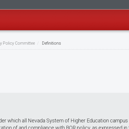
ty Policy Committee
Definitions
der which all Nevada System of Higher Education campus a
tation of and compliance with BOR policy, as expressed in