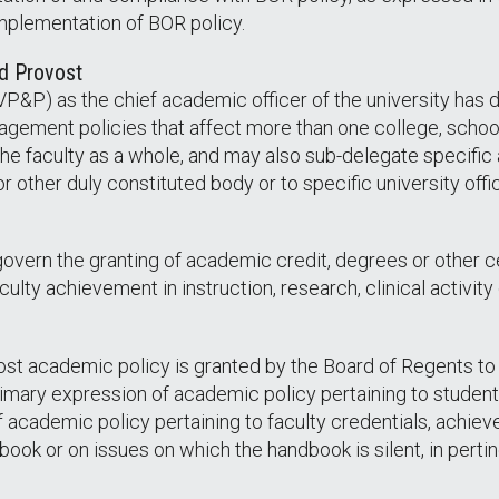
implementation of BOR policy.
nd Provost
P&P) as the chief academic officer of the university has d
gement policies that affect more than one college, school
the faculty as a whole, and may also sub-delegate specific a
 other duly constituted body or to specific university offi
overn the granting of academic credit, degrees or other ce
faculty achievement in instruction, research, clinical activi
ost academic policy is granted by the Board of Regents to 
imary expression of academic policy pertaining to student 
academic policy pertaining to faculty credentials, achiev
ook or on issues on which the handbook is silent, in pertine