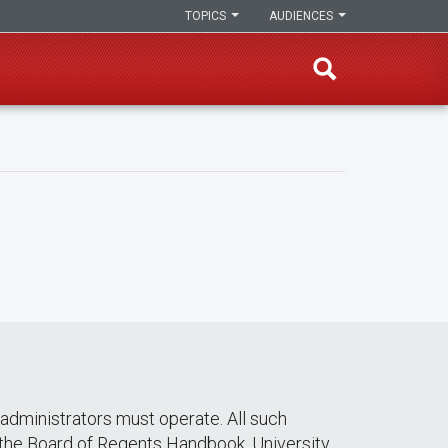
TOPICS
AUDIENCES
dministrators must operate. All such
 the Board of Regents Handbook. University