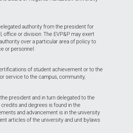
elegated authority from the president for
, office or division. The EVP&P may exert
uthority over a particular area of policy to
ce or personnel.
rtifications of student achievement or to the
ty or service to the campus, community,
the president and in turn delegated to the
credits and degrees is found in the
ements and advancement is in the university
nt articles of the university and unit bylaws.