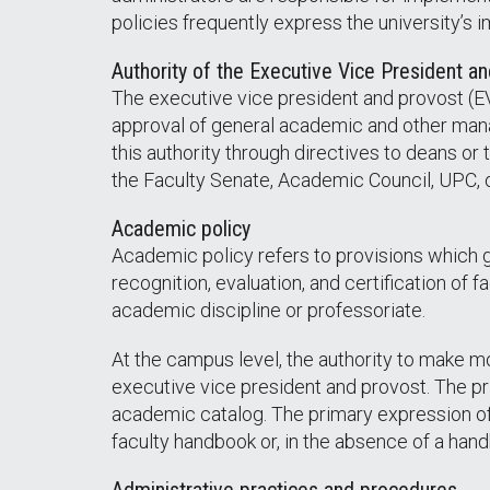
policies frequently express the university’s 
Authority of the Executive Vice President a
The executive vice president and provost (EV
approval of general academic and other mana
this authority through directives to deans or 
the Faculty Senate, Academic Council, UPC, or
Academic policy
Academic policy refers to provisions which g
recognition, evaluation, and certification of 
academic discipline or professoriate.
At the campus level, the authority to make m
executive vice president and provost. The pr
academic catalog. The primary expression of 
faculty handbook or, in the absence of a handb