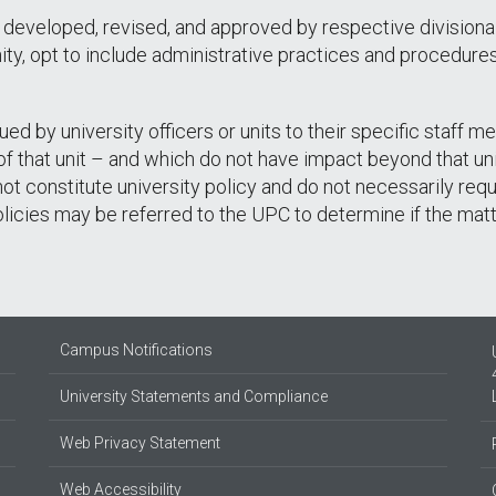
 developed, revised, and approved by respective divisiona
ty, opt to include administrative practices and procedures i
ued by university officers or units to their specific staff 
 that unit – and which do not have impact beyond that unit
 not constitute university policy and do not necessarily req
olicies may be referred to the UPC to determine if the mat
Campus Notifications
University Statements and Compliance
Web Privacy Statement
Web Accessibility