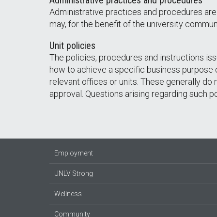
Administrative practices and procedures
Administrative practices and procedures are
may, for the benefit of the university communi
Unit policies
The policies, procedures and instructions iss
how to achieve a specific business purpose of
relevant offices or units. These generally do
approval. Questions arising regarding such p
Employment
UNLV Strong
Wellness
Community