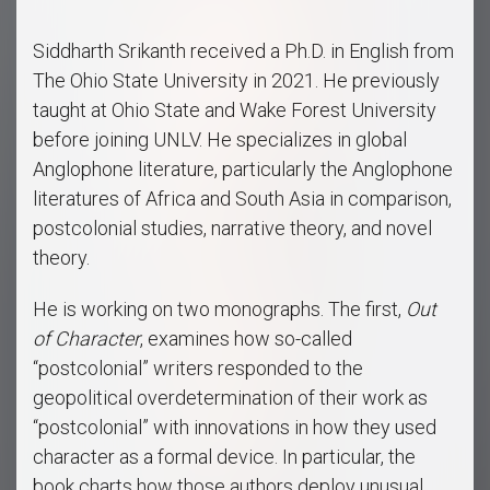
Siddharth Srikanth received a Ph.D. in English from
The Ohio State University in 2021. He previously
taught at Ohio State and Wake Forest University
before joining UNLV. He specializes in global
Anglophone literature, particularly the Anglophone
literatures of Africa and South Asia in comparison,
postcolonial studies, narrative theory, and novel
theory.
He is working on two monographs. The first,
Out
of Character
, examines how so-called
“postcolonial” writers responded to the
geopolitical overdetermination of their work as
“postcolonial” with innovations in how they used
character as a formal device. In particular, the
book charts how those authors deploy unusual