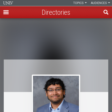
TOPICS
AUDIENCES
Directories
Skip
to
Breadcrumb
main
content