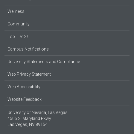
Wellness
Community
Top Tier 2.0
Campus Notifications
University Statements and Compliance
Web Privacy Statement
Web Accessibility
Website Feedback
University of Nevada, Las Vegas
4505 S. Maryland Pkwy.
Las Vegas, NV 89154