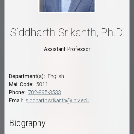
Siddharth Srikanth, Ph.D.
Assistant Professor
Department(s)
English
Mail Code
5011
Phone
702-895-3533
Email
siddharth.srikanth@unlv.edu
Biography