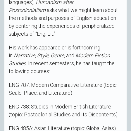
languages),
Humanism after
Postcolonialism
asks what we might learn about
the methods and purposes of English education
by centering the experiences of peripheralized
subjects of “Eng. Lit.”
His work has appeared or is forthcoming
in
Narrative
,
Style
,
Genre
, and
Modern Fiction
Studies
. In recent semesters, he has taught the
following courses:
ENG 787: Modern Comparative Literature (topic:
Scale, Place, and Literature)
ENG 738: Studies in Modern British Literature
(topic: Postcolonial Studies and Its Discontents)
ENG 485A: Asian Literature (topic: Global Asias)