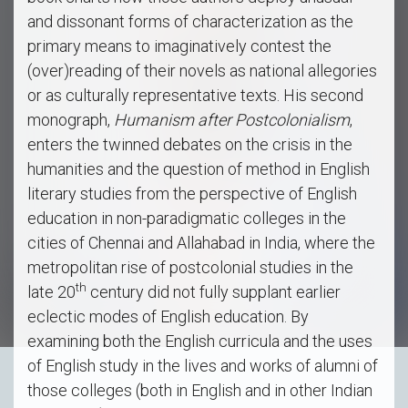
and dissonant forms of characterization as the
primary means to imaginatively contest the
(over)reading of their novels as national allegories
or as culturally representative texts. His second
monograph,
Humanism after Postcolonialism
,
enters the twinned debates on the crisis in the
humanities and the question of method in English
literary studies from the perspective of English
education in non-paradigmatic colleges in the
cities of Chennai and Allahabad in India, where the
metropolitan rise of postcolonial studies in the
th
late 20
century did not fully supplant earlier
eclectic modes of English education. By
examining both the English curricula and the uses
of English study in the lives and works of alumni of
those colleges (both in English and in other Indian