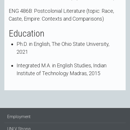
ENG 486B: Postcolonial Literature (topic: Race,
Caste, Empire: Contexts and Comparisons)
Education
Ph.D. in English, The Ohio State University,
2021
Integrated M.A. in English Studies, Indian
Institute of Technology Madras, 2015
Employment
UNLV Strong