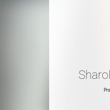
Sharol
Pro