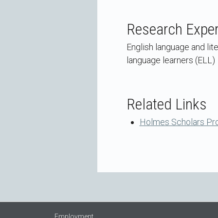
Research Exper
English language and lit
language learners (ELL)
Related Links
Holmes Scholars Pr
Employment