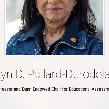
yn D. Pollard-Durodola
fessor and Dunn Endowed Chair for Educational Assess