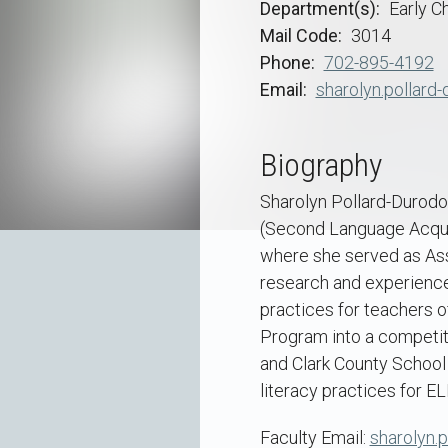
Department(s)
Early C
Mail Code
3014
Phone
702-895-4192
Email
sharolyn.pollard
Biography
Sharolyn Pollard-Durodol
(Second Language Acquis
where she served as Ass
research and experience
practices for teachers o
Program into a competiti
and Clark County School 
literacy practices for EL
Faculty Email:
sharolyn.