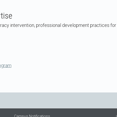
tise
eracy intervention, professional development practices for
ogram
Campus Notifications