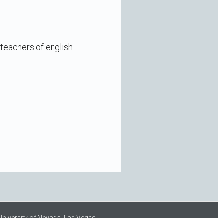
 teachers of english
University of Nevada, Las Vegas