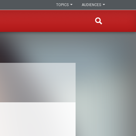
TOPICS
AUDIENCES