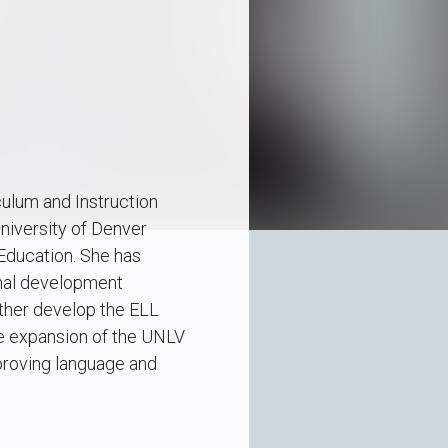
culum and Instruction
niversity of Denver
Education. She has
onal development
rther develop the ELL
he expansion of the UNLV
mproving language and