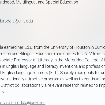
hildhood, Multilingual, and Special Education
-durodola@unlv.edu
a earned her Ed.D. from the University of Houston in Curri
ition and Bilingual Education) and comes to UNLV from U
ociate Professor of Literacy in the Morgridge College of 
 in English language and literacy inventions and professi
f English language learners (ELL). Sharolyn has goals to fu
ve, nationally attractive program as well as to continue t
District collaborations via relevant research related to i
Ls.
pollard-durodola@unlv.edu