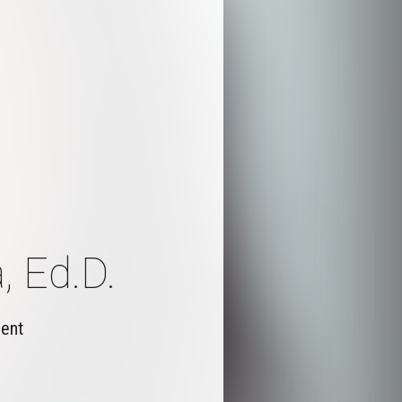
, Ed.D.
ment