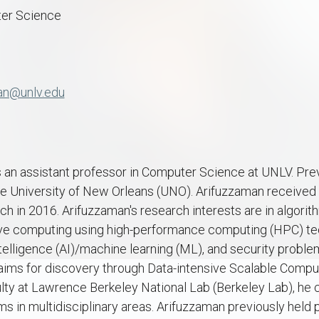
er Science
an@unlv.edu
 an assistant professor in Computer Science at UNLV. Prev
he University of New Orleans (UNO). Arifuzzaman received 
ch in 2016. Arifuzzaman's research interests are in algorit
sive computing using high-performance computing (HPC) tec
 intelligence (AI)/machine learning (ML), and security probl
 aims for discovery through Data-intensive Scalable Compu
culty at Lawrence Berkeley National Lab (Berkeley Lab), he 
 in multidisciplinary areas. Arifuzzaman previously held 