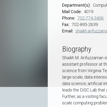
Department(s)
Comput
Mail Code
4019
Phone
702-774-3406
Fax
702-895-2639
Email
shaikh.arifuzzam
Biography
Shaikh M. Arifuzzaman is
assistant professor at t
science from Virginia Te
large-scale, data-inten
data science, artificial
leads the DiSC Lab that
Further, as a visiting fa
scale computing problems