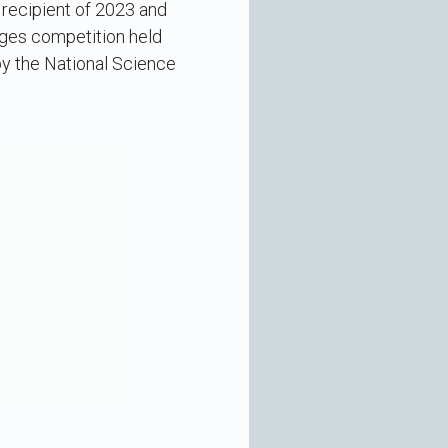
 recipient of 2023 and
nges competition held
y the National Science