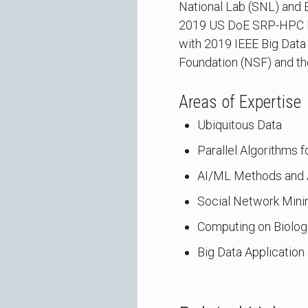
National Lab (SNL) and B
2019 US DoE SRP-HPC Fel
with 2019 IEEE Big Data
Foundation (NSF) and th
Areas of Expertise
Ubiquitous Data
Parallel Algorithms 
AI/ML Methods and A
Social Network Mini
Computing on Biolog
Big Data Applicatio