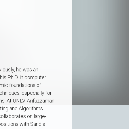
iously, he was an
his Ph.D. in computer
hmic foundations of
hniques, especially for
ems. At UNLV, Arifuzzaman
ting and Algorithms.
collaborates on large-
positions with Sandia