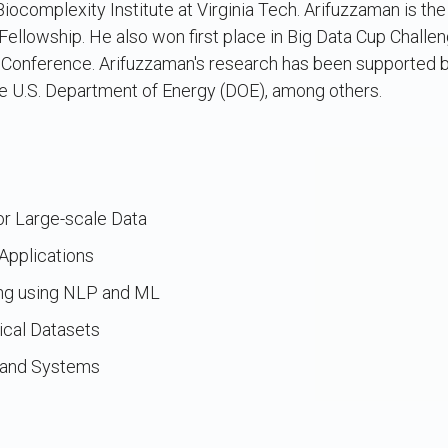
iocomplexity Institute at Virginia Tech. Arifuzzaman is the
lowship. He also won first place in Big Data Cup Challe
 Conference. Arifuzzaman's research has been supported b
e U.S. Department of Energy (DOE), among others.
for Large-scale Data
pplications
ng using NLP and ML
ical Datasets
n and Systems