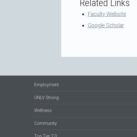
Related Links
Faculty Website
Google Scholar
Employment
UNLV Strong
Wellness
Community
Top Tier 2.0