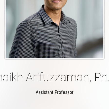
haikh Arifuzzaman, Ph.
Assistant Professor