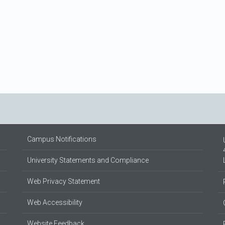
Campus Notifications
University Statements and Compliance
Web Privacy Statement
Web Accessibility
Website Feedback