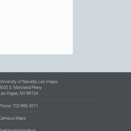
University of Nevada, Las Vegas
4505 S. Maryland Pkwy.
Las Vegas, NV 89154
Phone: 702-895-3011
Campus Maps
Parking Information