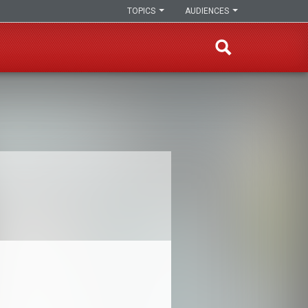
TOPICS
AUDIENCES