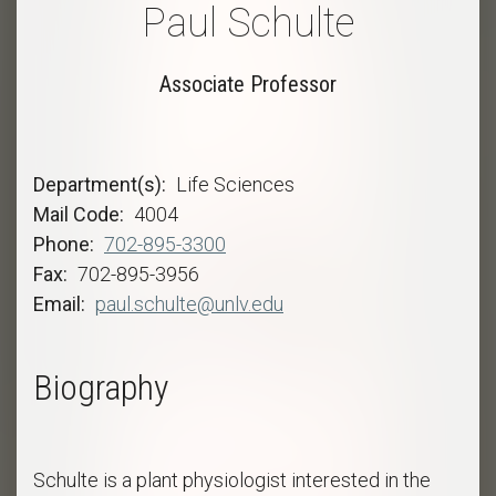
Paul Schulte
Associate Professor
Department(s)
Life Sciences
Mail Code
4004
Phone
702-895-3300
Fax
702-895-3956
Email
paul.schulte@unlv.edu
Biography
Schulte is a plant physiologist interested in the