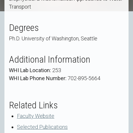
Transport
Degrees
Ph.D. University of Washington, Seattle
Additional Information
WHI Lab Location:
253
WHI Lab Phone Number:
702-895-5664
Related Links
Faculty Website
Selected Publications