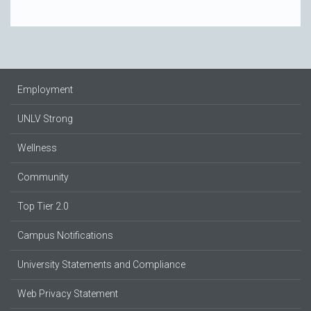
Employment
UNLV Strong
Wellness
Community
Top Tier 2.0
Campus Notifications
University Statements and Compliance
Web Privacy Statement