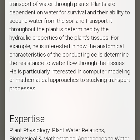
transport of water through plants. Plants are
dependent on water for survival and their ability to
acquire water from the soil and transport it
throughout the plant is determined by the
hydraulic properties of the plant’s tissues. For
example, he is interested in how the anatomical
characteristics of the conducting cells determine
the resistance to water flow through the tissues.
He is particularly interested in computer modeling
or mathematical approaches to studying transport
processes.
Expertise
Plant Physiology, Plant Water Relations,
Biophysical & Mathematical Approaches to Water