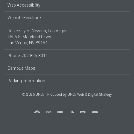
Web Accessibility
Website Feedback
University of Nevada, Las Vegas
4505 S. Maryland Pkwy.
Las Vegas, NV 89154
Phone: 702-895-3011
Campus Maps
Parking Information
© 2026 UNLV
Produced by
UNLV Web & Digital Strategy
Social Media at UNLV