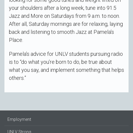
your shoulders after a long week, tune into 91.5
Jazz and More on Saturdays from 9 a.m. to noon.
After all, Saturday mornings are for relaxing, laying
back and listening to smooth Jazz at Pamela’s
Place.
Pamela’s advice for UNLV students pursuing radio
is to “do what you’re born to do, be true about
what you say, and implement something that helps
others.”
Employment
UNLV Strong