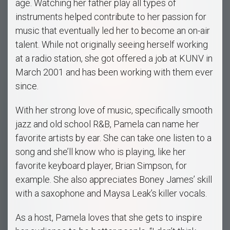
age. Watching her father play all types of
instruments helped contribute to her passion for
music that eventually led her to become an on-air
talent. While not originally seeing herself working
at a radio station, she got offered a job at KUNV in
March 2001 and has been working with them ever
since.
With her strong love of music, specifically smooth
jazz and old school R&B, Pamela can name her
favorite artists by ear. She can take one listen to a
song and she’ll know who is playing, like her
favorite keyboard player, Brian Simpson, for
example. She also appreciates Boney James’ skill
with a saxophone and Maysa Leak’s killer vocals.
As a host, Pamela loves that she gets to inspire