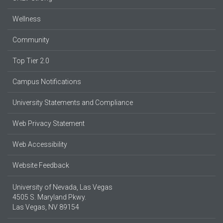
Wellness
Community
Top Tier 2.0
Campus Notifications
University Statements and Compliance
Web Privacy Statement
Web Accessibility
Website Feedback
University of Nevada, Las Vegas
4505 S. Maryland Pkwy.
Las Vegas, NV 89154