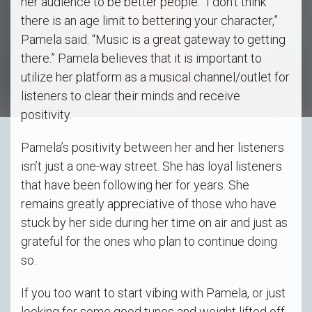
her audience to be better people. “I don’t think
there is an age limit to bettering your character,”
Pamela said. “Music is a great gateway to getting
there.” Pamela believes that it is important to
utilize her platform as a musical channel/outlet for
listeners to clear their minds and receive
positivity.
Pamela’s positivity between her and her listeners
isn’t just a one-way street. She has loyal listeners
that have been following her for years. She
remains greatly appreciative of those who have
stuck by her side during her time on air and just as
grateful for the ones who plan to continue doing
so.
If you too want to start vibing with Pamela, or just
looking for some good tunes and weight lifted off