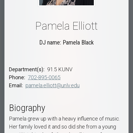
Pamela Elliott
DJ name: Pamela Black
Department(s)
91.5 KUNV
Phone
702-895-0065
Email
pamela.elliott@unlv.edu
Biography
Pamela grew up with a heavy influence of music.
Her family loved it and so did she from a young