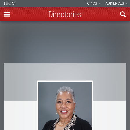
TOPICS
AUDIENCES
Directories
Skip
to
Breadcrumb
main
content