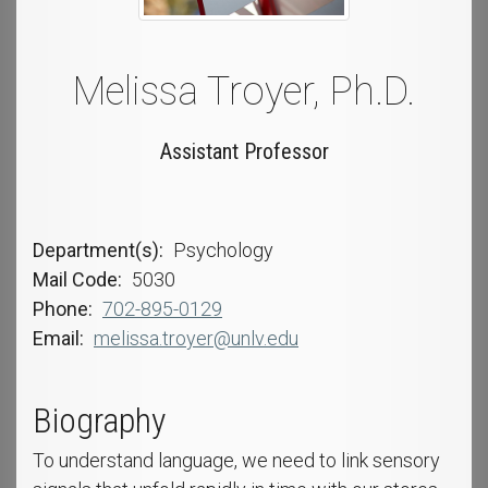
Melissa Troyer, Ph.D.
Assistant Professor
Department(s)
Psychology
Mail Code
5030
Phone
702-895-0129
Email
melissa.troyer@unlv.edu
Biography
To understand language, we need to link sensory