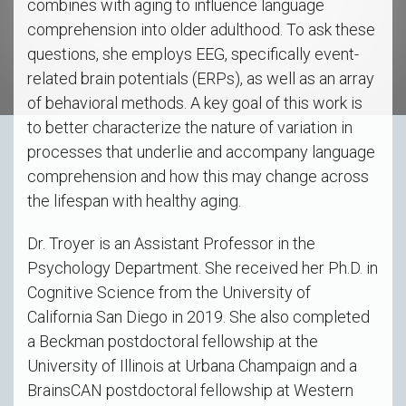
combines with aging to influence language
comprehension into older adulthood. To ask these
questions, she employs EEG, specifically event-
related brain potentials (ERPs), as well as an array
of behavioral methods. A key goal of this work is
to better characterize the nature of variation in
processes that underlie and accompany language
comprehension and how this may change across
the lifespan with healthy aging.
Dr. Troyer is an Assistant Professor in the
Psychology Department. She received her Ph.D. in
Cognitive Science from the University of
California San Diego in 2019. She also completed
a Beckman postdoctoral fellowship at the
University of Illinois at Urbana Champaign and a
BrainsCAN postdoctoral fellowship at Western