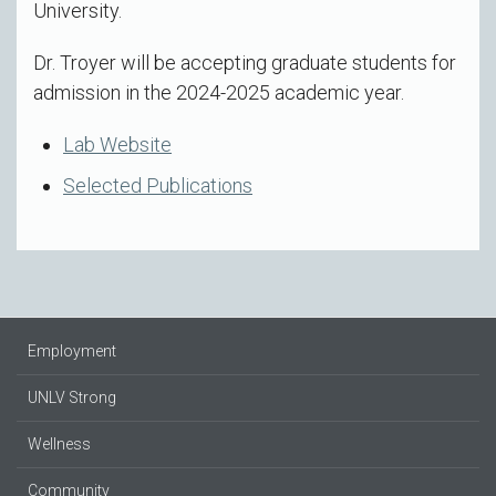
University.
Dr. Troyer will be accepting graduate students for
admission in the 2024-2025 academic year.
Lab Website
Selected Publications
Employment
UNLV Strong
Wellness
Community