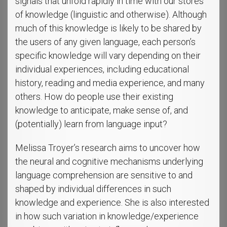
signals that unfold rapidly in time with our stores
of knowledge (linguistic and otherwise). Although
much of this knowledge is likely to be shared by
the users of any given language, each person’s
specific knowledge will vary depending on their
individual experiences, including educational
history, reading and media experience, and many
others. How do people use their existing
knowledge to anticipate, make sense of, and
(potentially) learn from language input?
Melissa Troyer’s research aims to uncover how
the neural and cognitive mechanisms underlying
language comprehension are sensitive to and
shaped by individual differences in such
knowledge and experience. She is also interested
in how such variation in knowledge/experience