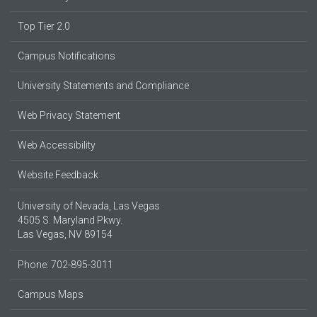
Top Tier 2.0
Campus Notifications
University Statements and Compliance
Web Privacy Statement
Web Accessibility
Website Feedback
University of Nevada, Las Vegas
4505 S. Maryland Pkwy.
Las Vegas, NV 89154
Phone: 702-895-3011
Campus Maps