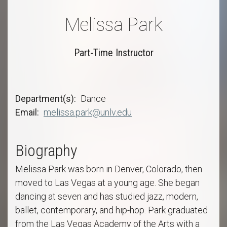
Melissa Park
Part-Time Instructor
Department(s)
Dance
Email
melissa.park@unlv.edu
Biography
Melissa Park was born in Denver, Colorado, then
moved to Las Vegas at a young age. She began
dancing at seven and has studied jazz, modern,
ballet, contemporary, and hip-hop. Park graduated
from the Las Vegas Academy of the Arts with a