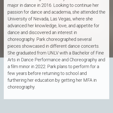
major in dance in 2016. Looking to continue her
passion for dance and academia, she attended the
University of Nevada, Las Vegas, where she
advanced her knowledge, love, and appetite for
dance and discovered an interest in
choreography. Park choreographed several
pieces showcased in different dance concerts.
She graduated from UNLV with a Bachelor of Fine
Arts in Dance Performance and Choreography and
a film minor in 2022. Park plans to perform for a
few years before returning to school and
furthering her education by getting her MFA in
choreography.