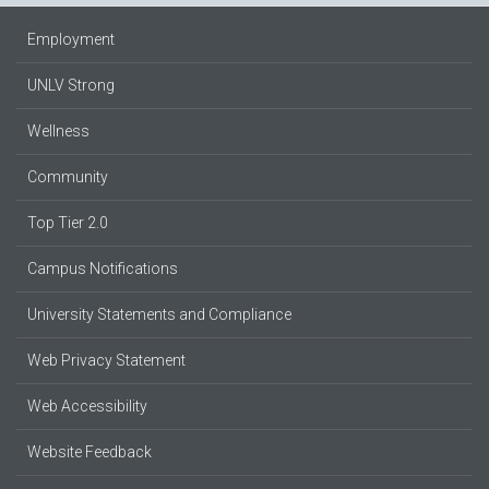
Employment
UNLV Strong
Wellness
Community
Top Tier 2.0
Campus Notifications
University Statements and Compliance
Web Privacy Statement
Web Accessibility
Website Feedback