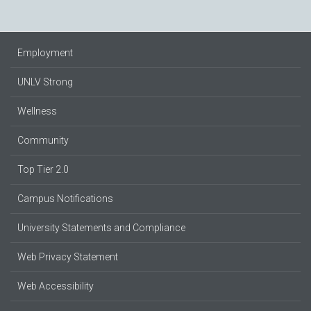
Employment
UNLV Strong
Wellness
Community
Top Tier 2.0
Campus Notifications
University Statements and Compliance
Web Privacy Statement
Web Accessibility