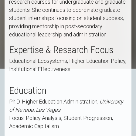
research courses for undergraduate and graduate
students. She continues to coordinate graduate
student internships focusing on student success,
providing mentorship in post-secondary
educational leadership and administration.
Expertise & Research Focus
Educational Ecosystems, Higher Education Policy,
Institutional Effectiveness
Education
Ph.D. Higher Education Administration,
University
of Nevada, Las Vegas
Focus: Policy Analysis, Student Progression,
Academic Capitalism