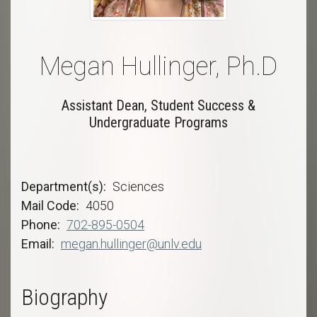
Megan Hullinger, Ph.D
Assistant Dean, Student Success &
Undergraduate Programs
Department(s)
Sciences
Mail Code
4050
Phone
702-895-0504
Email
megan.hullinger@unlv.edu
Biography