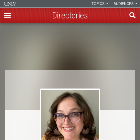
TOPICS
AUDIENCES
Directories
Skip
to
Breadcrumb
main
content