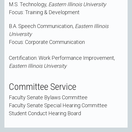
M.S. Technology,
Eastern Illinois University
Focus: Training & Development
B.A. Speech Communication,
Eastern Illinois
University
Focus: Corporate Communication
Certification: Work Performance Improvement,
Eastern Illinois University
Committee Service
Faculty Senate Bylaws Committee
Faculty Senate Special Hearing Committee
Student Conduct Hearing Board