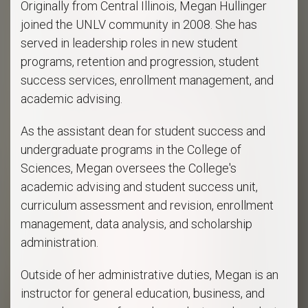
Originally from Central Illinois, Megan Hullinger
joined the UNLV community in 2008. She has
served in leadership roles in new student
programs, retention and progression, student
success services, enrollment management, and
academic advising.
As the assistant dean for student success and
undergraduate programs in the College of
Sciences, Megan oversees the College's
academic advising and student success unit,
curriculum assessment and revision, enrollment
management, data analysis, and scholarship
administration.
Outside of her administrative duties, Megan is an
instructor for general education, business, and