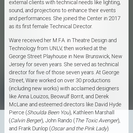
external clients with technical needs like lighting,
sound, and projections to enhance their events
and performances. She joined the Center in 2017
as its first female Technical Director.
Ware received her M.F.A. in Theatre Design and
Technology from UNLV, then worked at the
George Street Playhouse in New Brunswick, New
Jersey for seven years. She served as technical
director for five of those seven years. At George
Street, Ware worked on over 30 productions
(including new works) with acclaimed designers
like Anna Louizos, Beowulf Borrit, and Derek
McLane and esteemed directors like David Hyde
Pierce (
Shoulda Been You
), Kathleen Marshall
(
Calvin Berger
), John Rando (
The Toxic Avenger
),
and Frank Dunlop (
Oscar and the Pink Lady
).