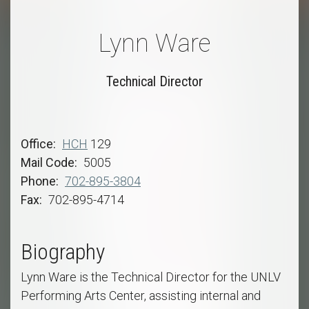
Lynn Ware
Technical Director
Office
HCH
129
Mail Code
5005
Phone
702-895-3804
Fax
702-895-4714
Biography
Lynn Ware is the Technical Director for the UNLV
Performing Arts Center, assisting internal and