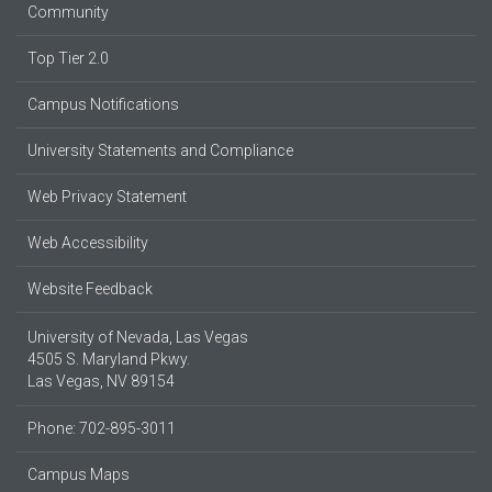
Community
Top Tier 2.0
Campus Notifications
University Statements and Compliance
Web Privacy Statement
Web Accessibility
Website Feedback
University of Nevada, Las Vegas
4505 S. Maryland Pkwy.
Las Vegas, NV 89154
Phone: 702-895-3011
Campus Maps