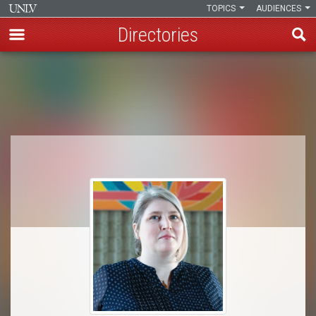
TOPICS
AUDIENCES
Directories
Skip
to
Breadcrumb
main
content