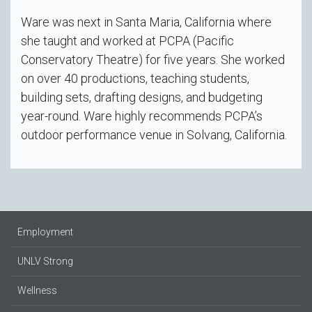
Ware was next in Santa Maria, California where
she taught and worked at PCPA (Pacific
Conservatory Theatre) for five years. She worked
on over 40 productions, teaching students,
building sets, drafting designs, and budgeting
year-round. Ware highly recommends PCPA’s
outdoor performance venue in Solvang, California.
Employment
UNLV Strong
Wellness