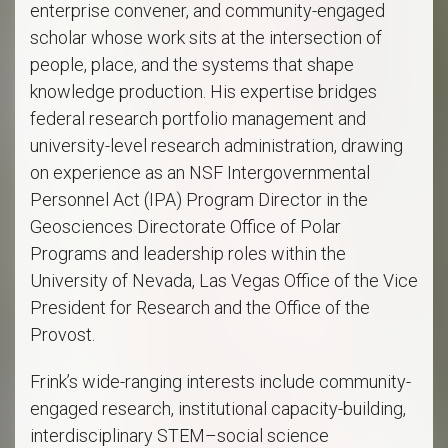
enterprise convener, and community-engaged
scholar whose work sits at the intersection of
people, place, and the systems that shape
knowledge production. His expertise bridges
federal research portfolio management and
university-level research administration, drawing
on experience as an NSF Intergovernmental
Personnel Act (IPA) Program Director in the
Geosciences Directorate Office of Polar
Programs and leadership roles within the
University of Nevada, Las Vegas Office of the Vice
President for Research and the Office of the
Provost.
Frink’s wide-ranging interests include community-
engaged research, institutional capacity-building,
interdisciplinary STEM–social science