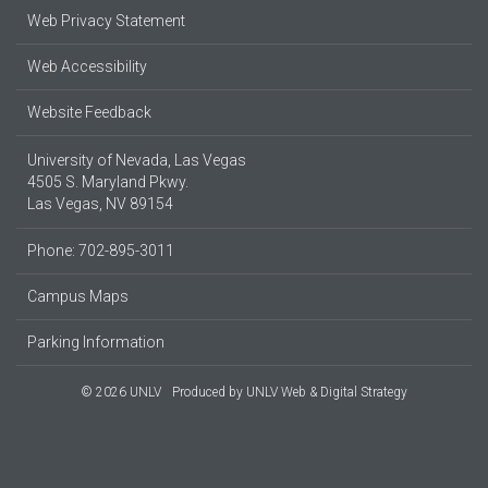
Web Privacy Statement
Web Accessibility
Website Feedback
University of Nevada, Las Vegas
4505 S. Maryland Pkwy.
Las Vegas, NV 89154
Phone: 702-895-3011
Campus Maps
Parking Information
© 2026 UNLV
Produced by
UNLV Web & Digital Strategy