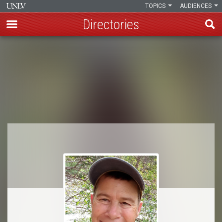
TOPICS
AUDIENCES
Directories
Skip
to
Breadcrumb
main
content