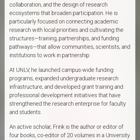
collaboration, and the design of research
ecosystems that broaden participation. He is
particularly focused on connecting academic
research with local priorities and cultivating the
structures—training, partnerships, and funding
pathways—that allow communities, scientists, and
institutions to work in partnership.
At UNLV, he launched campus-wide funding
programs, expanded undergraduate research
infrastructure, and developed grant training and
professional development initiatives that have
strengthened the research enterprise for faculty
and students.
An active scholar, Frink is the author or editor of
four books, co-editor of 20 volumes in a University