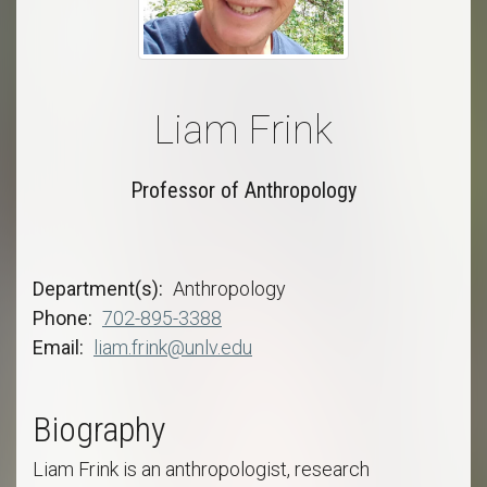
Liam Frink
Professor of Anthropology
Department(s)
Anthropology
Phone
702-895-3388
Email
liam.frink@unlv.edu
Biography
Liam Frink is an anthropologist, research