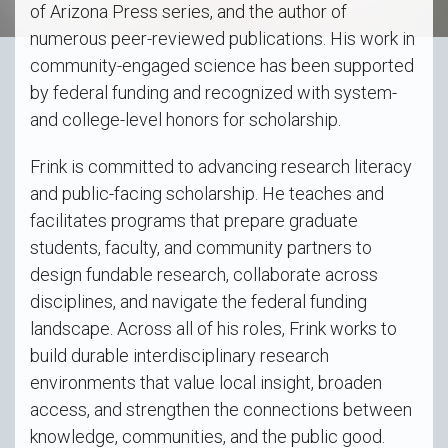
of Arizona Press series, and the author of
numerous peer-reviewed publications. His work in
community-engaged science has been supported
by federal funding and recognized with system-
and college-level honors for scholarship.
Frink is committed to advancing research literacy
and public-facing scholarship. He teaches and
facilitates programs that prepare graduate
students, faculty, and community partners to
design fundable research, collaborate across
disciplines, and navigate the federal funding
landscape. Across all of his roles, Frink works to
build durable interdisciplinary research
environments that value local insight, broaden
access, and strengthen the connections between
knowledge, communities, and the public good.