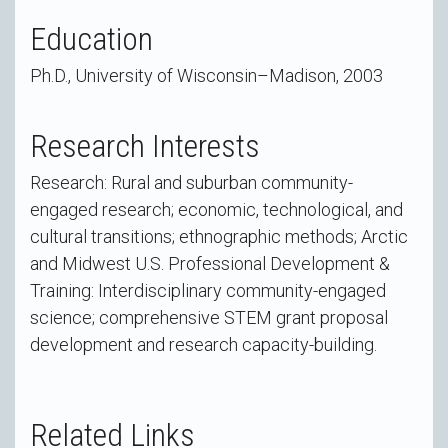
Education
Ph.D., University of Wisconsin–Madison, 2003
Research Interests
Research: Rural and suburban community-
engaged research; economic, technological, and
cultural transitions; ethnographic methods; Arctic
and Midwest U.S. Professional Development &
Training: Interdisciplinary community-engaged
science; comprehensive STEM grant proposal
development and research capacity-building.
Related Links