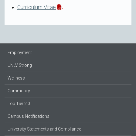
Curriculum Vitae
Employment
UNLV Strong
Wellness
Community
Top Tier 2.0
Campus Notifications
University Statements and Compliance