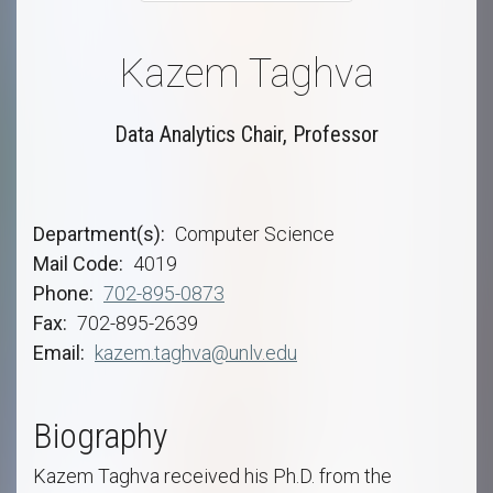
Kazem Taghva
Data Analytics Chair, Professor
Department(s)
Computer Science
Mail Code
4019
Phone
702-895-0873
Fax
702-895-2639
Email
kazem.taghva@unlv.edu
Biography
Kazem Taghva received his Ph.D. from the