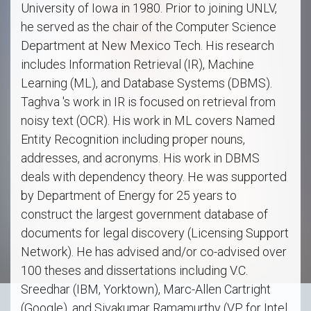
University of Iowa in 1980. Prior to joining UNLV,
he served as the chair of the Computer Science
Department at New Mexico Tech. His research
includes Information Retrieval (IR), Machine
Learning (ML), and Database Systems (DBMS).
Taghva 's work in IR is focused on retrieval from
noisy text (OCR). His work in ML covers Named
Entity Recognition including proper nouns,
addresses, and acronyms. His work in DBMS
deals with dependency theory. He was supported
by Department of Energy for 25 years to
construct the largest government database of
documents for legal discovery (Licensing Support
Network). He has advised and/or co-advised over
100 theses and dissertations including V.C.
Sreedhar (IBM, Yorktown), Marc-Allen Cartright
(Google), and Sivakumar Ramamurthy (VP for Intel