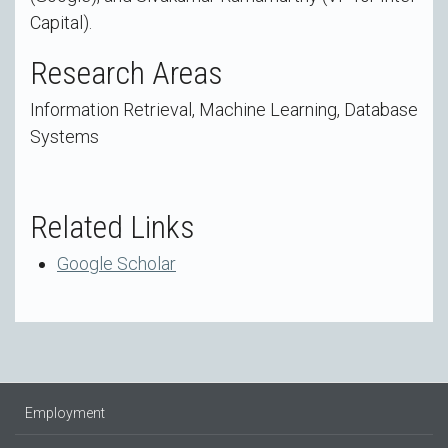
Capital).
Research Areas
Information Retrieval, Machine Learning, Database
Systems
Related Links
Google Scholar
Employment