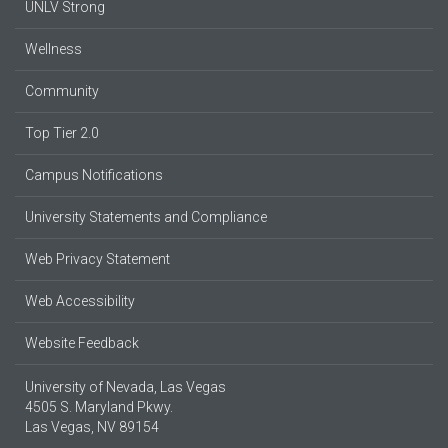
UNLV Strong
Wellness
Community
Top Tier 2.0
Campus Notifications
University Statements and Compliance
Web Privacy Statement
Web Accessibility
Website Feedback
University of Nevada, Las Vegas
4505 S. Maryland Pkwy.
Las Vegas, NV 89154