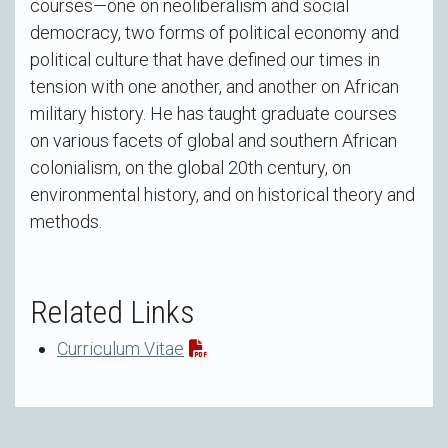
courses—one on neoliberalism and social
democracy, two forms of political economy and
political culture that have defined our times in
tension with one another, and another on African
military history. He has taught graduate courses
on various facets of global and southern African
colonialism, on the global 20th century, on
environmental history, and on historical theory and
methods.
Related Links
Curriculum Vitae