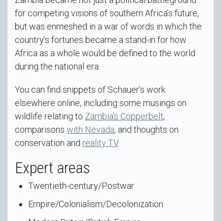
for competing visions of southern Africa’s future,
but was enmeshed in a war of words in which the
country’s fortunes became a stand-in for how
Africa as a whole would be defined to the world
during the national era.
You can find snippets of Schauer’s work
elsewhere online, including some musings on
wildlife relating to
Zambia’s Copperbelt
,
comparisons
with Nevada
, and thoughts on
conservation and
reality TV
.
Expert areas
Twentieth-century/Postwar
Empire/Colonialism/Decolonization