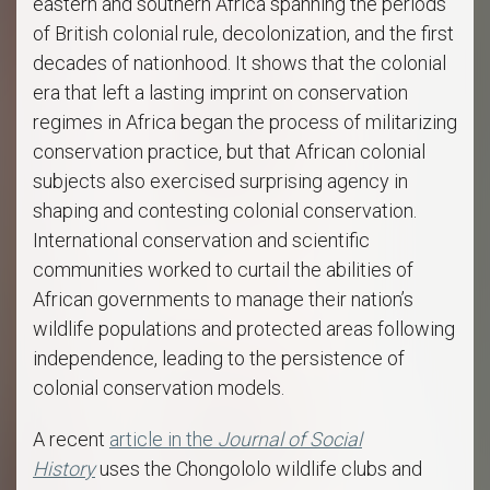
eastern and southern Africa spanning the periods
of British colonial rule, decolonization, and the first
decades of nationhood. It shows that the colonial
era that left a lasting imprint on conservation
regimes in Africa began the process of militarizing
conservation practice, but that African colonial
subjects also exercised surprising agency in
shaping and contesting colonial conservation.
International conservation and scientific
communities worked to curtail the abilities of
African governments to manage their nation’s
wildlife populations and protected areas following
independence, leading to the persistence of
colonial conservation models.
A recent
article in the
Journal of Social
History
uses the Chongololo wildlife clubs and