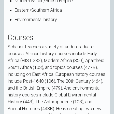
Modern Britain/British Empire
Eastern/Southern Africa
Environmental history
Courses
Schauer teaches a variety of undergraduate
courses. African history courses include Early
Africa (HIST 232), Modern Africa (350), Apartheid
South Africa (103), and topics courses (477B),
including on East Africa. European history courses
include Post-1648 (106), The 20th Century (464),
and the British Empire (479). And environmental
history courses include Global Environmental
History (443), The Anthropocene (103), and
Animal Histories (443B). He is creating two new