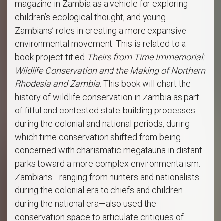
magazine in Zambia as a vehicle for exploring
children’s ecological thought, and young
Zambians’ roles in creating a more expansive
environmental movement. This is related to a
book project titled
Theirs from Time Immemorial:
Wildlife Conservation and the Making of Northern
Rhodesia and Zambia
. This book will chart the
history of wildlife conservation in Zambia as part
of fitful and contested state-building processes
during the colonial and national periods, during
which time conservation shifted from being
concerned with charismatic megafauna in distant
parks toward a more complex environmentalism.
Zambians—ranging from hunters and nationalists
during the colonial era to chiefs and children
during the national era—also used the
conservation space to articulate critiques of