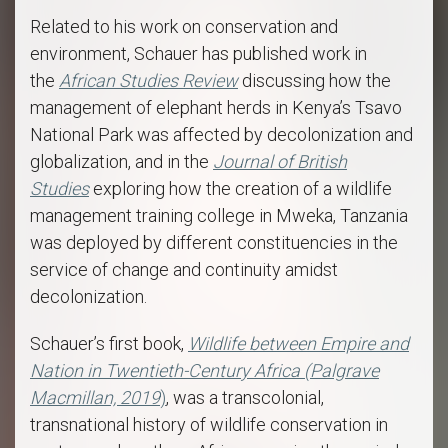
Related to his work on conservation and
environment, Schauer has published work in
the
African Studies Review
discussing how the
management of elephant herds in Kenya’s Tsavo
National Park was affected by decolonization and
globalization, and in the
Journal of British
Studies
exploring how the creation of a wildlife
management training college in Mweka, Tanzania
was deployed by different constituencies in the
service of change and continuity amidst
decolonization.
Schauer’s first book,
Wildlife between Empire and
Nation in Twentieth-Century Africa (Palgrave
Macmillan, 2019
)
, was a transcolonial,
transnational history of wildlife conservation in