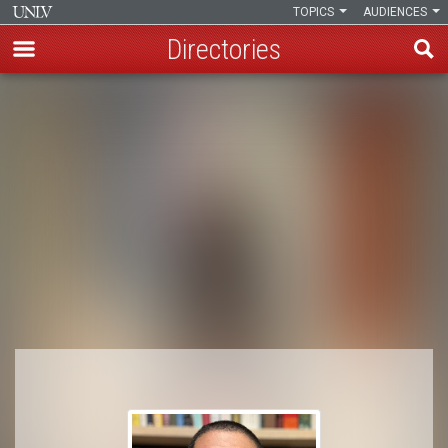
TOPICS
AUDIENCES
Directories
Skip
to
Breadcrumb
main
content