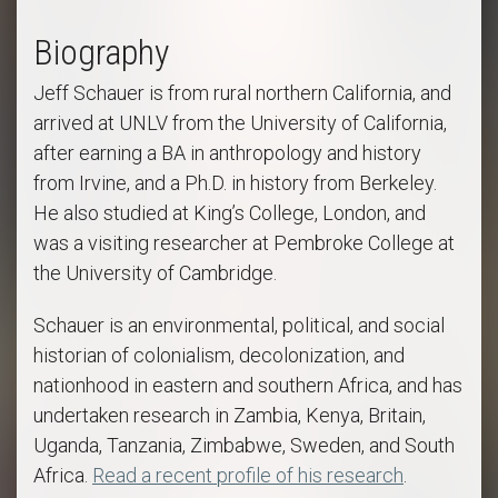
Biography
Jeff Schauer is from rural northern California, and
arrived at UNLV from the University of California,
after earning a BA in anthropology and history
from Irvine, and a Ph.D. in history from Berkeley.
He also studied at King’s College, London, and
was a visiting researcher at Pembroke College at
the University of Cambridge.
Schauer is an environmental, political, and social
historian of colonialism, decolonization, and
nationhood in eastern and southern Africa, and has
undertaken research in Zambia, Kenya, Britain,
Uganda, Tanzania, Zimbabwe, Sweden, and South
Africa.
Read a recent profile of his research
.