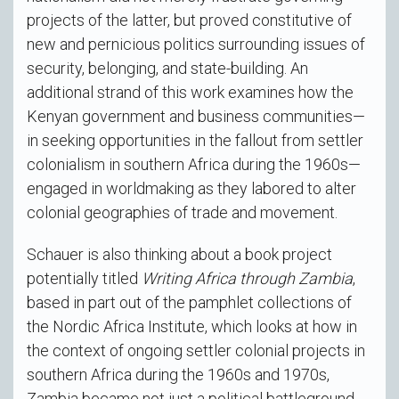
projects of the latter, but proved constitutive of
new and pernicious politics surrounding issues of
security, belonging, and state-building. An
additional strand of this work examines how the
Kenyan government and business communities—
in seeking opportunities in the fallout from settler
colonialism in southern Africa during the 1960s—
engaged in worldmaking as they labored to alter
colonial geographies of trade and movement.
Schauer is also thinking about a book project
potentially titled
Writing Africa through Zambia
,
based in part out of the pamphlet collections of
the Nordic Africa Institute, which looks at how in
the context of ongoing settler colonial projects in
southern Africa during the 1960s and 1970s,
Zambia became not just a political battleground