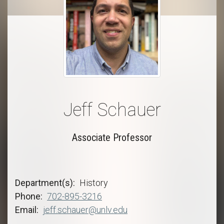
Jeff Schauer
Associate Professor
Department(s)
History
Phone
702-895-3216
Email
jeff.schauer@unlv.edu