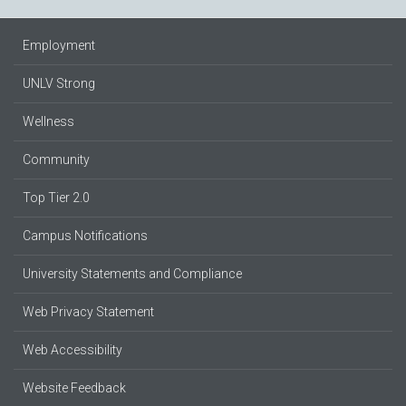
Employment
UNLV Strong
Wellness
Community
Top Tier 2.0
Campus Notifications
University Statements and Compliance
Web Privacy Statement
Web Accessibility
Website Feedback