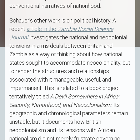
conventional narratives of nationhood.
Schauer’s other work is on political history. A
recent
article in the
Zambia Social Science
Journal
investigates the national and neocolonial
tensions in arms deals between Britain and
Zambia as a way of thinking about how national
states sought to accommodate neocoloniality, but
to render the structures and relationships
associated with it manageable, useful, and
impermanent. This is related to a book project
tentatively titled
A Devil Somewhere in Africa:
Security, Nationhood, and Neocolonialism
. Its
geographic and chronological parameters remain
unstable, but it documents how British
neocolonialism and its tensions with African
nationalism did not merely frustrate governing