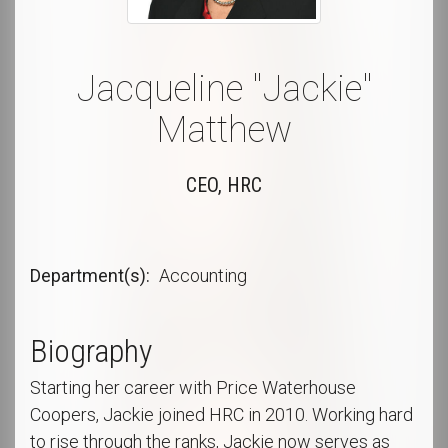
Jacqueline "Jackie"
Matthew
CEO, HRC
Department(s)
Accounting
Biography
Starting her career with Price Waterhouse
Coopers, Jackie joined HRC in 2010. Working hard
to rise through the ranks, Jackie now serves as