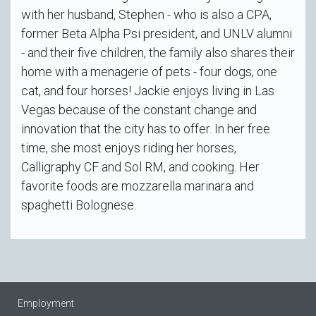
with her husband, Stephen - who is also a CPA,
former Beta Alpha Psi president, and UNLV alumni
- and their five children, the family also shares their
home with a menagerie of pets - four dogs, one
cat, and four horses! Jackie enjoys living in Las
Vegas because of the constant change and
innovation that the city has to offer. In her free
time, she most enjoys riding her horses,
Calligraphy CF and Sol RM, and cooking. Her
favorite foods are mozzarella marinara and
spaghetti Bolognese.
Employment