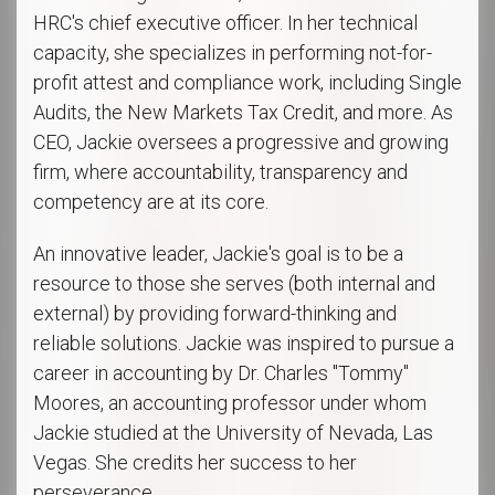
HRC's chief executive officer. In her technical
capacity, she specializes in performing not-for-
profit attest and compliance work, including Single
Audits, the New Markets Tax Credit, and more. As
CEO, Jackie oversees a progressive and growing
firm, where accountability, transparency and
competency are at its core.
An innovative leader, Jackie's goal is to be a
resource to those she serves (both internal and
external) by providing forward-thinking and
reliable solutions. Jackie was inspired to pursue a
career in accounting by Dr. Charles "Tommy"
Moores, an accounting professor under whom
Jackie studied at the University of Nevada, Las
Vegas. She credits her success to her
perseverance.