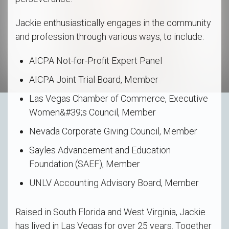
Jackie enthusiastically engages in the community
and profession through various ways, to include:
AICPA Not-for-Profit Expert Panel
AICPA Joint Trial Board, Member
Las Vegas Chamber of Commerce, Executive
Women&#39;s Council, Member
Nevada Corporate Giving Council, Member
Sayles Advancement and Education
Foundation (SAEF), Member
UNLV Accounting Advisory Board, Member
Raised in South Florida and West Virginia, Jackie
has lived in Las Vegas for over 25 years. Together