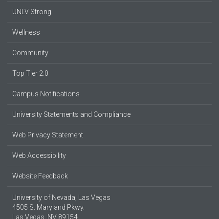
UNLV Strong
Wellness
Community
Top Tier 2.0
Campus Notifications
University Statements and Compliance
Web Privacy Statement
Web Accessibility
Website Feedback
University of Nevada, Las Vegas
4505 S. Maryland Pkwy.
Las Vegas, NV 89154