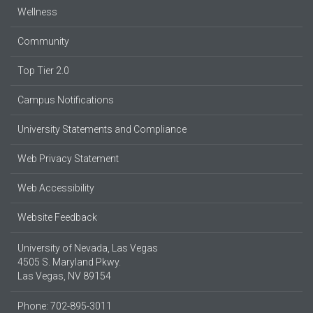
Wellness
Community
Top Tier 2.0
Campus Notifications
University Statements and Compliance
Web Privacy Statement
Web Accessibility
Website Feedback
University of Nevada, Las Vegas
4505 S. Maryland Pkwy.
Las Vegas, NV 89154
Phone: 702-895-3011