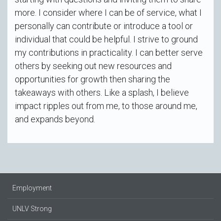
more. I consider where I can be of service, what I
personally can contribute or introduce a tool or
individual that could be helpful. I strive to ground
my contributions in practicality. I can better serve
others by seeking out new resources and
opportunities for growth then sharing the
takeaways with others. Like a splash, I believe
impact ripples out from me, to those around me,
and expands beyond.
Employment
UNLV Strong