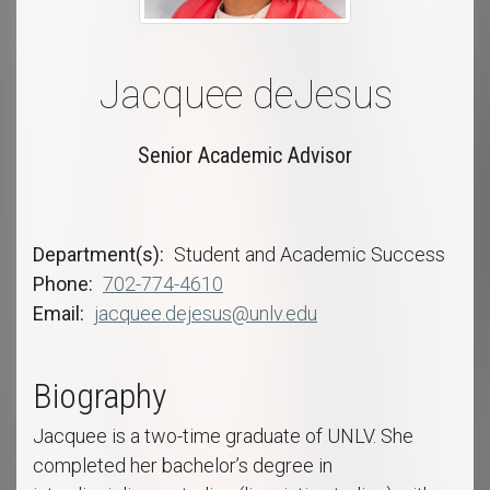
Jacquee deJesus
Senior Academic Advisor
Department(s)
Student and Academic Success
Phone
702-774-4610
Email
jacquee.dejesus@unlv.edu
Biography
Jacquee is a two-time graduate of UNLV. She
completed her bachelor’s degree in