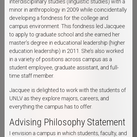
interdisciplinary studies (linguistic studies) with a
minor in anthropology in 2009 while coincidentally
developing a fondness for the college and
campus environment. This fondness led Jacquee
to apply to graduate school and she earned her
master’s degree in educational leadership (higher
education leadership) in 2011. She’s also worked
in a variety of positions across campus as a
student employee, graduate assistant, and full-
time staff member.
Jacquee is delighted to work with the students of
UNLV as they explore majors, careers, and
everything the campus has to offer.
Advising Philosophy Statement
I envision a campus in which students, faculty, and