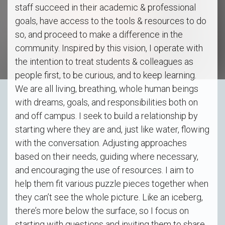
staff succeed in their academic & professional
goals, have access to the tools & resources to do
so, and proceed to make a difference in the
community. Inspired by this vision, I operate with
the intention to treat students & colleagues as
people first, to be curious, and to keep learning.
We are all living, breathing, whole human beings
with dreams, goals, and responsibilities both on
and off campus. I seek to build a relationship by
starting where they are and, just like water, flowing
with the conversation. Adjusting approaches
based on their needs, guiding where necessary,
and encouraging the use of resources. I aim to
help them fit various puzzle pieces together when
they can’t see the whole picture. Like an iceberg,
there’s more below the surface, so I focus on
starting with questions and inviting them to share