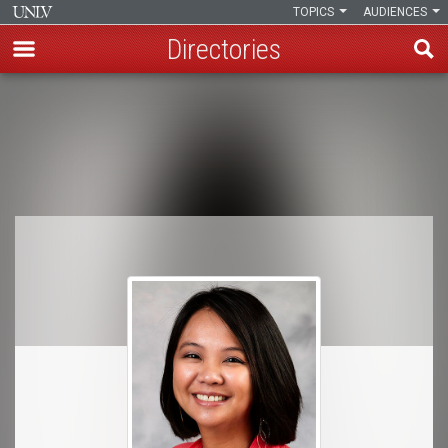
TOPICS
AUDIENCES
Directories
Skip
to
Breadcrumb
main
content