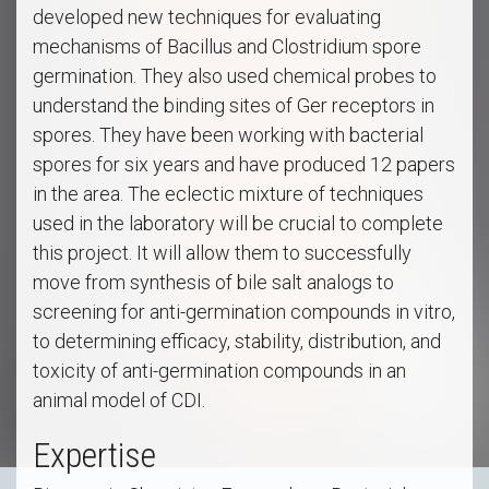
developed new techniques for evaluating
mechanisms of Bacillus and Clostridium spore
germination. They also used chemical probes to
understand the binding sites of Ger receptors in
spores. They have been working with bacterial
spores for six years and have produced 12 papers
in the area. The eclectic mixture of techniques
used in the laboratory will be crucial to complete
this project. It will allow them to successfully
move from synthesis of bile salt analogs to
screening for anti-germination compounds in vitro,
to determining efficacy, stability, distribution, and
toxicity of anti-germination compounds in an
animal model of CDI.
Expertise