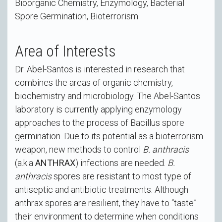
Bioorganic Chemistry, Enzymology, Bacterial
Spore Germination, Bioterrorism
Area of Interests
Dr. Abel-Santos is interested in research that
combines the areas of organic chemistry,
biochemistry and microbiology. The Abel-Santos
laboratory is currently applying enzymology
approaches to the process of Bacillus spore
germination. Due to its potential as a bioterrorism
weapon, new methods to control
B. anthracis
(a.k.a
ANTHRAX
) infections are needed.
B.
anthracis
spores are resistant to most type of
antiseptic and antibiotic treatments. Although
anthrax spores are resilient, they have to “taste”
their environment to determine when conditions