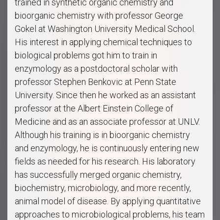
trained in synthetic organic chemistry and
bioorganic chemistry with professor George
Gokel at Washington University Medical School.
His interest in applying chemical techniques to
biological problems got him to train in
enzymology as a postdoctoral scholar with
professor Stephen Benkovic at Penn State
University. Since then he worked as an assistant
professor at the Albert Einstein College of
Medicine and as an associate professor at UNLV.
Although his training is in bioorganic chemistry
and enzymology, he is continuously entering new
fields as needed for his research. His laboratory
has successfully merged organic chemistry,
biochemistry, microbiology, and more recently,
animal model of disease. By applying quantitative
approaches to microbiological problems, his team