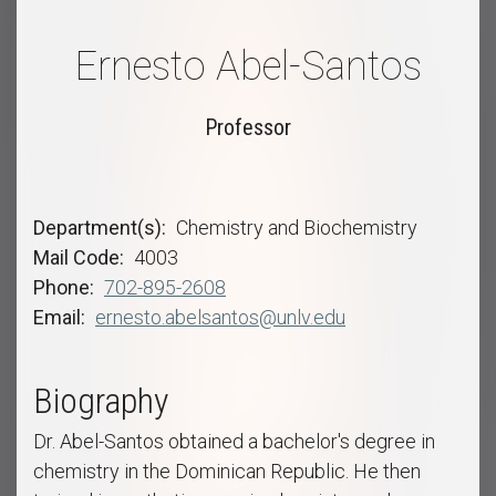
Ernesto Abel-Santos
Professor
Department(s)
Chemistry and Biochemistry
Mail Code
4003
Phone
702-895-2608
Email
ernesto.abelsantos@unlv.edu
Biography
Dr. Abel-Santos obtained a bachelor's degree in
chemistry in the Dominican Republic. He then