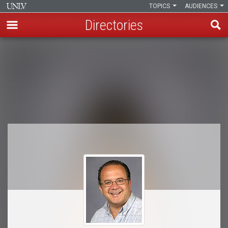
TOPICS
AUDIENCES
Directories
Skip
to
Breadcrumb
main
content