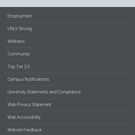
Employment
UNLV Strong
Wellness
Community
Top Tier 2.0
Campus Notifications
University Statements and Compliance
Web Privacy Statement
Web Accessibility
Website Feedback