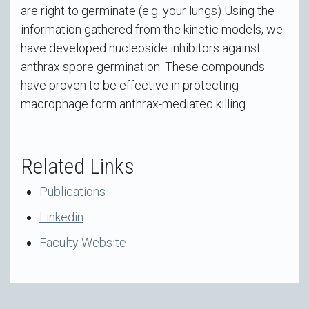
are right to germinate (e.g. your lungs) Using the
information gathered from the kinetic models, we
have developed nucleoside inhibitors against
anthrax spore germination. These compounds
have proven to be effective in protecting
macrophage form anthrax-mediated killing.
Related Links
Publications
Linkedin
Faculty Website