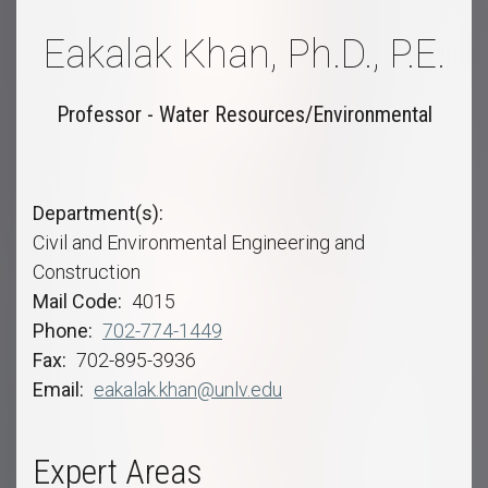
Eakalak Khan, Ph.D., P.E.
Professor - Water Resources/Environmental
Department(s)
Civil and Environmental Engineering and
Construction
Mail Code
4015
Phone
702-774-1449
Fax
702-895-3936
Email
eakalak.khan@unlv.edu
Expert Areas