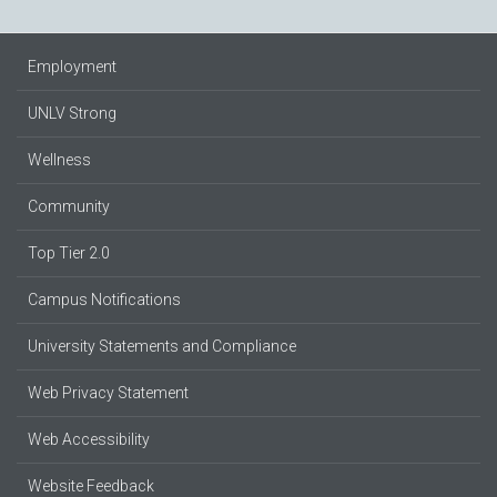
Employment
UNLV Strong
Wellness
Community
Top Tier 2.0
Campus Notifications
University Statements and Compliance
Web Privacy Statement
Web Accessibility
Website Feedback