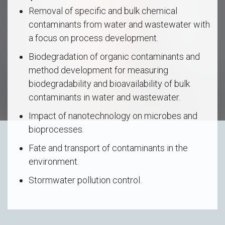
Removal of specific and bulk chemical
contaminants from water and wastewater with
a focus on process development.
Biodegradation of organic contaminants and
method development for measuring
biodegradability and bioavailability of bulk
contaminants in water and wastewater.
Impact of nanotechnology on microbes and
bioprocesses.
Fate and transport of contaminants in the
environment.
Stormwater pollution control.