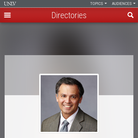
TOPICS
AUDIENCES
Directories
Skip
to
Breadcrumb
main
content