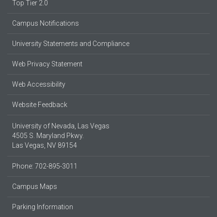
Top Tier 2.0
Campus Notifications
University Statements and Compliance
Web Privacy Statement
Web Accessibility
Website Feedback
University of Nevada, Las Vegas
4505 S. Maryland Pkwy.
Las Vegas, NV 89154
Phone: 702-895-3011
Campus Maps
Parking Information