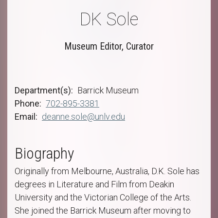
DK Sole
Museum Editor, Curator
Department(s)
Barrick Museum
Phone
702-895-3381
Email
deanne.sole@unlv.edu
Biography
Originally from Melbourne, Australia, D.K. Sole has
degrees in Literature and Film from Deakin
University and the Victorian College of the Arts.
She joined the Barrick Museum after moving to