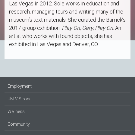
Las Vegas in 2012. Sole works in education and
research, managing tours and writing many of the
museum’s text materials. She curated the Barrick’s
2017 group exhibition,
Play On, Gary, Play On
. An
artist who works with found objects, she has
exhibited in Las Vegas and Denver, CO.
Employment
UNLV Strong
Wellness
Community