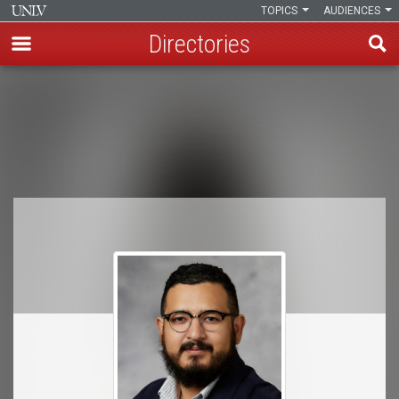
TOPICS
AUDIENCES
Directories
Skip
to
Breadcrumb
main
content