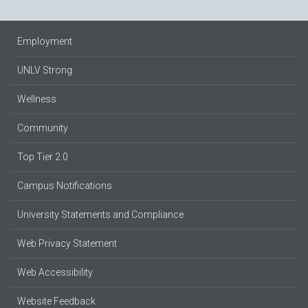
Employment
UNLV Strong
Wellness
Community
Top Tier 2.0
Campus Notifications
University Statements and Compliance
Web Privacy Statement
Web Accessibility
Website Feedback