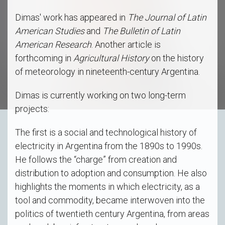
Dimas' work has appeared in
The Journal of Latin
American Studies
and
The Bulletin of Latin
American Research
. Another article is
forthcoming in
Agricultural History
on the history
of meteorology in nineteenth-century Argentina.
Dimas is currently working on two long-term
projects:
The first is a social and technological history of
electricity in Argentina from the 1890s to 1990s.
He follows the “charge” from creation and
distribution to adoption and consumption. He also
highlights the moments in which electricity, as a
tool and commodity, became interwoven into the
politics of twentieth century Argentina, from areas