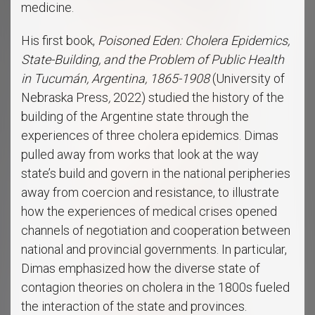
medicine.
His first book,
Poisoned Eden: Cholera Epidemics,
State-Building, and the Problem of Public Health
in Tucumán, Argentina, 1865-1908
(University of
Nebraska Press
,
2022) studied the history of the
building of the Argentine state through the
experiences of three cholera epidemics. Dimas
pulled away from works that look at the way
state’s build and govern in the national peripheries
away from coercion and resistance, to illustrate
how the experiences of medical crises opened
channels of negotiation and cooperation between
national and provincial governments. In particular,
Dimas emphasized how the diverse state of
contagion theories on cholera in the 1800s fueled
the interaction of the state and provinces.