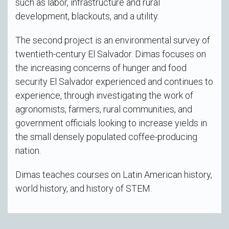
such as labor, infrastructure and rural
development, blackouts, and a utility.
The second project is an environmental survey of
twentieth-century El Salvador. Dimas focuses on
the increasing concerns of hunger and food
security El Salvador experienced and continues to
experience, through investigating the work of
agronomists, farmers, rural communities, and
government officials looking to increase yields in
the small densely populated coffee-producing
nation.
Dimas teaches courses on Latin American history,
world history, and history of STEM.