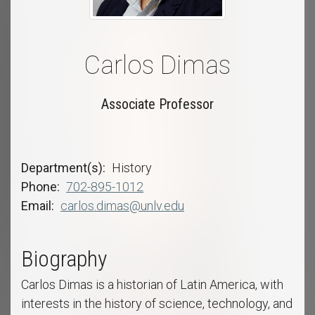
Carlos Dimas
Associate Professor
Department(s)
History
Phone
702-895-1012
Email
carlos.dimas@unlv.edu
Biography
Carlos Dimas is a historian of Latin America, with
interests in the history of science, technology, and